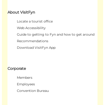
About VisitFyn
Locate a tourist office
Web Accessibility
Guide to getting to Fyn and how to get around
Recommendations
Download VisitFyn App
Corporate
Members
Employees
Convention Bureau