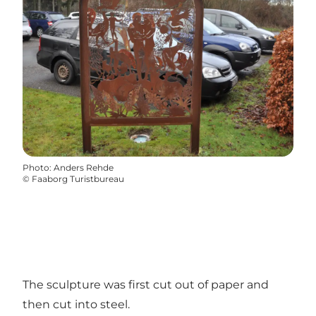
Photo
:
Anders Rehde
©
Faaborg Turistbureau
The sculpture was first cut out of paper and
then cut into steel.