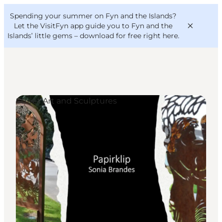
English
Convention
Danish
Bureau
Spending your summer on Fyn and the Islands?
VisitFyn
Deutsch
Let the VisitFyn app guide you to Fyn and the
Islands’ little gems –
download for free right here
.
Street Art and Sculptures
Things to do
Outdoor and bike
Where to eat
Where to stay