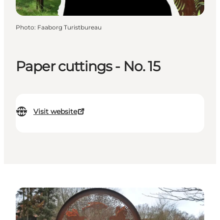
Photo
:
Faaborg Turistbureau
Paper cuttings - No. 15
Visit website