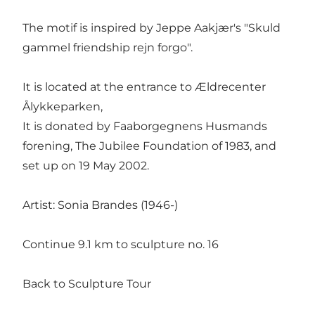
The motif is inspired by Jeppe Aakjær's "Skuld
gammel friendship rejn forgo".
It is located at the entrance to Ældrecenter
Ålykkeparken,
It is donated by Faaborgegnens Husmands
forening, The Jubilee Foundation of 1983, and
set up on 19 May 2002.
Artist: Sonia Brandes (1946-)
Continue 9.1 km to sculpture no. 16
Back to Sculpture Tour