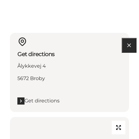
Get directions
Ålykkevej 4
5672 Broby
Get directions