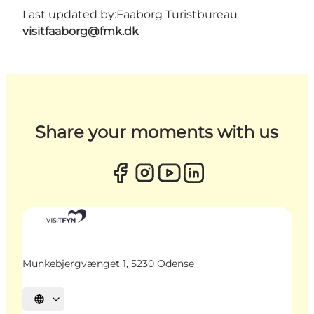
Last updated by:
Faaborg Turistbureau
visitfaaborg@fmk.dk
Share your moments with us
Munkebjergvænget 1, 5230 Odense
Select language