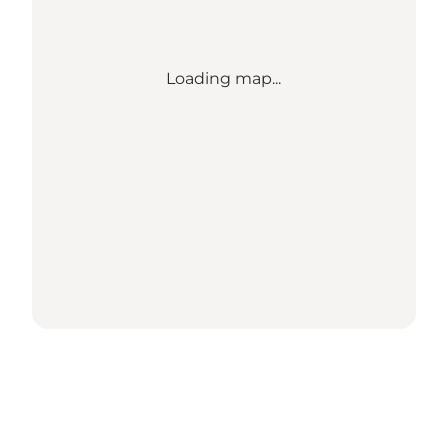
Loading map...