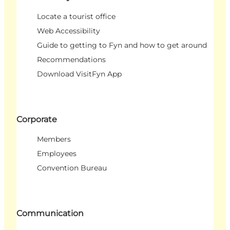
Locate a tourist office
Web Accessibility
Guide to getting to Fyn and how to get around
Recommendations
Download VisitFyn App
Corporate
Members
Employees
Convention Bureau
Communication