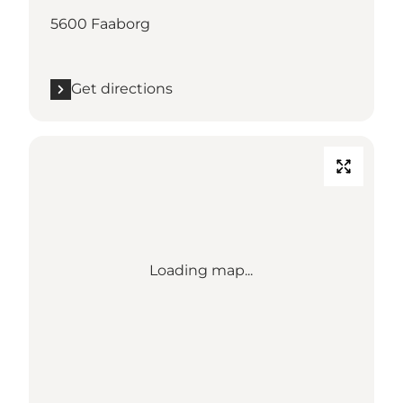
5600 Faaborg
Get directions
Loading map...