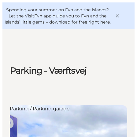
English
Convention
Danish
Bureau
Spending your summer on Fyn and the Islands?
VisitFyn
Deutsch
Let the VisitFyn app guide you to Fyn and the
Islands’ little gems –
download for free right here
.
Things to do
Parking - Værftsvej
Outdoor and bike
Where to eat
Where to stay
Parking / Parking garage