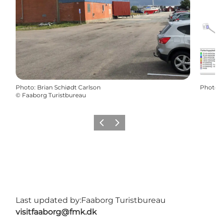
Photo
:
Brian Schiødt Carlson
Photo
©
Faaborg Turistbureau
Previous
Next
Last updated by:
Faaborg Turistbureau
visitfaaborg@fmk.dk