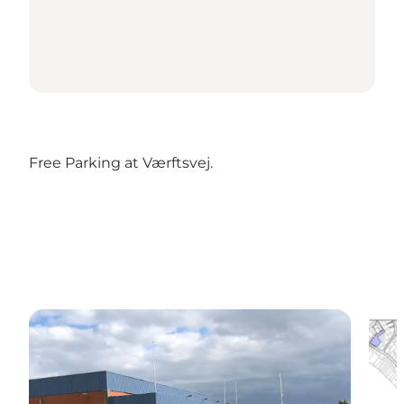
Free Parking at Værftsvej.