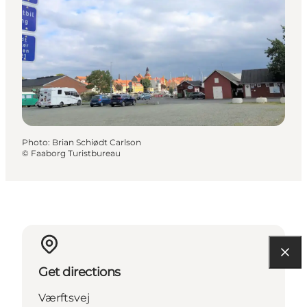
Photo
:
Brian Schiødt Carlson
©
Faaborg Turistbureau
Get directions
Værftsvej