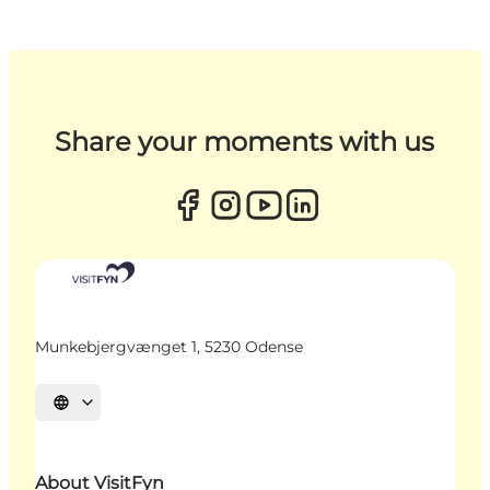
Share your moments with us
Munkebjergvænget 1, 5230 Odense
Select language
About VisitFyn