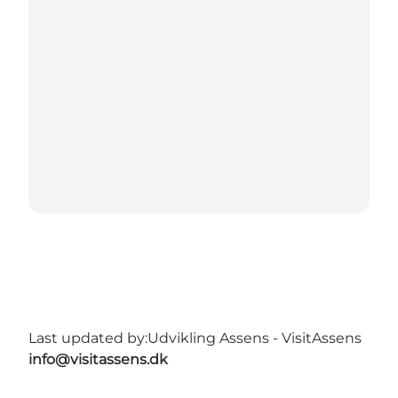
Last updated by:
Udvikling Assens - VisitAssens
info@visitassens.dk