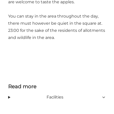
are welcome to taste the apples.
You can stay in the area throughout the day,
there must however be quiet in the square at.
23:00 for the sake of the residents of allotments
and wildlife in the area.
Read more
Facilities