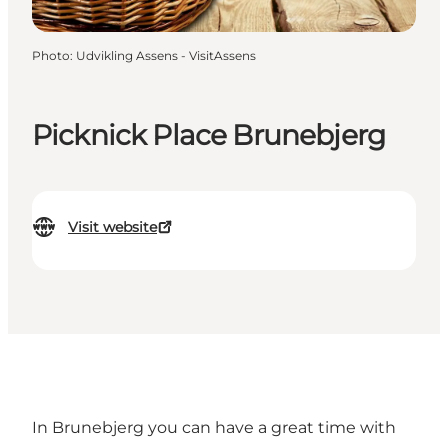
Photo
:
Udvikling Assens - VisitAssens
Picknick Place Brunebjerg
Visit website
In Brunebjerg you can have a great time with