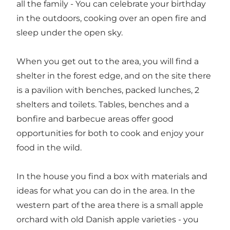
all the family - You can celebrate your birthday
in the outdoors, cooking over an open fire and
sleep under the open sky.
When you get out to the area, you will find a
shelter in the forest edge, and on the site there
is a pavilion with benches, packed lunches, 2
shelters and toilets. Tables, benches and a
bonfire and barbecue areas offer good
opportunities for both to cook and enjoy your
food in the wild.
In the house you find a box with materials and
ideas for what you can do in the area. In the
western part of the area there is a small apple
orchard with old Danish apple varieties - you