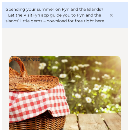
English
Convention
Danish
Bureau
Spending your summer on Fyn and the Islands?
VisitFyn
Deutsch
Let the VisitFyn app guide you to Fyn and the
Islands’ little gems –
download for free right here
.
Natural Areas
Things to do
Outdoor and bike
Where to eat
Where to stay