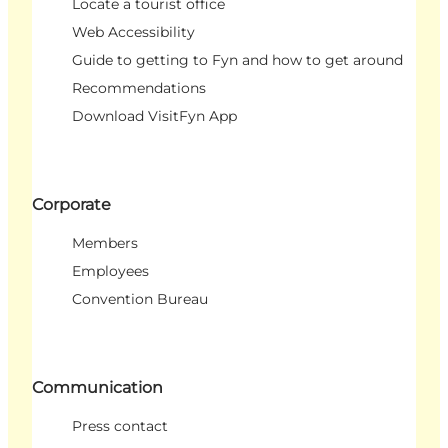
Locate a tourist office
Web Accessibility
Guide to getting to Fyn and how to get around
Recommendations
Download VisitFyn App
Corporate
Members
Employees
Convention Bureau
Communication
Press contact