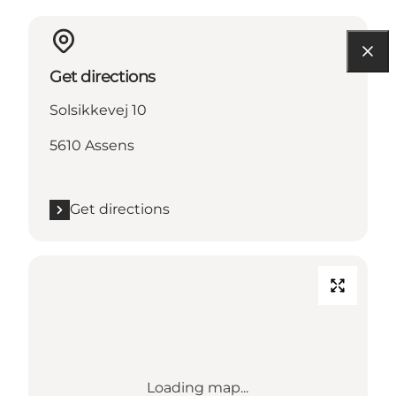
Get directions
Solsikkevej 10
5610 Assens
Get directions
Loading map...