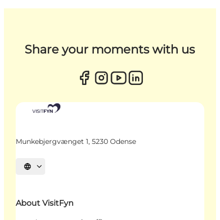
Share your moments with us
Munkebjergvænget 1, 5230 Odense
Select language
About VisitFyn