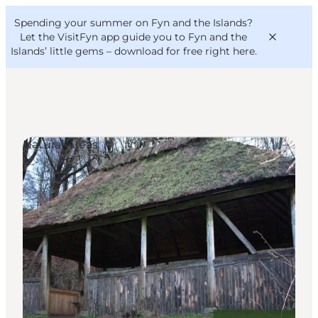
English
Convention
Danish
Bureau
Spending your summer on Fyn and the Islands?
VisitFyn
Deutsch
Let the VisitFyn app guide you to Fyn and the
Islands’ little gems –
download for free right here
.
Natural Areas
Things to do
Outdoor and bike
Where to eat
Where to stay