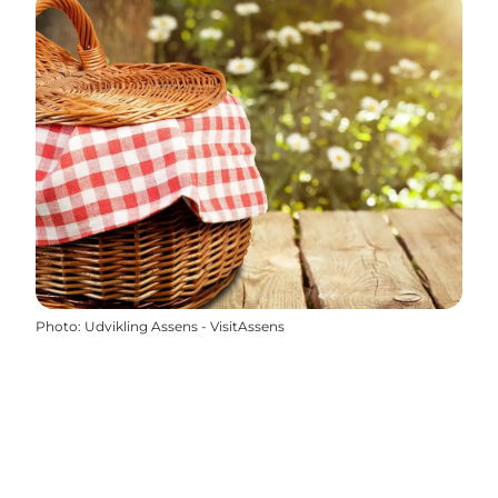
Photo
:
Udvikling Assens - VisitAssens