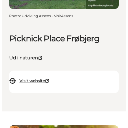
Photo
:
Udvikling Assens - VisitAssens
Picknick Place Frøbjerg
Ud i naturen
Visit website