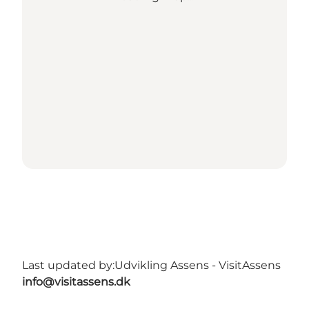
Last updated by:
Udvikling Assens - VisitAssens
info@visitassens.dk