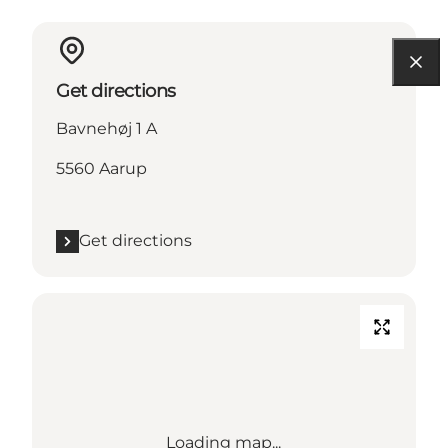
Get directions
Bavnehøj 1 A
5560 Aarup
Get directions
Loading map...