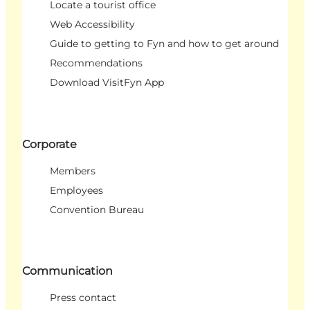
Locate a tourist office
Web Accessibility
Guide to getting to Fyn and how to get around
Recommendations
Download VisitFyn App
Corporate
Members
Employees
Convention Bureau
Communication
Press contact