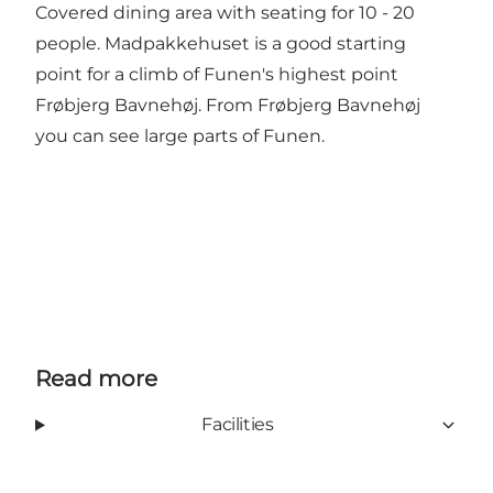
Covered dining area with seating for 10 - 20
people. Madpakkehuset is a good starting
point for a climb of Funen's highest point
Frøbjerg Bavnehøj. From Frøbjerg Bavnehøj
you can see large parts of Funen.
Read more
Facilities