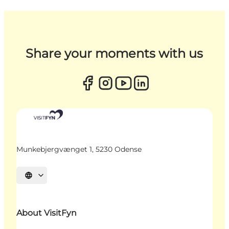
Share your moments with us
Munkebjergvænget 1, 5230 Odense
Select language
About VisitFyn