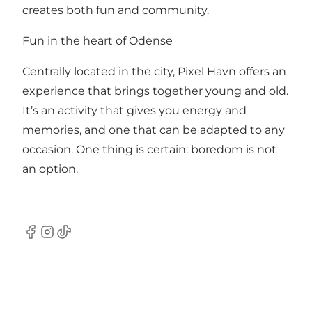
creates both fun and community.
Fun in the heart of Odense
Centrally located in the city, Pixel Havn offers an
experience that brings together young and old.
It’s an activity that gives you energy and
memories, and one that can be adapted to any
occasion. One thing is certain: boredom is not
an option.
Facebook
Instagram
TikTok