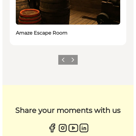
Amaze Escape Room
Previous
Next
Share your moments with us