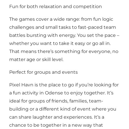
Fun for both relaxation and competition
The games cover a wide range: from fun logic
challenges and small tasks to fast-paced team
battles bursting with energy. You set the pace –
whether you want to take it easy or go all in.
That means there’s something for everyone, no
matter age or skill level.
Perfect for groups and events
Pixel Havn is the place to go if you’re looking for
a fun activity in Odense to enjoy together. It’s
ideal for groups of friends, families, team-
building or a different kind of event where you
can share laughter and experiences. It’s a
chance to be together in a new way that