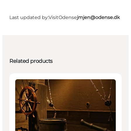
Last updated by:
VisitOdense
jmjen@odense.dk
Related products
Activities