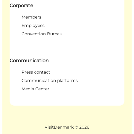
Corporate
Members
Employees
Convention Bureau
Communication
Press contact
Communication platforms
Media Center
VisitDenmark ©
2026