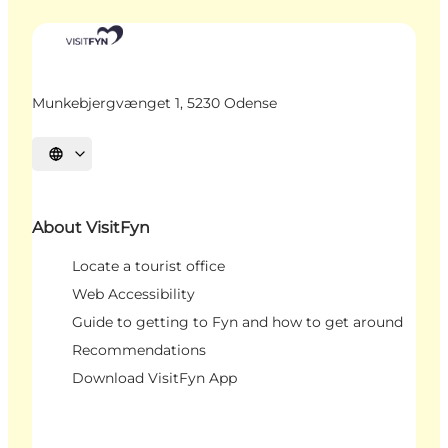
Munkebjergvænget 1, 5230 Odense
Select language
About VisitFyn
Locate a tourist office
Web Accessibility
Guide to getting to Fyn and how to get around
Recommendations
Download VisitFyn App