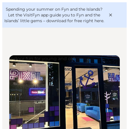
English
Convention
Danish
Bureau
Spending your summer on Fyn and the Islands?
VisitFyn
Deutsch
Let the VisitFyn app guide you to Fyn and the
Islands’ little gems –
download for free right here
.
Indoor fun for young and old
Things to do
Outdoor and bike
Where to eat
Where to stay