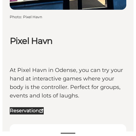
Photo
:
Pixel Havn
Pixel Havn
At Pixel Havn in Odense, you can try your
hand at interactive games where your
body is the controller. Perfect for groups,
events and lots of laughs.
Reservation
View opening hours