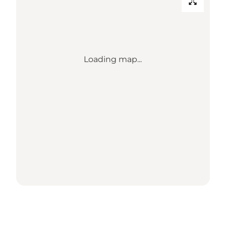
Loading map...