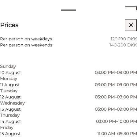
Opening hours
See prices
Prices
Visit website
Filter by month
7 August
03:00 PM–10:00 PM
Children, Friends
Per person on weekdays
120-190 DKK
Friday
Per person on weekends
140-200 DKK
8 August
11:00 AM–09:30 PM
Saturday
9 August
01:00 PM–07:00 PM
Sunday
10 August
03:00 PM–09:00 PM
Monday
11 August
03:00 PM–09:00 PM
Tuesday
12 August
03:00 PM–09:00 PM
Wednesday
13 August
03:00 PM–09:00 PM
Thursday
14 August
03:00 PM–10:00 PM
Friday
15 August
11:00 AM–09:30 PM