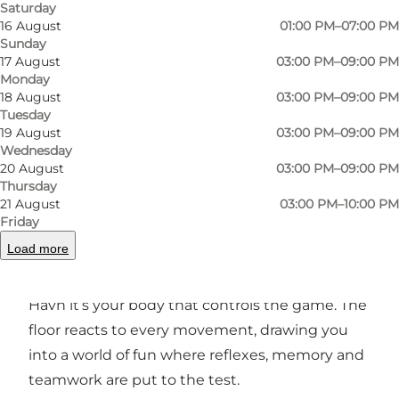
Saturday
16 August
01:00 PM–07:00 PM
Sunday
17 August
03:00 PM–09:00 PM
Monday
Photo
:
Pixel Havn
Photo
18 August
03:00 PM–09:00 PM
Tuesday
19 August
03:00 PM–09:00 PM
Previous
Next
Wednesday
20 August
03:00 PM–09:00 PM
Thursday
21 August
03:00 PM–10:00 PM
Friday
Games that get you moving
Load more
Forget about joysticks and screens – at Pixel
Havn it’s your body that controls the game. The
floor reacts to every movement, drawing you
into a world of fun where reflexes, memory and
teamwork are put to the test.