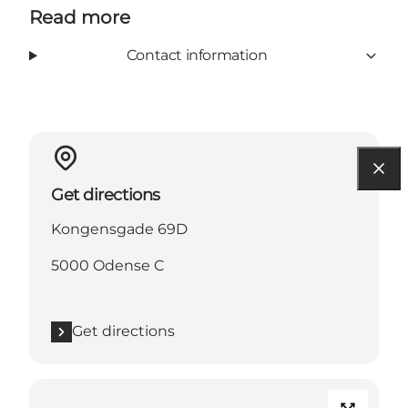
Read more
Contact information
Get directions
Kongensgade 69D
5000 Odense C
Get directions