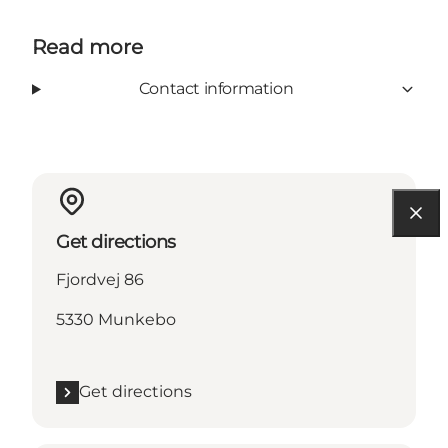
Read more
Contact information
Get directions
Fjordvej 86
5330 Munkebo
Get directions