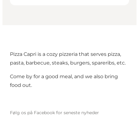
Pizza Capri is a cozy pizzeria that serves pizza,
pasta, barbecue, steaks, burgers, spareribs, etc.
Come by for a good meal, and we also bring
food out.
Følg os på Facebook for seneste nyheder