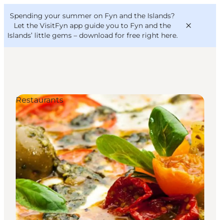
English
Convention
Danish
Bureau
Spending your summer on Fyn and the Islands?
VisitFyn
Deutsch
Let the VisitFyn app guide you to Fyn and the
Islands’ little gems –
download for free right here
.
Restaurants
Things to do
Outdoor and bike
Where to eat
Where to stay