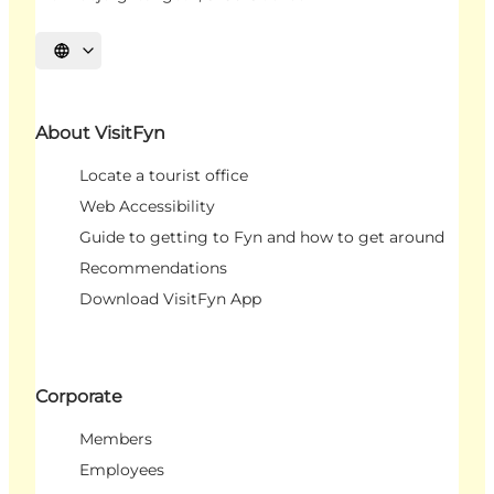
Select language
About VisitFyn
Locate a tourist office
Web Accessibility
Guide to getting to Fyn and how to get around
Recommendations
Download VisitFyn App
Corporate
Members
Employees