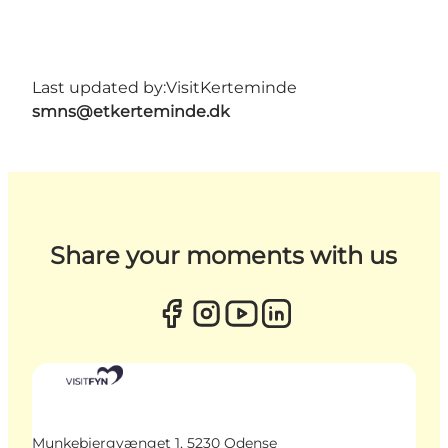
Last updated by:
VisitKerteminde
smns@etkerteminde.dk
Share your moments with us
Munkebjergvænget 1, 5230 Odense