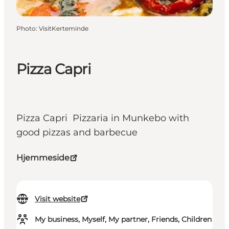
Photo
:
VisitKerteminde
Pizza Capri
Pizza Capri Pizzaria in Munkebo with
good pizzas and barbecue
Hjemmeside
Visit website
My business, Myself, My partner, Friends, Children