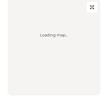
Loading map...