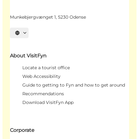
Munkebjergvænget 1, 5230 Odense
Select language
About VisitFyn
Locate a tourist office
Web Accessibility
Guide to getting to Fyn and how to get around
Recommendations
Download VisitFyn App
Corporate