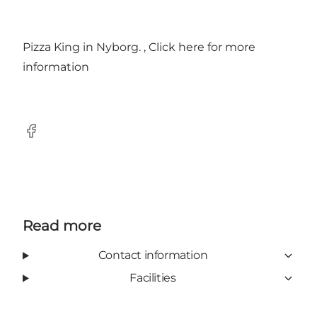
Pizza King in Nyborg. ,
Click here for more
information
Facebook
Read more
Contact information
Facilities