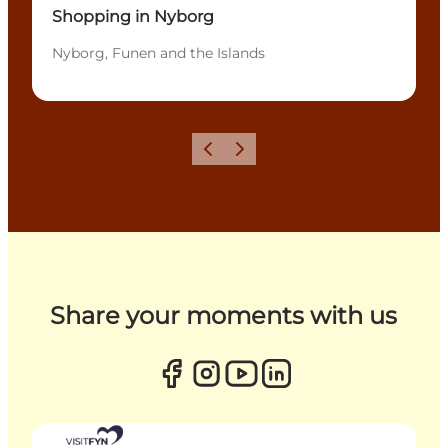
Shopping in Nyborg
Nyborg, Funen and the Islands
Previous
Next
Share your moments with us