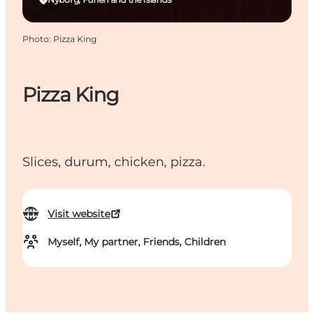
Photo
:
Pizza King
Pizza King
Slices, durum, chicken, pizza.
Visit website
Myself, My partner, Friends, Children