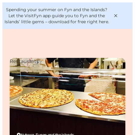
English
Convention
Danish
Bureau
Spending your summer on Fyn and the Islands?
VisitFyn
Deutsch
Let the VisitFyn app guide you to Fyn and the
Islands’ little gems –
download for free right here
.
Restaurants
Things to do
Outdoor and bike
Where to eat
Where to stay
Nyborg, Funen and the Islands