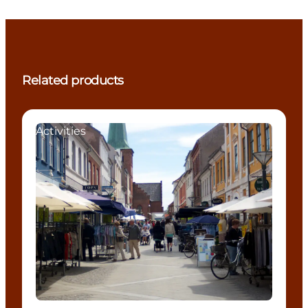
Related products
Activities