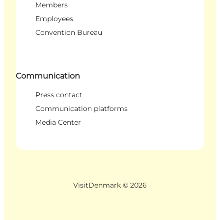
Members
Employees
Convention Bureau
Communication
Press contact
Communication platforms
Media Center
VisitDenmark ©
2026