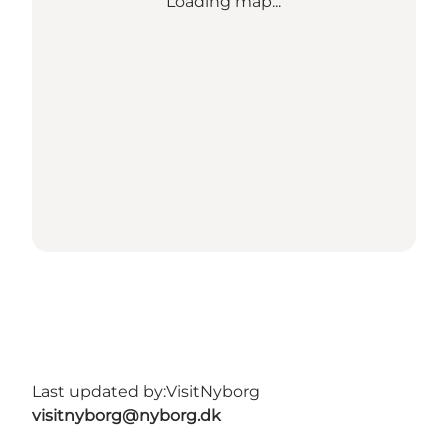
Loading map...
Last updated by:
VisitNyborg
visitnyborg@nyborg.dk