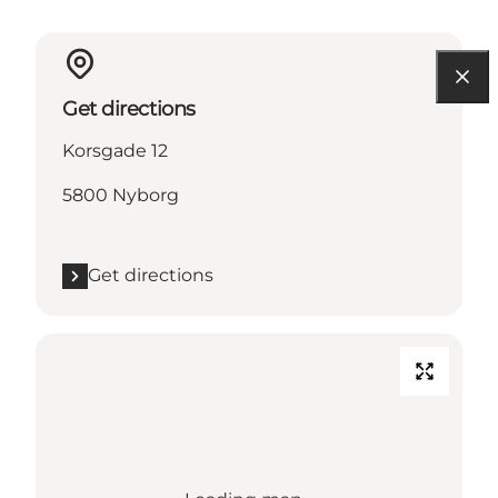
Get directions
Korsgade 12
5800 Nyborg
Get directions