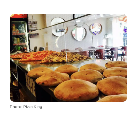
Photo
:
Pizza King