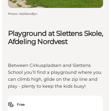
Photo
:
VisitNordfyn
Playground at Slettens Skole,
Afdeling Nordvest
Between Cirkuspladsen and Slettens
School you’ll find a playground where you
can climb high, glide on the zip line and
play - plenty to keep the kids busy!
Free