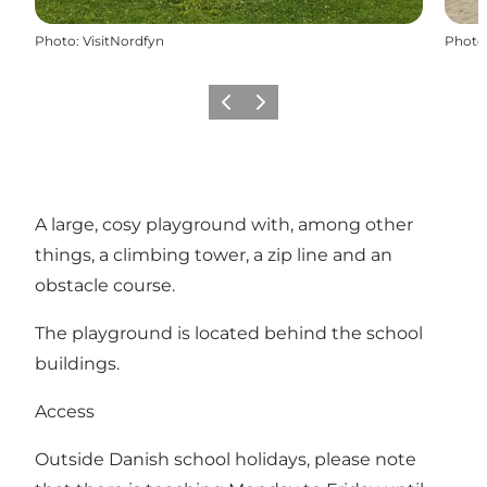
Photo
:
VisitNordfyn
Photo
Previous
Next
A large, cosy playground with, among other
things, a climbing tower, a zip line and an
obstacle course.
The playground is located behind the school
buildings.
Access
Outside Danish school holidays, please note