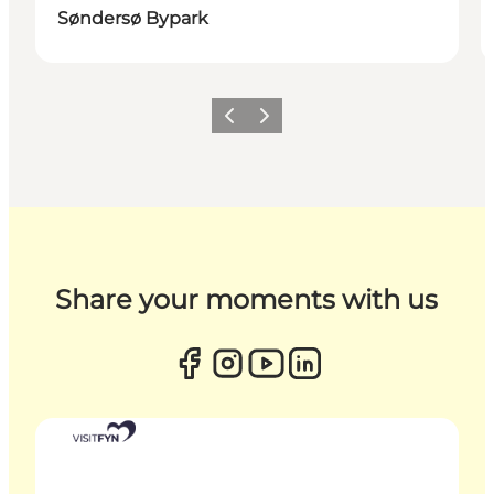
Søndersø Bypark
Previous
Next
Share your moments with us