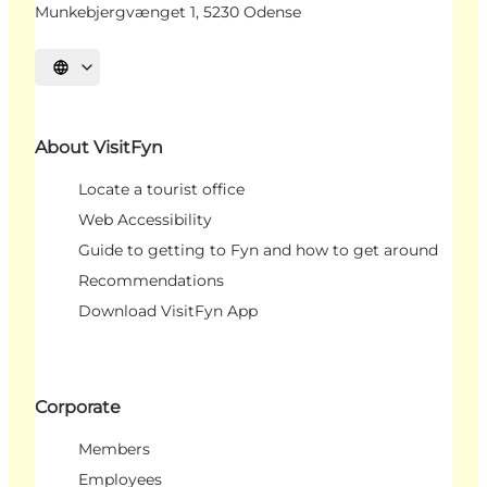
Munkebjergvænget 1, 5230 Odense
Select language
About VisitFyn
Locate a tourist office
Web Accessibility
Guide to getting to Fyn and how to get around
Recommendations
Download VisitFyn App
Corporate
Members
Employees