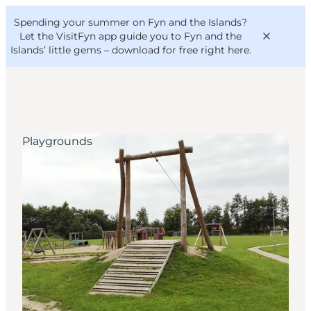
English
Convention
Danish
Bureau
Spending your summer on Fyn and the Islands?
VisitFyn
Deutsch
Let the VisitFyn app guide you to Fyn and the
Islands’ little gems –
download for free right here
.
Playgrounds
Things to do
Outdoor and bike
Where to eat
Where to stay