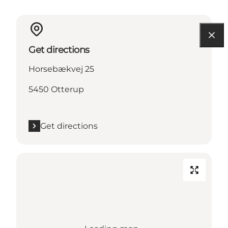
Get directions
Horsebækvej 25
5450 Otterup
Get directions