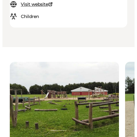
Visit website
Children