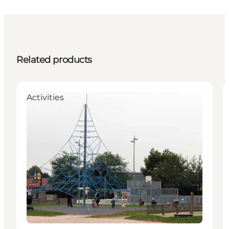
Related products
Activities