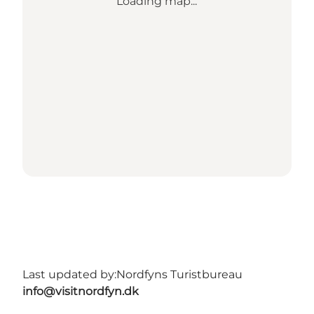
Loading map...
Last updated by:
Nordfyns Turistbureau
info@visitnordfyn.dk