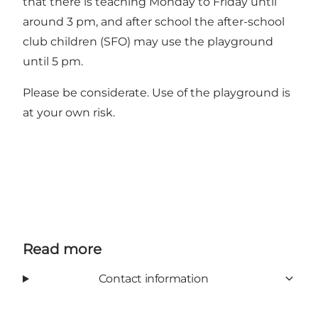
that there is teaching Monday to Friday until
around 3 pm, and after school the after-school
club children (SFO) may use the playground
until 5 pm.
Please be considerate. Use of the playground is
at your own risk.
Read more
Contact information