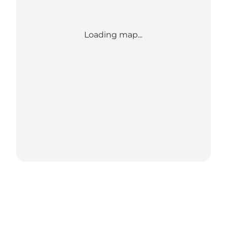
Loading map...