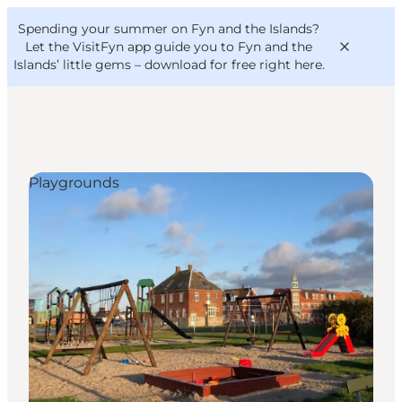
English
Convention
Danish
Bureau
Spending your summer on Fyn and the Islands?
VisitFyn
Deutsch
Let the VisitFyn app guide you to Fyn and the
Islands’ little gems –
download for free right here
.
Playgrounds
Things to do
Outdoor and bike
Where to eat
Where to stay