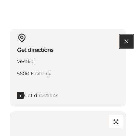
Get directions
Vestkaj
5600 Faaborg
Get directions