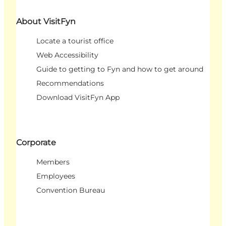
About VisitFyn
Locate a tourist office
Web Accessibility
Guide to getting to Fyn and how to get around
Recommendations
Download VisitFyn App
Corporate
Members
Employees
Convention Bureau