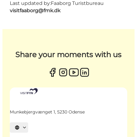
Last updated by:
Faaborg Turistbureau
visitfaaborg@fmk.dk
Share your moments with us
Munkebjergvænget 1, 5230 Odense
Select language