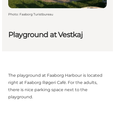
Photo
:
Faaborg Turistbureau
Playground at Vestkaj
The playground at Faaborg Harbour is located
right at Faaborg Røgeri Café. For the adults,
there is nice parking space next to the
playground.