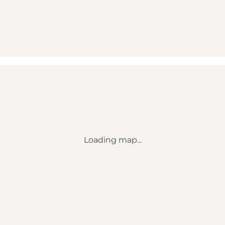
Loading map...