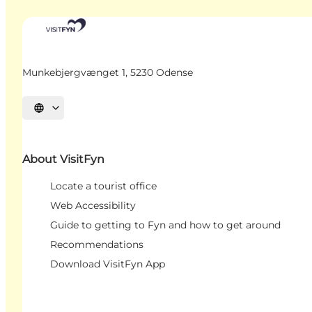
Munkebjergvænget 1, 5230 Odense
Select language
About VisitFyn
Locate a tourist office
Web Accessibility
Guide to getting to Fyn and how to get around
Recommendations
Download VisitFyn App