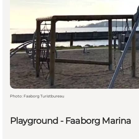
Photo
:
Faaborg Turistbureau
Playground - Faaborg Marina