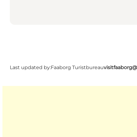
Last updated by:
Faaborg Turistbureau
visitfaaborg