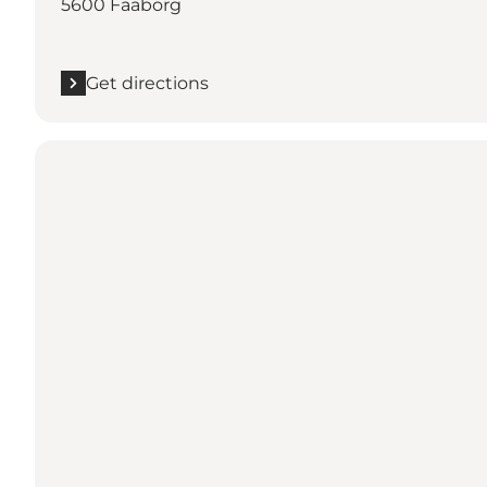
5600 Faaborg
Get directions