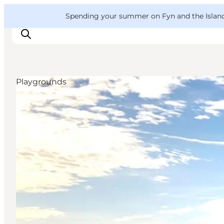
English
Convention
Danish
Bureau
VisitFyn
Spending your summer on Fyn and the Islands?
Deutsch
Playgrounds
Things to do
Outdoor and bike
Where to eat
Where to stay