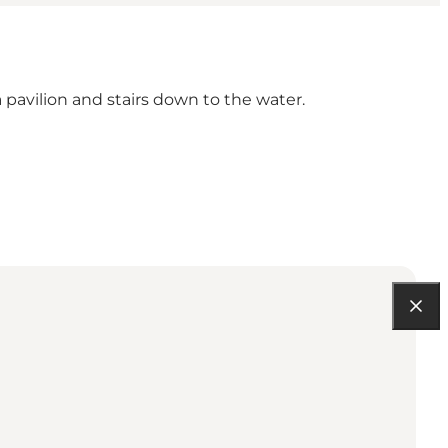
 pavilion and stairs down to the water.