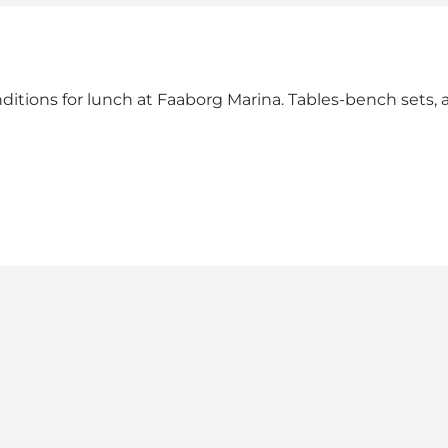
ditions for lunch at Faaborg Marina. Tables-bench sets, a