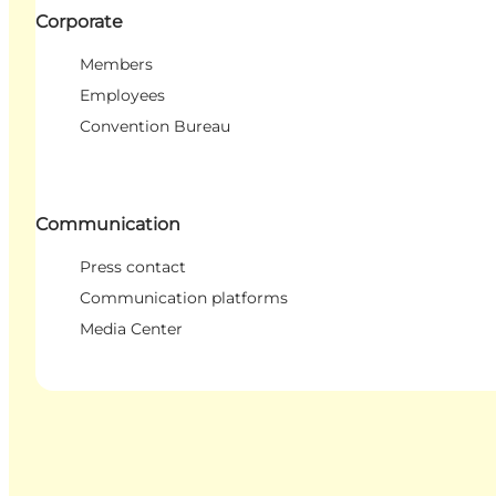
Corporate
Members
Employees
Convention Bureau
Communication
Press contact
Communication platforms
Media Center