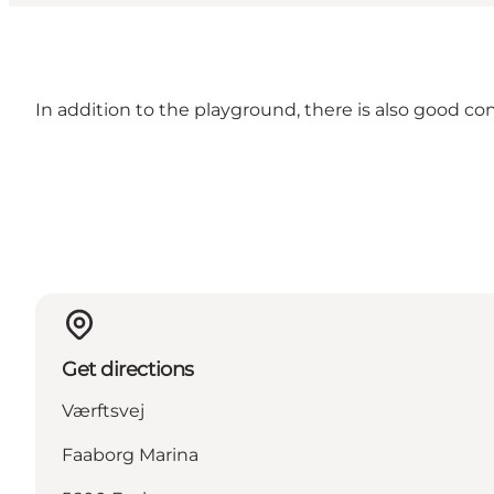
In addition to the playground, there is also good con
Get directions
Værftsvej
Faaborg Marina