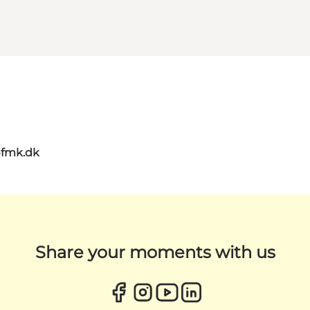
@fmk.dk
Share your moments with us