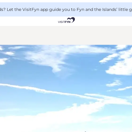
 Let the VisitFyn app guide you to Fyn and the Islands’ little