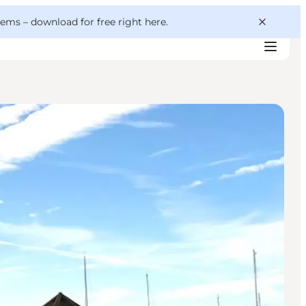
 gems –
download for free right here
.