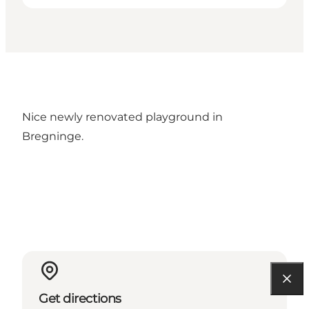
Nice newly renovated playground in
Bregninge.
Get directions