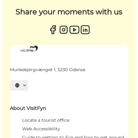
Share your moments with us
Munkebjergvænget 1, 5230 Odense
Select language
About VisitFyn
Locate a tourist office
Web Accessibility
Guide to getting to Fyn and how to get around