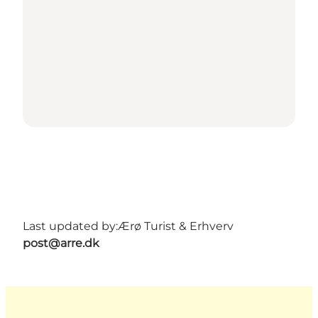
Last updated by:
Ærø Turist & Erhverv
post@arre.dk