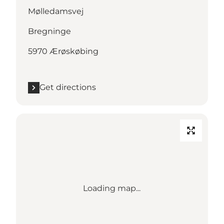
Mølledamsvej
Bregninge
5970 Ærøskøbing
Get directions
Loading map...