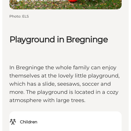
Photo
:
ELS
Playground in Bregninge
In Bregninge the whole family can enjoy
themselves at the lovely little playground,
which has a slide, seesaws, soccer and
more. The playground is located in a cozy
atmosphere with large trees.
Children