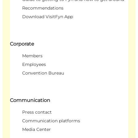
Recommendations
Download VisitFyn App
Corporate
Members
Employees
Convention Bureau
Communication
Press contact
Communication platforms
Media Center