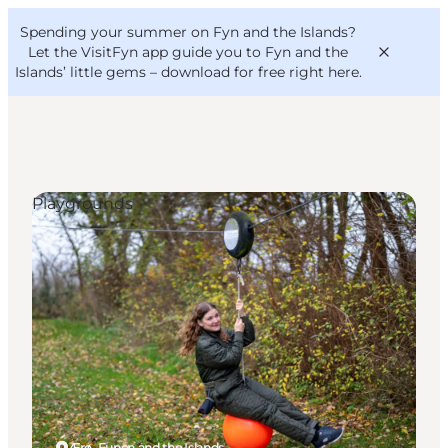
English
Convention
Danish
Bureau
Spending your summer on Fyn and the Islands?
VisitFyn
Deutsch
Let the VisitFyn app guide you to Fyn and the
Islands’ little gems –
download for free right here
.
Playgrounds
Things to do
Outdoor and bike
Where to eat
Where to stay
Ærø, Funen and the Islands