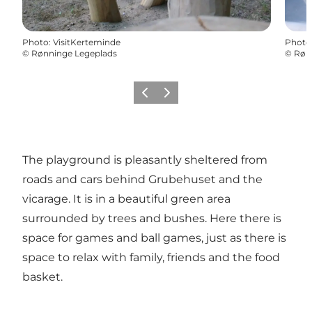
Photo
:
VisitKerteminde
Photo
©
Rønninge Legeplads
©
Røn
Previous
Next
The playground is pleasantly sheltered from
roads and cars behind Grubehuset and the
vicarage. It is in a beautiful green area
surrounded by trees and bushes. Here there is
space for games and ball games, just as there is
space to relax with family, friends and the food
basket.