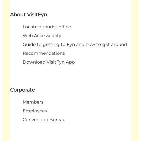
About VisitFyn
Locate a tourist office
Web Accessibility
Guide to getting to Fyn and how to get around
Recommendations
Download VisitFyn App
Corporate
Members
Employees
Convention Bureau