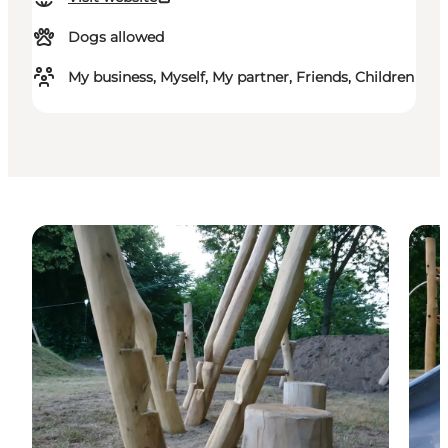
Dogs allowed
My business, Myself, My partner, Friends, Children