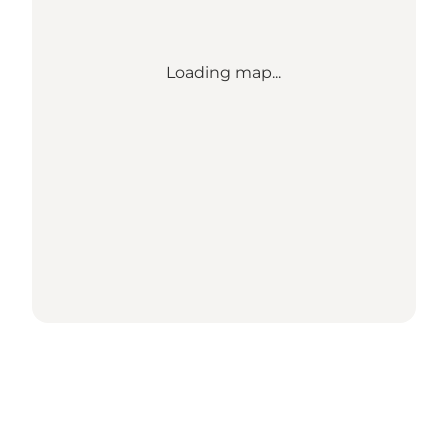
Loading map...