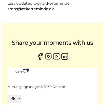
Last updated by:
VisitKerteminde
smns@etkerteminde.dk
Share your moments with us
Munkebjergvænget 1, 5230 Odense
Select language