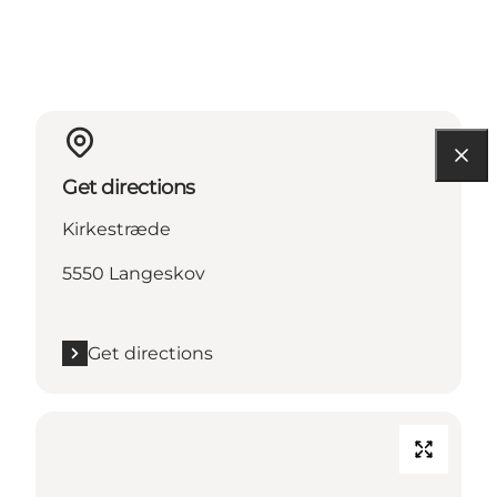
Get directions
Kirkestræde
5550 Langeskov
Get directions