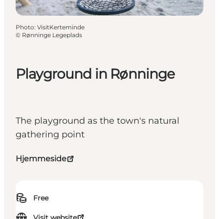
Photo
:
VisitKerteminde
©
Rønninge Legeplads
Playground in Rønninge
The playground as the town's natural
gathering point
Hjemmeside
Free
Visit website