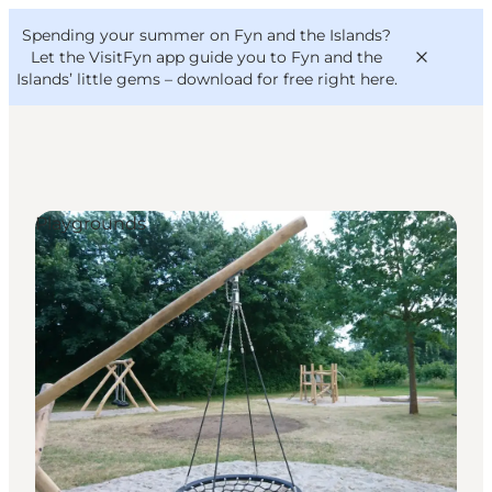
English
Convention
Danish
Bureau
Spending your summer on Fyn and the Islands?
VisitFyn
Deutsch
Let the VisitFyn app guide you to Fyn and the
Islands’ little gems –
download for free right here
.
Playgrounds
Things to do
Outdoor and bike
Where to eat
Where to stay