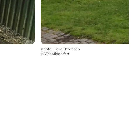
Photo
:
Helle Thomsen
©
VisitMiddelfart