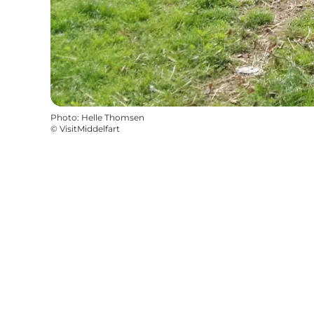
Photo
:
Helle Thomsen
©
VisitMiddelfart