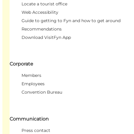
Locate a tourist office
Web Accessibility
Guide to getting to Fyn and how to get around
Recommendations
Download VisitFyn App
Corporate
Members
Employees
Convention Bureau
Communication
Press contact