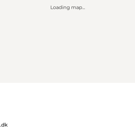
Loading map...
t.dk