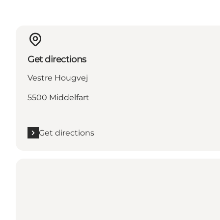
Get directions
Vestre Hougvej
5500 Middelfart
Get directions