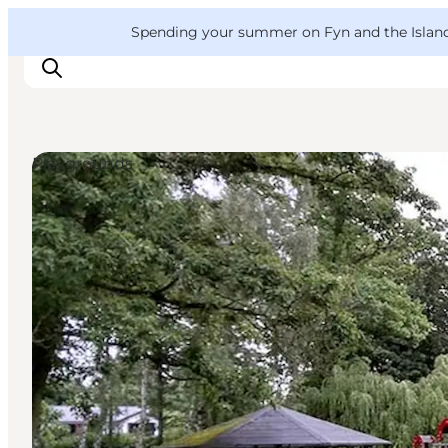
English
Convention
Danish
Bureau
VisitFyn
Spending your summer on Fyn and the Islands?
Deutsch
Playgrounds
Things to do
Outdoor and bike
Where to eat
Where to stay