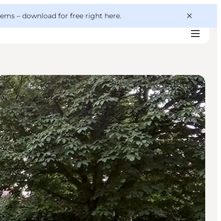
 gems –
download for free right here
.