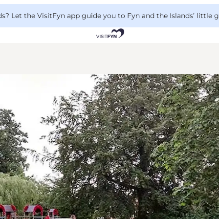
 Let the VisitFyn app guide you to Fyn and the Islands’ little