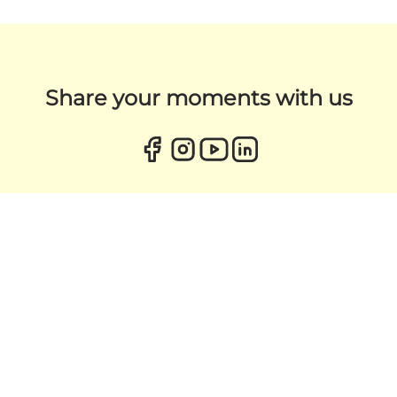
Share your moments with us