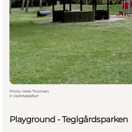
Photo
:
Helle Thomsen
©
VisitMiddelfart
Playground - Teglgårdsparken