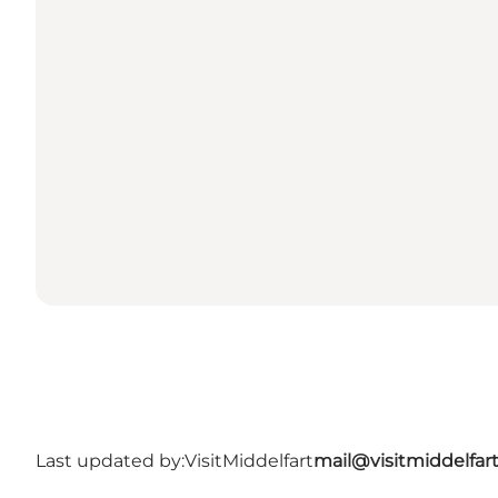
Last updated by:
VisitMiddelfart
mail@visitmiddelfar