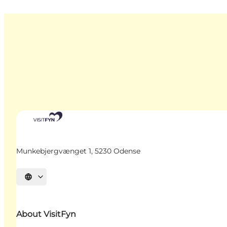
Munkebjergvænget 1, 5230 Odense
Select language
About VisitFyn