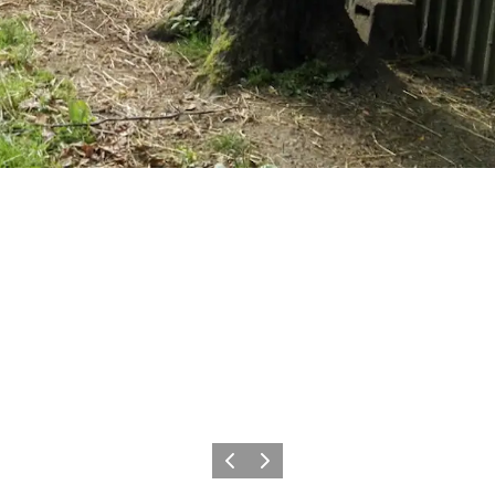
Previous
Next