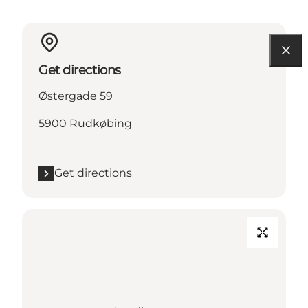
Get directions
Østergade 59
5900 Rudkøbing
Get directions