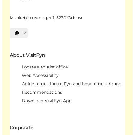
Munkebjergvænget 1, 5230 Odense
Select language
About VisitFyn
Locate a tourist office
Web Accessibility
Guide to getting to Fyn and how to get around
Recommendations
Download VisitFyn App
Corporate