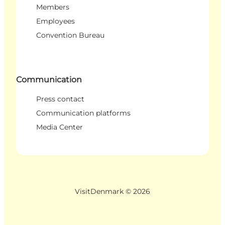
Members
Employees
Convention Bureau
Communication
Press contact
Communication platforms
Media Center
VisitDenmark ©
2026