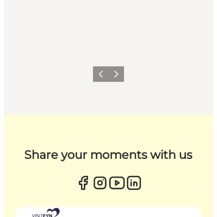
Previous
Next
Share your moments with us