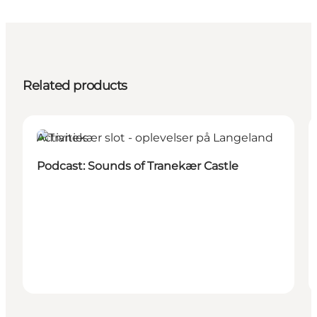
Related products
Activities
Podcast: Sounds of Tranekær Castle