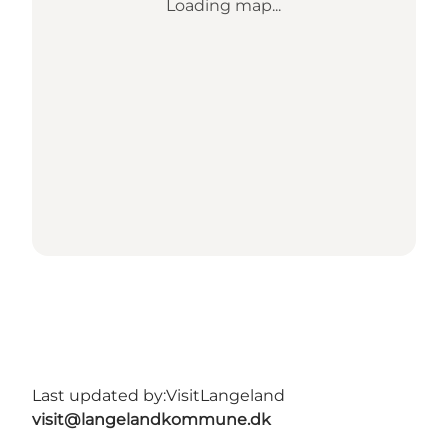
Loading map...
Last updated by:
VisitLangeland
visit@langelandkommune.dk