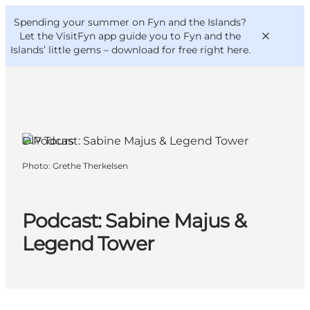
English
Convention
Danish
Bureau
Spending your summer on Fyn and the Islands?
VisitFyn
Deutsch
Let the VisitFyn app guide you to Fyn and the
Islands’ little gems –
download for free right here
.
Langeland, Funen and the Islands
DIY Tours
Things to do
Photo
:
Grethe Therkelsen
Outdoor and bike
Where to eat
Where to stay
Podcast: Sabine Majus &
Legend Tower