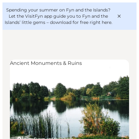
English
Convention
Danish
Bureau
Spending your summer on Fyn and the Islands?
VisitFyn
Deutsch
Let the VisitFyn app guide you to Fyn and the
Islands’ little gems –
download for free right here
.
Ancient Monuments & Ruins
Things to do
Outdoor and bike
Where to eat
Where to stay
Årslev, Funen and the Islands