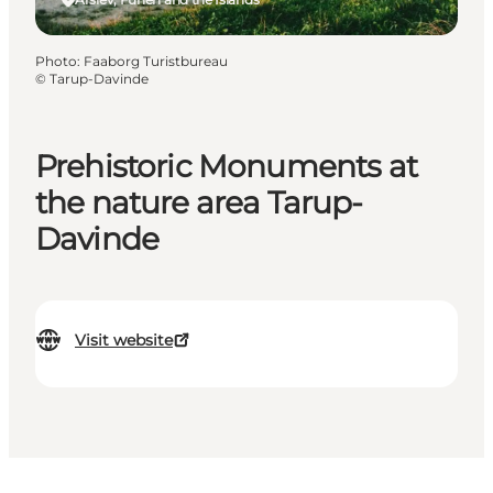
Photo
:
Faaborg Turistbureau
©
Tarup-Davinde
Prehistoric Monuments at
the nature area Tarup-
Davinde
Visit website