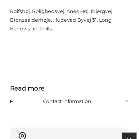
Rolfshøj, Rolighedsvej. Anes Høj, Ibjergvej.
Bronzealderhøje, Hudevad Byvej 31. Long
Barrows and hills.
Read more
Contact information