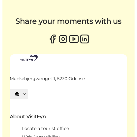
Share your moments with us
Munkebjergvænget 1, 5230 Odense
Select language
About VisitFyn
Locate a tourist office