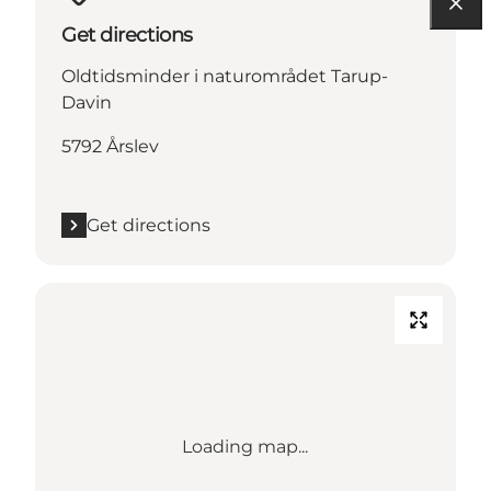
Get directions
Oldtidsminder i naturområdet Tarup-
Davin
5792 Årslev
Get directions
Loading map...