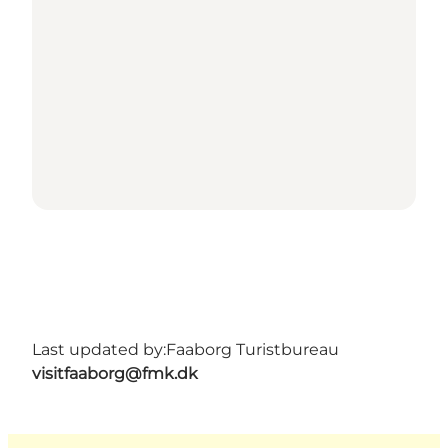
Last updated by:
Faaborg Turistbureau
visitfaaborg@fmk.dk