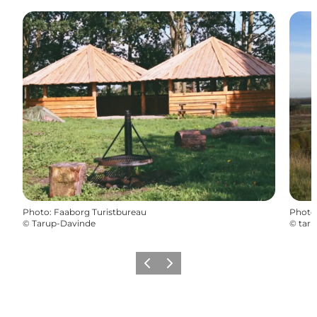
Photo
:
Faaborg Turistbureau
Photo
©
Tarup-Davinde
©
tar
Previous
Next