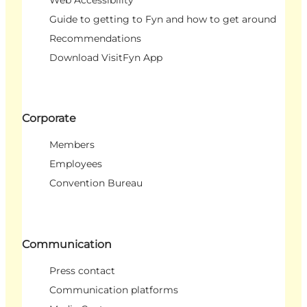
Web Accessibility
Guide to getting to Fyn and how to get around
Recommendations
Download VisitFyn App
Corporate
Members
Employees
Convention Bureau
Communication
Press contact
Communication platforms