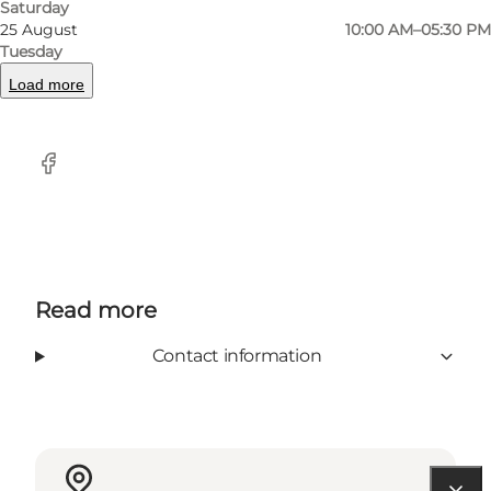
At Producenten you can also subscribe to
Saturday
25 August
10:00 AM–05:30 PM
cheese / tapas and get a box every weekend
Tuesday
with new and exciting flavors.
Load more
Facebook
Read more
Contact information