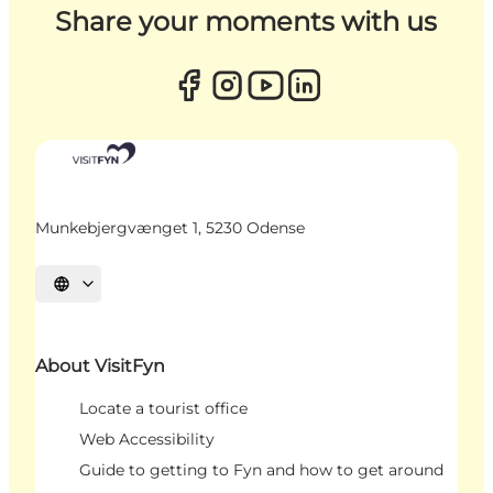
Share your moments with us
Munkebjergvænget 1, 5230 Odense
Select language
About VisitFyn
Locate a tourist office
Web Accessibility
Guide to getting to Fyn and how to get around