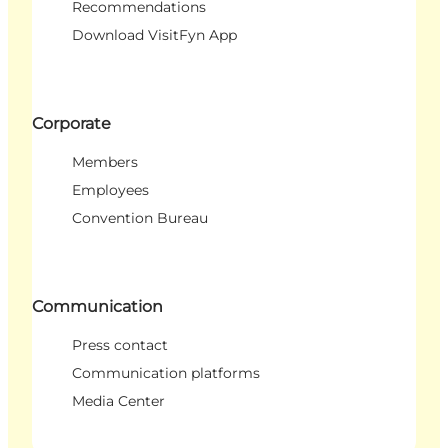
Recommendations
Download VisitFyn App
Corporate
Members
Employees
Convention Bureau
Communication
Press contact
Communication platforms
Media Center