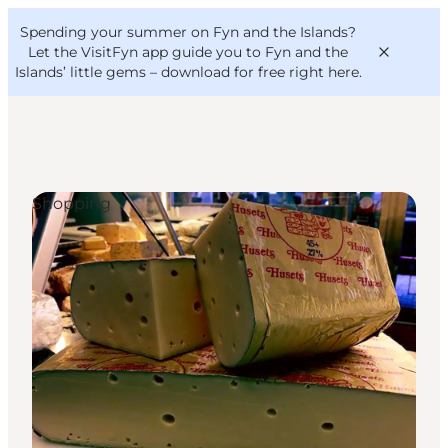
English
Convention
Danish
Bureau
Spending your summer on Fyn and the Islands?
VisitFyn
Deutsch
Let the VisitFyn app guide you to Fyn and the
Islands’ little gems –
download for free right here
.
Shopping
Things to do
Outdoor and bike
Where to eat
Where to stay