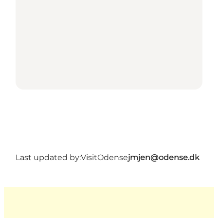
Last updated by:
VisitOdense
jmjen@odense.dk