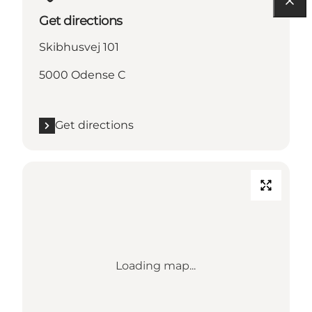
Get directions
Skibhusvej 101
5000 Odense C
Get directions
Loading map...