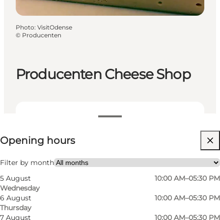
Photo
:
VisitOdense
©
Producenten
Producenten Cheese Shop
View opening hours
Opening hours
Visit website
Myself, My partner, Friends
Filter by month
5 August
10:00 AM–05:30 PM
Wednesday
6 August
10:00 AM–05:30 PM
Thursday
7 August
10:00 AM–05:30 PM