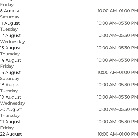
Friday
8 August
10:00 AM–01:00 PM
Saturday
Producenten in Odense has a goal of being the
11 August
10:00 AM–05:30 PM
Tuesday
Fyn residents' favorite place to buy cheese
12 August
10:00 AM–05:30 PM
products and delicacies - both because the
Wednesday
selection of Danish as well as foreign cheeses is
13 August
10:00 AM–05:30 PM
Thursday
larger,
14 August
10:00 AM–05:30 PM
the prices are lower and the service is
Friday
15 August
10:00 AM–01:00 PM
professional, but also because you can get
Saturday
tapas, cheeses and other specialties here that
18 August
10:00 AM–05:30 PM
you cannot get elsewhere. And as something
Tuesday
19 August
10:00 AM–05:30 PM
that is sadly becoming unique, you are allowed
Wednesday
to taste the cheeses and get help with which
20 August
10:00 AM–05:30 PM
Thursday
cheese suits exactly your taste buds before you
21 August
10:00 AM–05:30 PM
buy.
Friday
22 August
10:00 AM–01:00 PM