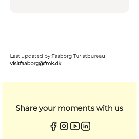
Last updated by:
Faaborg Turistbureau
visitfaaborg@fmk.dk
Share your moments with us