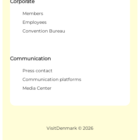
Corporate
Members
Employees
Convention Bureau
Communication
Press contact
Communication platforms
Media Center
VisitDenmark ©
2026