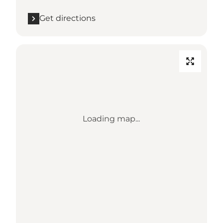
Get directions
Loading map...