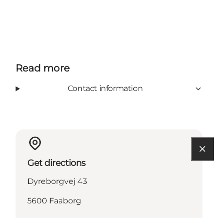
Read more
Contact information
Get directions
Dyreborgvej 43
5600 Faaborg