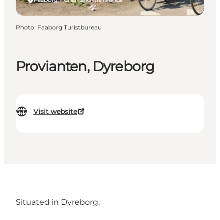
Photo
:
Faaborg Turistbureau
Provianten, Dyreborg
Visit website
Situated in Dyreborg.