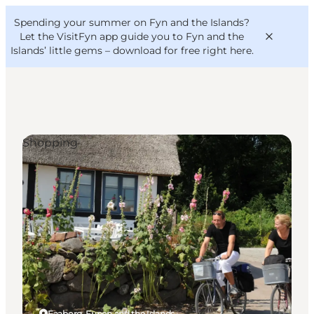
English
Convention
Danish
Bureau
Spending your summer on Fyn and the Islands?
VisitFyn
Deutsch
Let the VisitFyn app guide you to Fyn and the
Islands’ little gems –
download for free right here
.
Shopping
Things to do
Outdoor and bike
Where to eat
Where to stay
Faaborg, Funen and the Islands