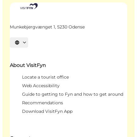
Munkebjergvænget 1, 5230 Odense
Select language
About VisitFyn
Locate a tourist office
Web Accessibility
Guide to getting to Fyn and how to get around
Recommendations
Download VisitFyn App