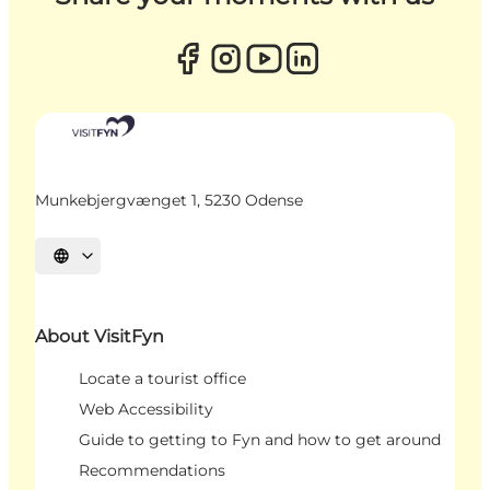
Munkebjergvænget 1, 5230 Odense
Select language
About VisitFyn
Locate a tourist office
Web Accessibility
Guide to getting to Fyn and how to get around
Recommendations