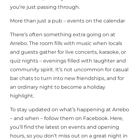
you’re just passing through.
More than just a pub – events on the calendar
There’s often something extra going on at
Arrebo. The room fills with music when locals
and guests gather for live concerts, karaoke, or
quiz nights – evenings filled with laughter and
community spirit. It’s not uncommon for casual
bar chats to turn into new friendships, and for
an ordinary night to become a holiday
highlight.
To stay updated on what’s happening at Arrebo
– and when – follow them on Facebook. Here,
you’ll find the latest on events and opening
hours, so you don’t miss out on a great night in