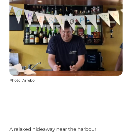
Photo
:
Arrebo
A relaxed hideaway near the harbour