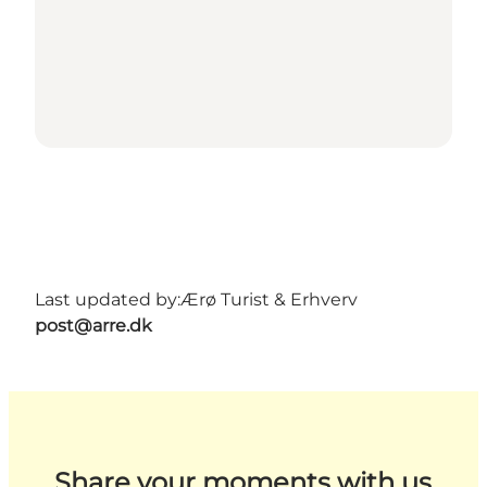
Last updated by:
Ærø Turist & Erhverv
post@arre.dk
Share your moments with us