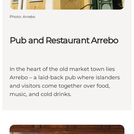
Photo
:
Arrebo
Pub and Restaurant Arrebo
In the heart of the old market town lies
Arrebo – a laid-back pub where islanders
and visitors come together over food,
music, and cold drinks.