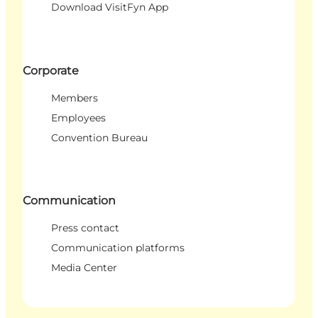
Download VisitFyn App
Corporate
Members
Employees
Convention Bureau
Communication
Press contact
Communication platforms
Media Center