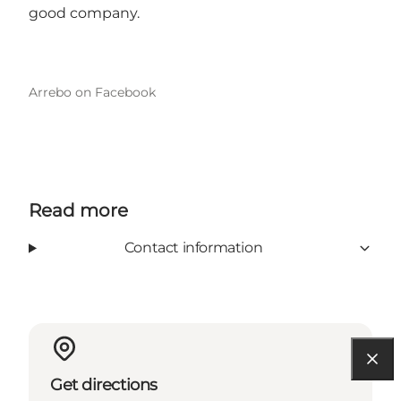
good company.
Arrebo on Facebook
Read more
Contact information
Get directions