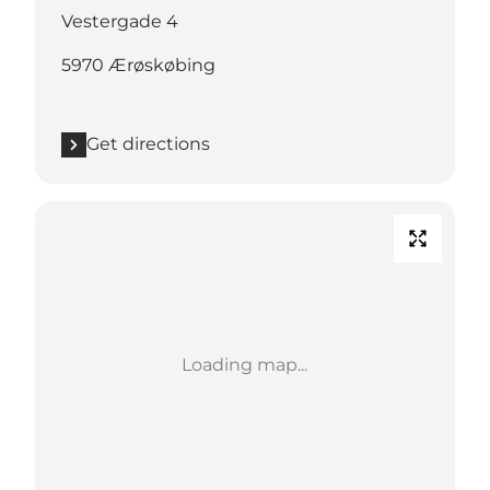
Vestergade 4
5970 Ærøskøbing
Get directions
Loading map...