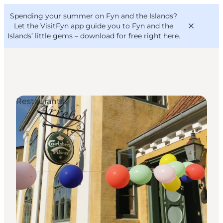
English
Convention
Danish
Bureau
Spending your summer on Fyn and the Islands?
VisitFyn
Deutsch
Let the VisitFyn app guide you to Fyn and the
Islands’ little gems –
download for free right here
.
Restaurants
Things to do
Outdoor and bike
Where to eat
Where to stay