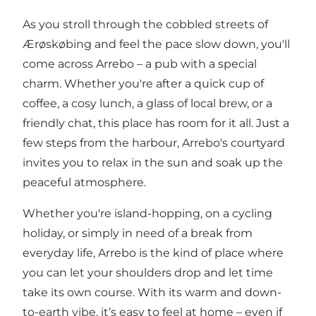
As you stroll through the cobbled streets of
Ærøskøbing and feel the pace slow down, you'll
come across Arrebo – a pub with a special
charm. Whether you're after a quick cup of
coffee, a cosy lunch, a glass of local brew, or a
friendly chat, this place has room for it all. Just a
few steps from the harbour, Arrebo's courtyard
invites you to relax in the sun and soak up the
peaceful atmosphere.
Whether you're island-hopping, on a cycling
holiday, or simply in need of a break from
everyday life, Arrebo is the kind of place where
you can let your shoulders drop and let time
take its own course. With its warm and down-
to-earth vibe, it’s easy to feel at home – even if