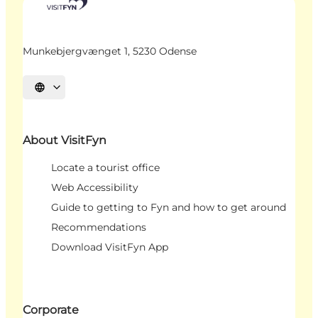
Munkebjergvænget 1, 5230 Odense
Select language
About VisitFyn
Locate a tourist office
Web Accessibility
Guide to getting to Fyn and how to get around
Recommendations
Download VisitFyn App
Corporate