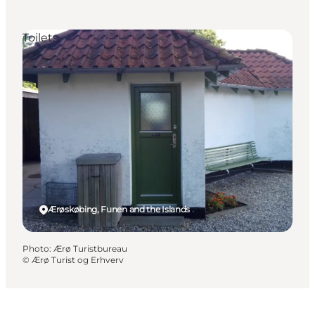
Toilets
Ærøskøbing, Funen and the Islands
Photo
:
Ærø Turistbureau
©
Ærø Turist og Erhverv