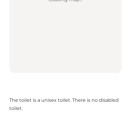
The toilet is a unisex toilet. There is no disabled
toilet.