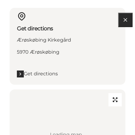
Get directions
Ærøskøbing Kirkegård
5970 Ærøskøbing
Get directions
Loading map...