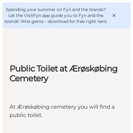
English
Convention
Danish
Bureau
Spending your summer on Fyn and the Islands?
VisitFyn
Deutsch
Let the VisitFyn app guide you to Fyn and the
Islands’ little gems –
download for free right here
.
Things to do
Public Toilet at Ærøskøbing
Outdoor and bike
Cemetery
Where to eat
Where to stay
At Ærøskøbing cemetery you will find a
public toilet.