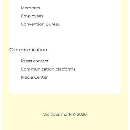
Members
Employees
Convention Bureau
Communication
Press contact
Communication platforms
Media Center
VisitDenmark ©
2026