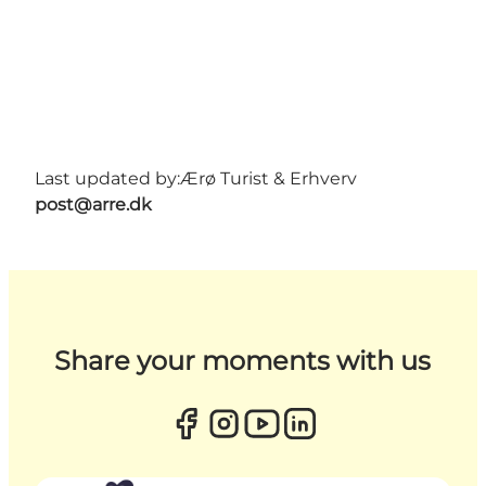
Last updated by:
Ærø Turist & Erhverv
post@arre.dk
Share your moments with us