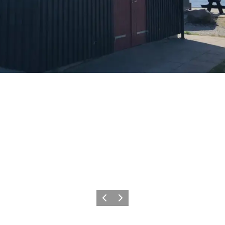
Previous
Next