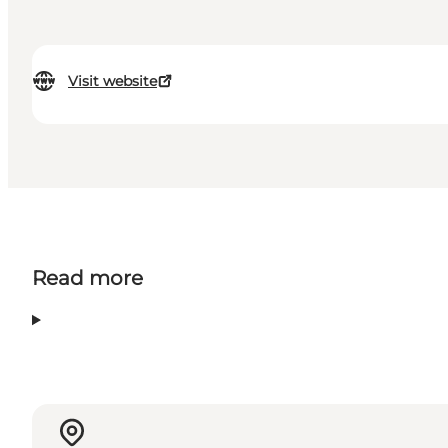
Visit website
Read more