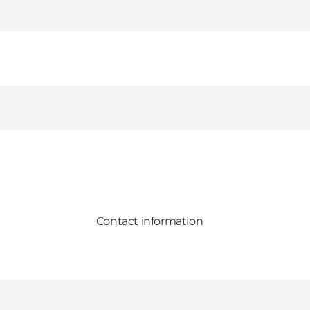
Contact information