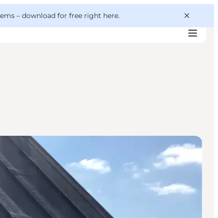
 gems –
download for free right here
.