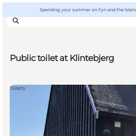
English
Convention
Danish
Bureau
VisitFyn
Spending your summer on Fyn and the Islands?
Deutsch
Public toilet at Klintebjerg
Things to do
Outdoor and bike
Where to eat
Toilets
Where to stay