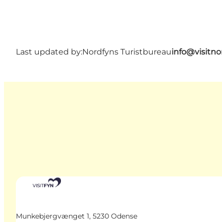
Last updated by:
Nordfyns Turistbureau
info@visitno
Munkebjergvænget 1, 5230 Odense