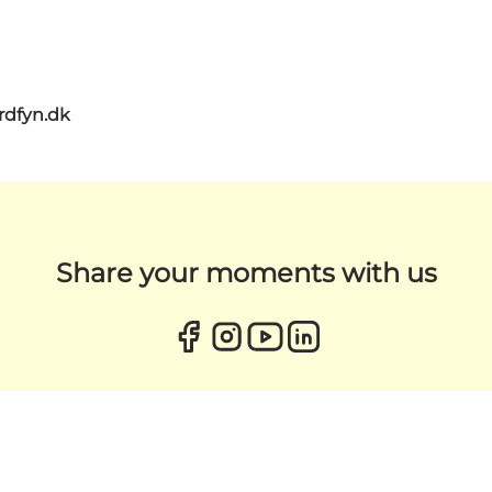
rdfyn.dk
Share your moments with us