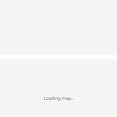
Loading map...