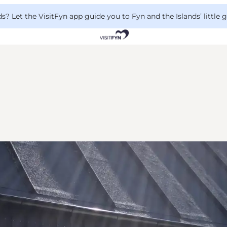
 Let the VisitFyn app guide you to Fyn and the Islands’ little