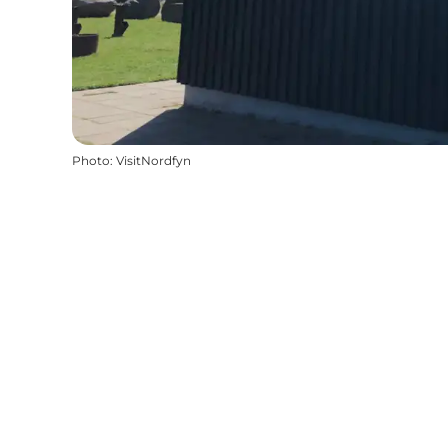
Photo
:
VisitNordfyn