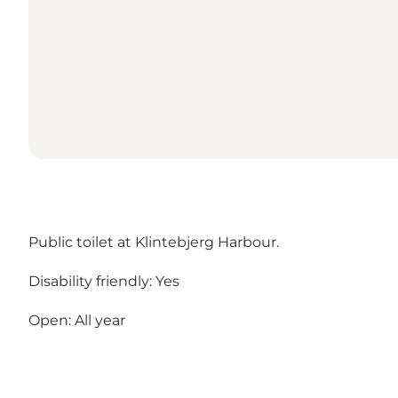
Public toilet at Klintebjerg Harbour.
Disability friendly: Yes
Open: All year