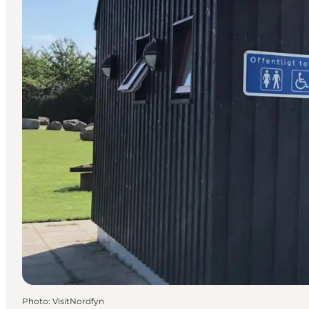
Photo
:
VisitNordfyn