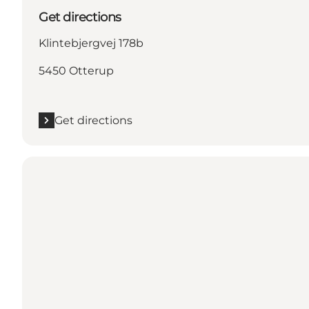
Get directions
Klintebjergvej 178b
5450 Otterup
Get directions