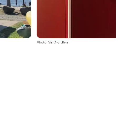
Photo
:
VisitNordfyn