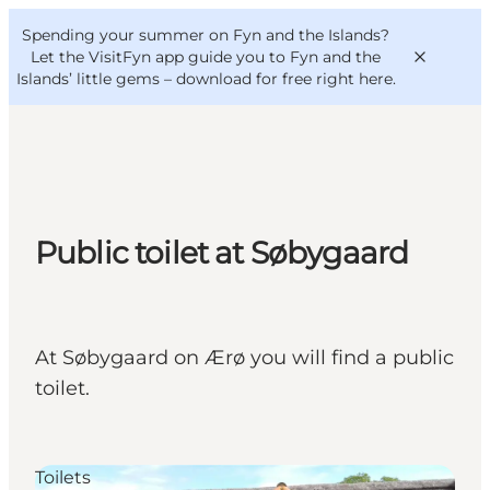
English
Convention
Danish
Bureau
Spending your summer on Fyn and the Islands?
VisitFyn
Deutsch
Let the VisitFyn app guide you to Fyn and the
Islands’ little gems –
download for free right here
.
Things to do
Public toilet at Søbygaard
Outdoor and bike
Where to eat
Where to stay
At Søbygaard on Ærø you will find a public
toilet.
Toilets