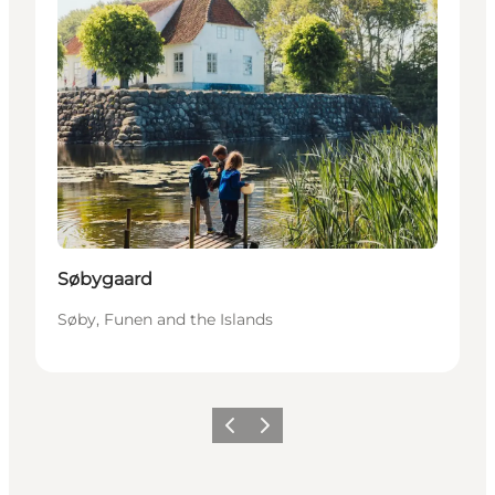
Søbygaard
Søby, Funen and the Islands
Previous
Next