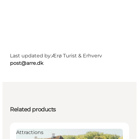
Last updated by:
Ærø Turist & Erhverv
post@arre.dk
Related products
Attractions