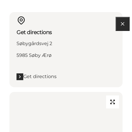
Get directions
Søbygårdsvej 2
5985 Søby Ærø
Get directions