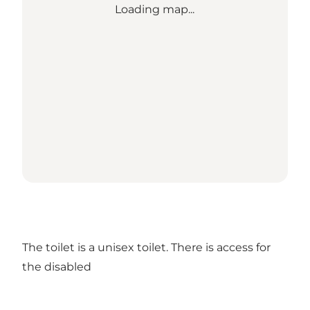
Loading map...
The toilet is a unisex toilet. There is access for
the disabled