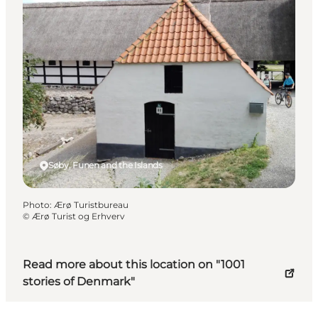
Søby, Funen and the Islands
Photo
:
Ærø Turistbureau
©
Ærø Turist og Erhverv
Read more about this location on "1001
stories of Denmark"