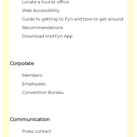
Locate a tourist office
Web Accessibility
Guide to getting to Fyn and how to get around
Recommendations
Download VisitFyn App
Corporate
Members
Employees
Convention Bureau
Communication
Press contact