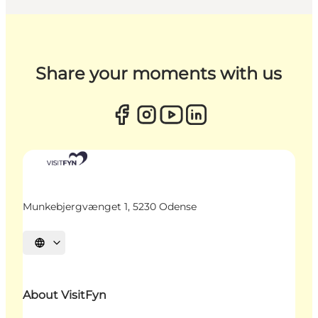
Share your moments with us
Munkebjergvænget 1, 5230 Odense
Select language
About VisitFyn