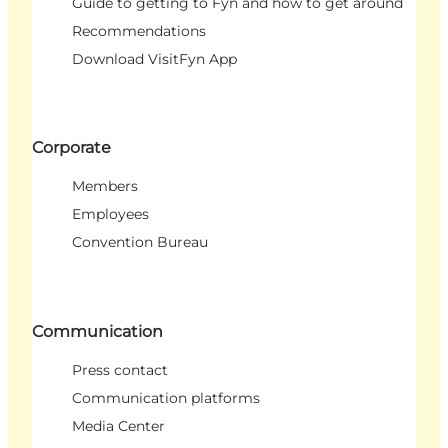
Guide to getting to Fyn and how to get around
Recommendations
Download VisitFyn App
Corporate
Members
Employees
Convention Bureau
Communication
Press contact
Communication platforms
Media Center