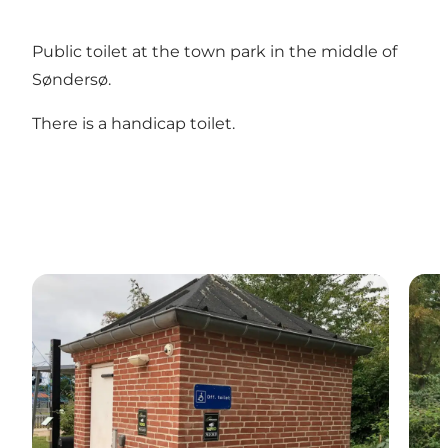
Public toilet at the town park in the middle of
Søndersø.
There is a handicap toilet.