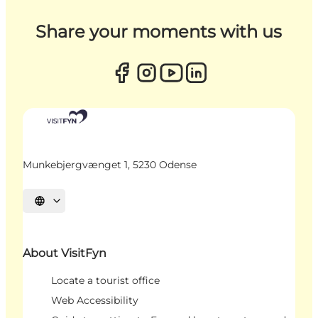
Share your moments with us
Munkebjergvænget 1, 5230 Odense
Select language
About VisitFyn
Locate a tourist office
Web Accessibility