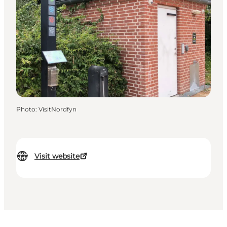
Photo
:
VisitNordfyn
Visit website