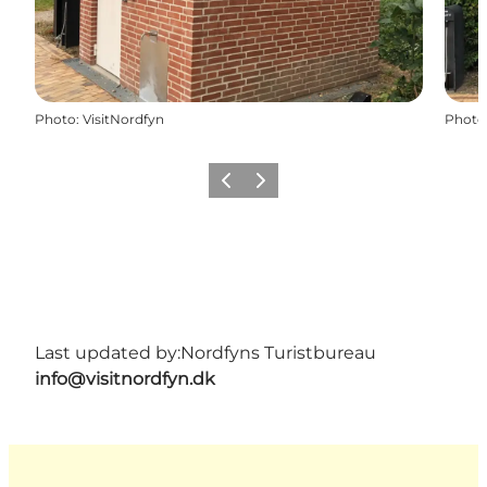
Photo
:
VisitNordfyn
Photo
Previous
Next
Last updated by:
Nordfyns Turistbureau
info@visitnordfyn.dk