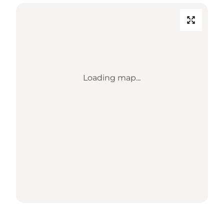
Loading map...