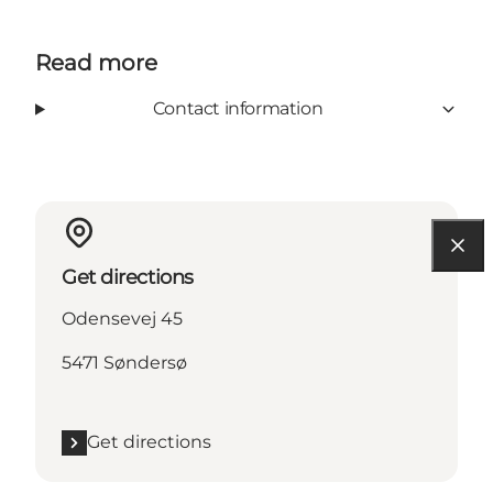
Read more
Contact information
Get directions
Odensevej 45
5471 Søndersø
Get directions