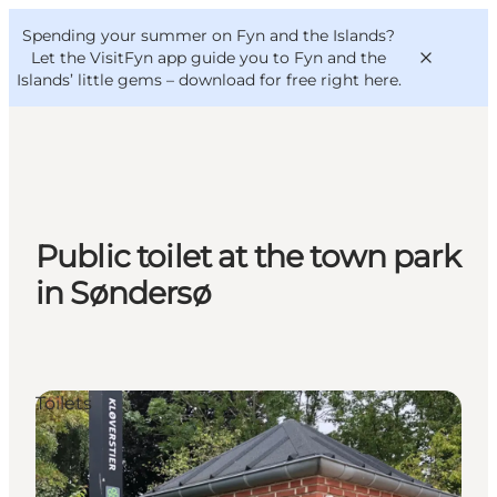
English
Convention
Danish
Bureau
Spending your summer on Fyn and the Islands?
VisitFyn
Deutsch
Let the VisitFyn app guide you to Fyn and the
Islands’ little gems –
download for free right here
.
Things to do
Public toilet at the town park
Outdoor and bike
in Søndersø
Where to eat
Where to stay
Toilets