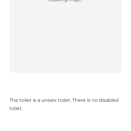
The toilet is a unisex toilet. There is no disabled
toilet.