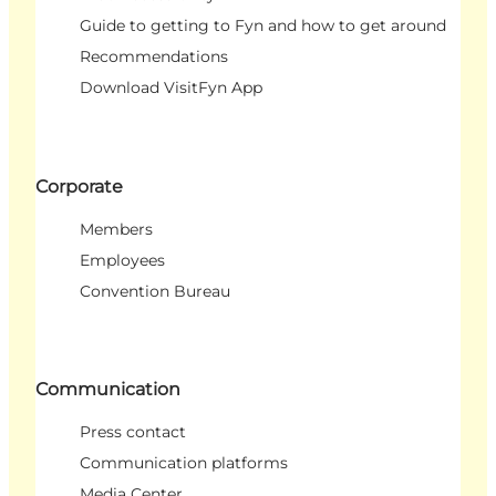
Guide to getting to Fyn and how to get around
Recommendations
Download VisitFyn App
Corporate
Members
Employees
Convention Bureau
Communication
Press contact
Communication platforms
Media Center