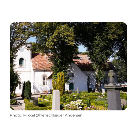
Photo
:
Mikkel Øhlenschlæger Andersen.