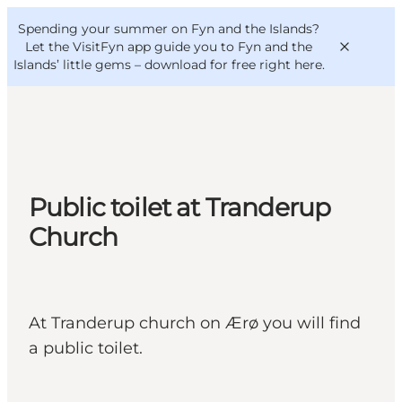
English
Convention
Danish
Bureau
Spending your summer on Fyn and the Islands?
VisitFyn
Deutsch
Let the VisitFyn app guide you to Fyn and the
Islands’ little gems –
download for free right here
.
Things to do
Public toilet at Tranderup
Outdoor and bike
Church
Where to eat
Where to stay
At Tranderup church on Ærø you will find
a public toilet.