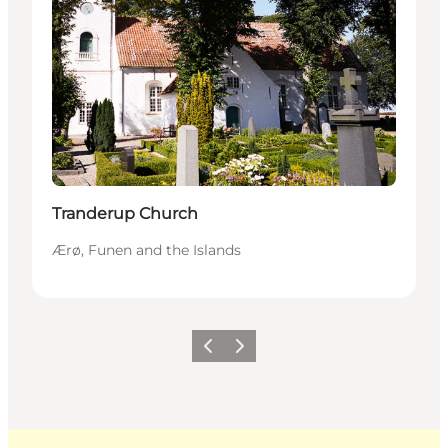
Tranderup Church
Ærø, Funen and the Islands
Previous
Next