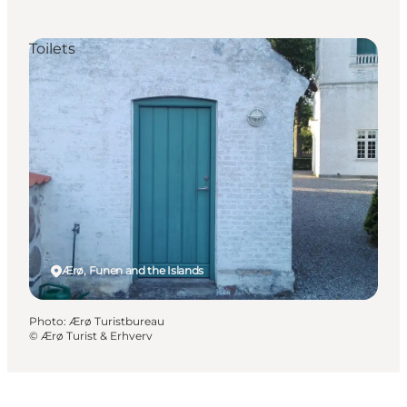
Toilets
Ærø, Funen and the Islands
Photo
:
Ærø Turistbureau
©
Ærø Turist & Erhverv