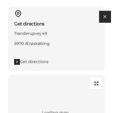
Get directions
Tranderupvej 49
5970 Ærøskøbing
Get directions
Loading map...