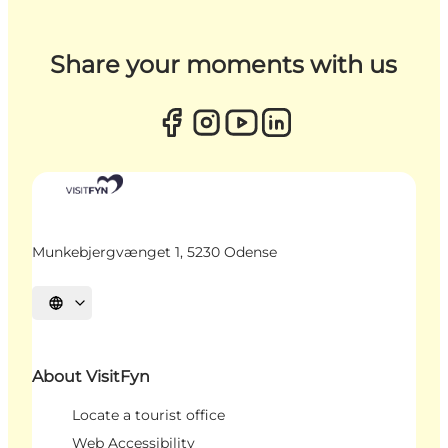
Share your moments with us
Munkebjergvænget 1, 5230 Odense
Select language
About VisitFyn
Locate a tourist office
Web Accessibility