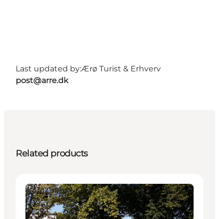
Last updated by:
Ærø Turist & Erhverv
post@arre.dk
Related products
Attractions