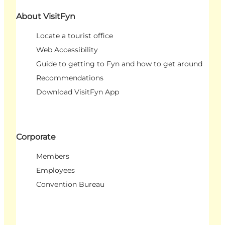
About VisitFyn
Locate a tourist office
Web Accessibility
Guide to getting to Fyn and how to get around
Recommendations
Download VisitFyn App
Corporate
Members
Employees
Convention Bureau