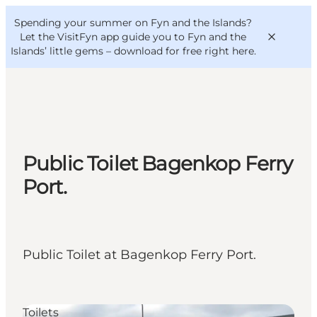
English
Convention
Danish
Bureau
Spending your summer on Fyn and the Islands?
VisitFyn
Deutsch
Let the VisitFyn app guide you to Fyn and the
Islands’ little gems –
download for free right here
.
Things to do
Public Toilet Bagenkop Ferry
Outdoor and bike
Port.
Where to eat
Where to stay
Public Toilet at Bagenkop Ferry Port.
Toilets