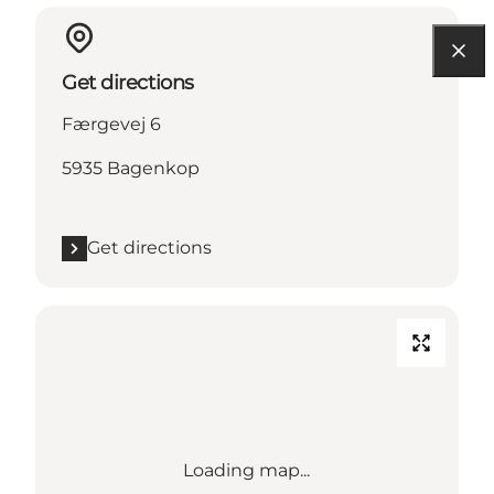
Get directions
Færgevej 6
5935 Bagenkop
Get directions
Loading map...