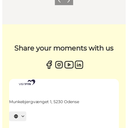
Previous
Next
Share your moments with us
Munkebjergvænget 1, 5230 Odense
Select language