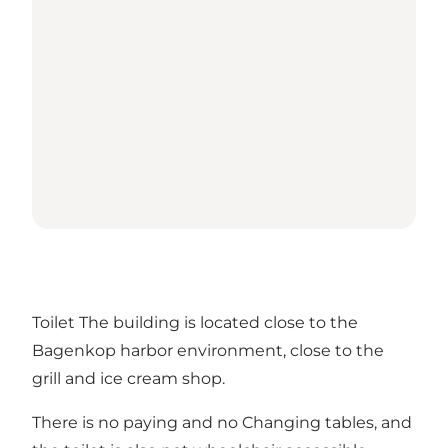
Toilet The building is located close to the
Bagenkop harbor environment, close to the
grill and ice cream shop.
There is no paying and no Changing tables, and