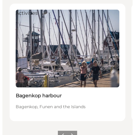
Activities
Bagenkop harbour
Bagenkop, Funen and the Islands