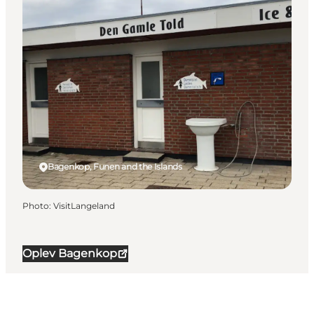
Bagenkop, Funen and the Islands
Photo
:
VisitLangeland
Oplev Bagenkop