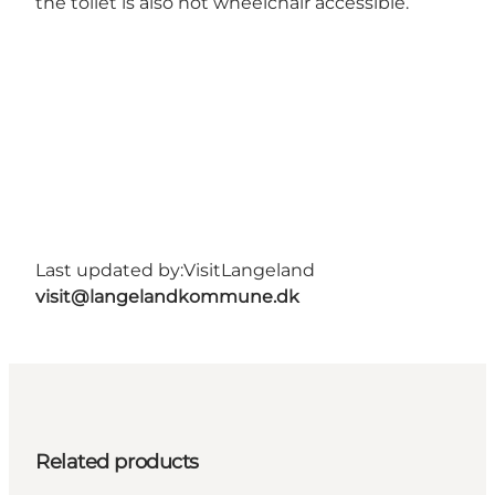
the toilet is also not wheelchair accessible.
Last updated by:
VisitLangeland
visit@langelandkommune.dk
Related products