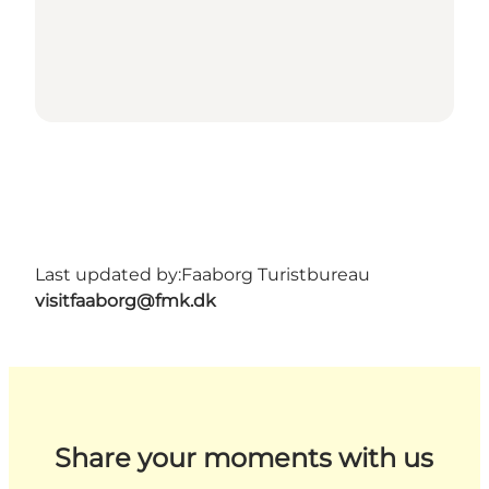
Last updated by:
Faaborg Turistbureau
visitfaaborg@fmk.dk
Share your moments with us