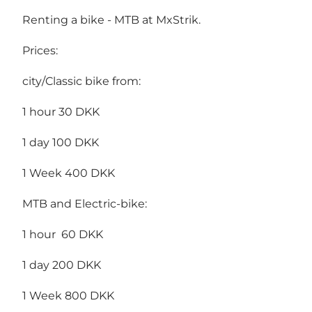
Renting a bike - MTB at MxStrik.
Prices:
city/Classic bike from:
1 hour 30 DKK
1 day 100 DKK
1 Week 400 DKK
MTB and Electric-bike:
1 hour 60 DKK
1 day 200 DKK
1 Week 800 DKK