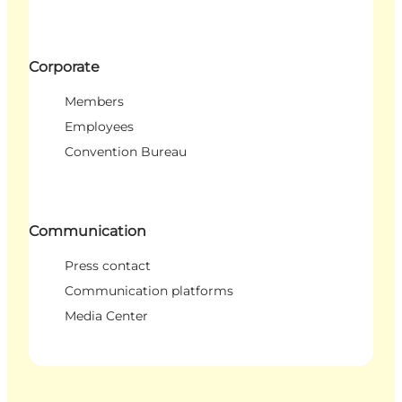
Corporate
Members
Employees
Convention Bureau
Communication
Press contact
Communication platforms
Media Center