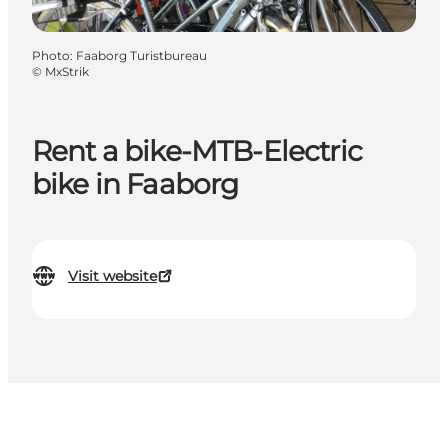
Photo
:
Faaborg Turistbureau
©
MxStrik
Rent a bike-MTB-Electric
bike in Faaborg
Visit website