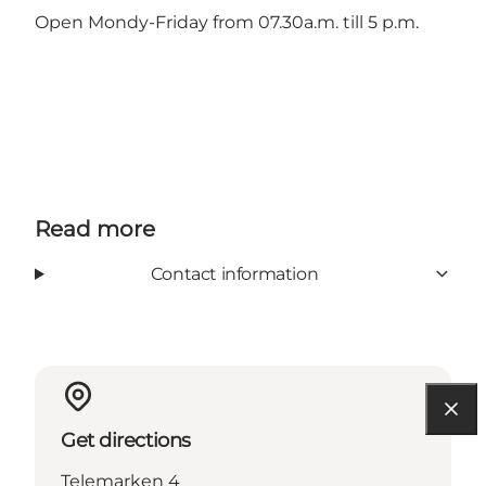
Open Mondy-Friday from 07.30a.m. till 5 p.m.
Read more
Contact information
Get directions
Telemarken 4