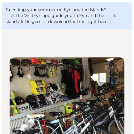
English
Convention
Danish
Bureau
Spending your summer on Fyn and the Islands?
VisitFyn
Deutsch
Let the VisitFyn app guide you to Fyn and the
Islands’ little gems –
download for free right here
.
Bike Rentals
Things to do
Outdoor and bike
Where to eat
Where to stay