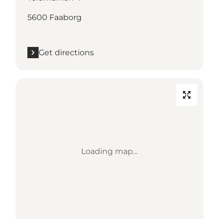
5600 Faaborg
Get directions
Loading map...