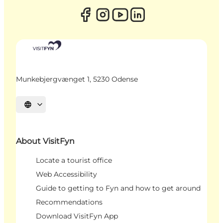
Munkebjergvænget 1, 5230 Odense
Select language
About VisitFyn
Locate a tourist office
Web Accessibility
Guide to getting to Fyn and how to get around
Recommendations
Download VisitFyn App