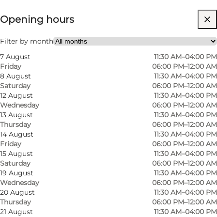
⌘
Opening hours
White Guide Danmark
Visit website
Filter by month
7 August
11:30 AM–04:00 PM
Myself, My partner, Friends
Friday
06:00 PM–12:00 AM
8 August
11:30 AM–04:00 PM
Saturday
06:00 PM–12:00 AM
12 August
11:30 AM–04:00 PM
Wednesday
06:00 PM–12:00 AM
13 August
11:30 AM–04:00 PM
Thursday
06:00 PM–12:00 AM
14 August
11:30 AM–04:00 PM
Friday
06:00 PM–12:00 AM
About HOS
15 August
11:30 AM–04:00 PM
Saturday
06:00 PM–12:00 AM
19 August
11:30 AM–04:00 PM
Michelle and Jakob are the forces behind
Wednesday
06:00 PM–12:00 AM
Restaurant HOS with the unusual name; HOS: a
20 August
11:30 AM–04:00 PM
contraction of their surnames, Hemme and
Thursday
06:00 PM–12:00 AM
21 August
11:30 AM–04:00 PM
Spolum. Restaurant HOS lies in the heart of