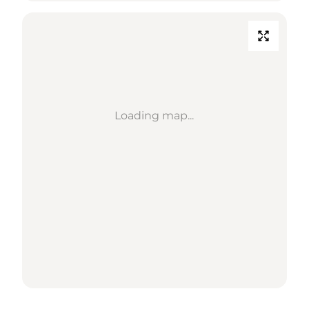
Loading map...