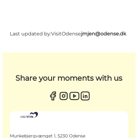
Last updated by:
VisitOdense
jmjen@odense.dk
Share your moments with us
Munkebjergvænget 1, 5230 Odense