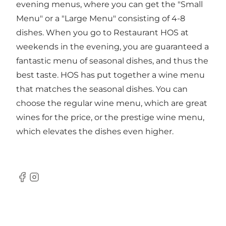
evening menus, where you can get the "Small
Menu" or a "Large Menu" consisting of 4-8
dishes. When you go to Restaurant HOS at
weekends in the evening, you are guaranteed a
fantastic menu of seasonal dishes, and thus the
best taste. HOS has put together a wine menu
that matches the seasonal dishes. You can
choose the regular wine menu, which are great
wines for the price, or the prestige wine menu,
which elevates the dishes even higher.
Facebook
Instagram