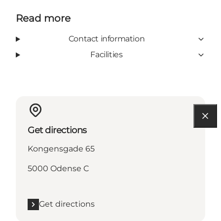
Read more
Contact information
Facilities
Get directions
Kongensgade 65
5000 Odense C
Get directions