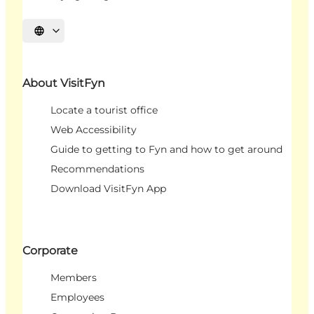
Select language
About VisitFyn
Locate a tourist office
Web Accessibility
Guide to getting to Fyn and how to get around
Recommendations
Download VisitFyn App
Corporate
Members
Employees