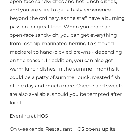
open-face sandwiches and hot lunch dishes,
and you are sure to get a tasty experience
beyond the ordinary, as the staff have a burning
passion for great food. When you order an
open-face sandwich, you can get everything
from rosehip-marinated herring to smoked
mackerel to hand-pickled prawns - depending
on the season. In addition, you can also get
warm lunch dishes. In the summer months it
could be a patty of summer buck, roasted fish
of the day and much more. Cheese and sweets
are also available, should you be tempted after
lunch.
Evening at HOS
On weekends, Restaurant HOS opens up its