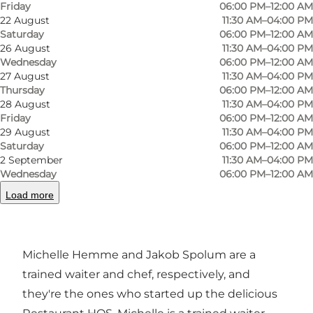
Friday
06:00 PM–12:00 AM
Odense, and here you can enjoy the most
22 August
11:30 AM–04:00 PM
Saturday
06:00 PM–12:00 AM
delicious food, where local ingredients are the
26 August
11:30 AM–04:00 PM
basis of the kitchen. The eatery opened in
Wednesday
06:00 PM–12:00 AM
February 2019, and although it has only been
27 August
11:30 AM–04:00 PM
Thursday
06:00 PM–12:00 AM
around for a few years, it has already made a big
28 August
11:30 AM–04:00 PM
name for itself in Odense. At HOS, they prioritise
Friday
06:00 PM–12:00 AM
29 August
11:30 AM–04:00 PM
using local, organic ingredients, with all
Saturday
06:00 PM–12:00 AM
gourmet food made from scratch. So if you're
2 September
11:30 AM–04:00 PM
looking for a critically acclaimed eatery, head to
Wednesday
06:00 PM–12:00 AM
Restaurant HOS.
Load more
Hemme & Spolum
Michelle Hemme and Jakob Spolum are a
trained waiter and chef, respectively, and
they're the ones who started up the delicious