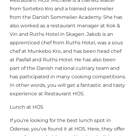
Restaurant HOS. Michelle is a trained waiter
from Sortebro Kro and a trained sommelier
from the Danish Sommelier Academy. She has
also worked as a restaurant manager at Kok &
Vin and Ruths Hotel in Skagen. Jakob is an
apprenticed chef from Ruths Hotel, was a sous
chef at Munkebo Kro, and has been head chef
at Pasfall and Ruths Hotel. He has also been
part of the Danish national culinary team and
has participated in many cooking competitions.
In other words, you will get a fantastic and tasty
experience at Restaurant HOS.
Lunch at HOS
If you're looking for the best lunch spot in
Odense, you've found it at HOS. Here, they offer