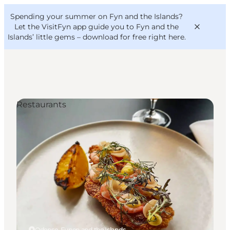
English
Convention
Danish
Bureau
Spending your summer on Fyn and the Islands?
VisitFyn
Deutsch
Let the VisitFyn app guide you to Fyn and the
Islands’ little gems –
download for free right here
.
Restaurants
Things to do
Outdoor and bike
Where to eat
Where to stay
Odense, Funen and the Islands