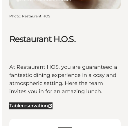
Photo
:
Restaurant HOS
Restaurant H.O.S.
At Restaurant HOS, you are guaranteed a
fantastic dining experience in a cosy and
atmospheric setting. Here the team
invites you in for an amazing lunch.
Tablereservation
View opening hours