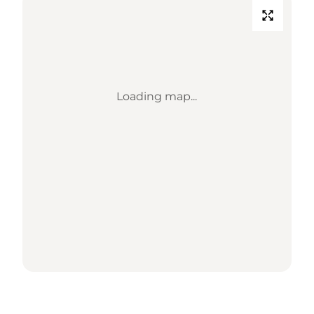
Loading map...