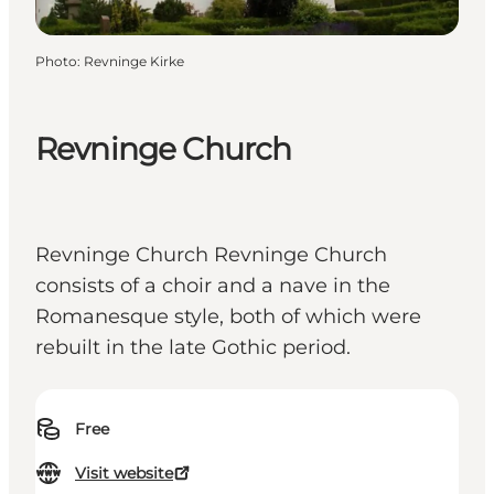
Photo
:
Revninge Kirke
Revninge Church
Revninge Church Revninge Church
consists of a choir and a nave in the
Romanesque style, both of which were
rebuilt in the late Gothic period.
Free
Visit website