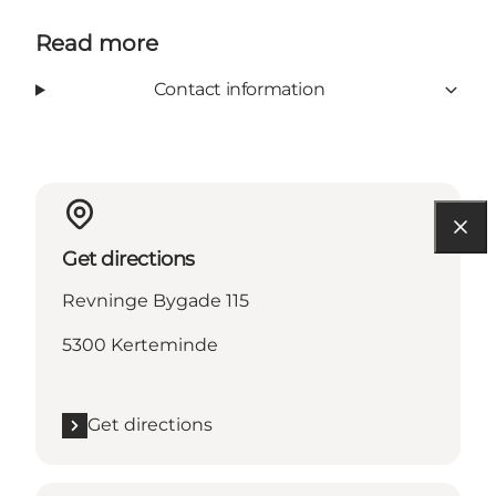
Read more
Contact information
Get directions
Revninge Bygade 115
5300 Kerteminde
Get directions