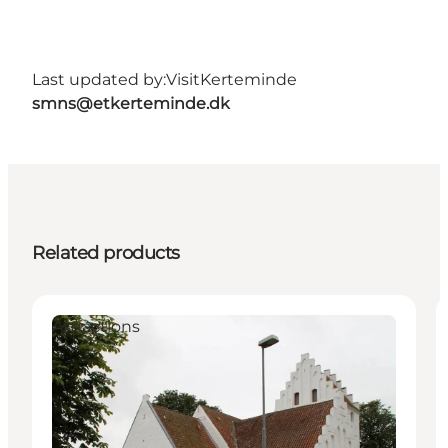
Last updated by:
VisitKerteminde
smns@etkerteminde.dk
Related products
Attractions