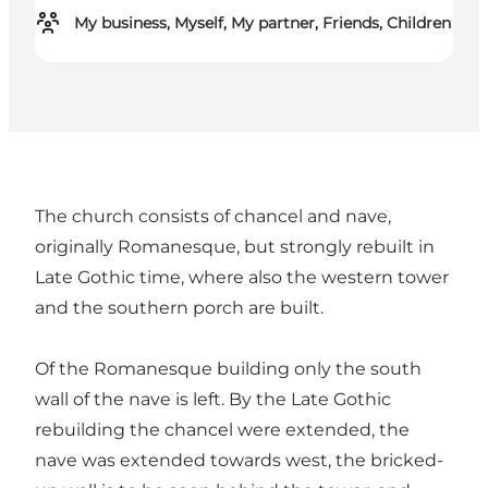
My business, Myself, My partner, Friends, Children
The church consists of chancel and nave,
originally Romanesque, but strongly rebuilt in
Late Gothic time, where also the western tower
and the southern porch are built.
Of the Romanesque building only the south
wall of the nave is left. By the Late Gothic
rebuilding the chancel were extended, the
nave was extended towards west, the bricked-