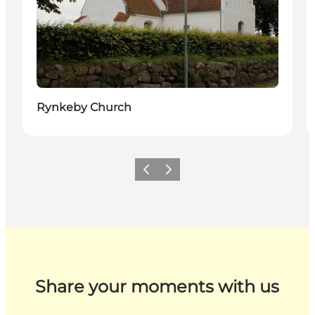
Rynkeby Church
Previous
Next
Share your moments with us