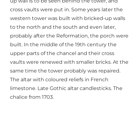
up wall is to be seen behind the tower, and
cross vaults were put in. Some years later the
western tower was built with bricked-up walls
to the north and the south and even later,
probably after the Reformation, the porch were
built. In the middle of the 19th century the
upper parts of the chancel and their cross
vaults were renewed with smaller bricks. At the
same time the tower probably was repaired.
The altar with coloured reliefs in French
limestone. Late Gothic altar candlesticks. The
chalice from 1703.