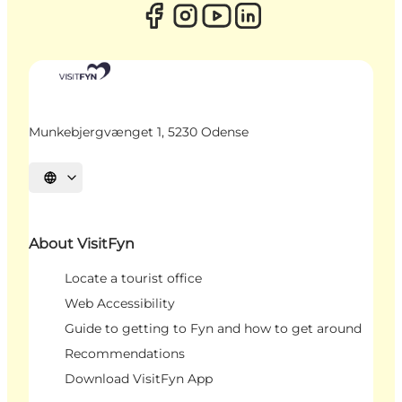
Munkebjergvænget 1, 5230 Odense
Select language
About VisitFyn
Locate a tourist office
Web Accessibility
Guide to getting to Fyn and how to get around
Recommendations
Download VisitFyn App