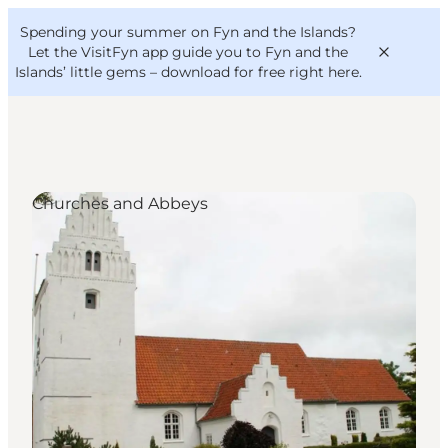
English
Convention
Danish
Bureau
Spending your summer on Fyn and the Islands?
VisitFyn
Deutsch
Let the VisitFyn app guide you to Fyn and the
Islands’ little gems –
download for free right here
.
Churches and Abbeys
Things to do
Outdoor and bike
Where to eat
Where to stay