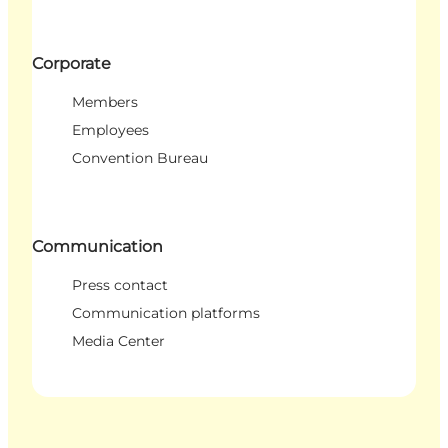
Corporate
Members
Employees
Convention Bureau
Communication
Press contact
Communication platforms
Media Center