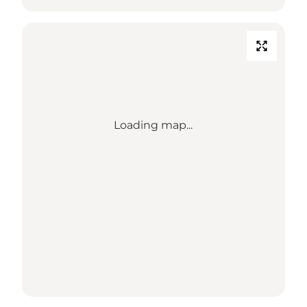
Loading map...