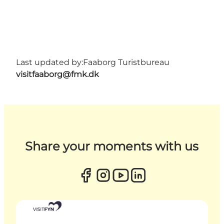
Last updated by:
Faaborg Turistbureau
visitfaaborg@fmk.dk
Share your moments with us