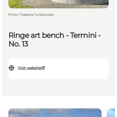
Photo
:
Faaborg Turistbureau
Ringe art bench - Termini -
No. 13
Visit website