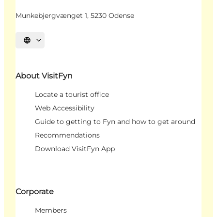
Munkebjergvænget 1, 5230 Odense
Select language
About VisitFyn
Locate a tourist office
Web Accessibility
Guide to getting to Fyn and how to get around
Recommendations
Download VisitFyn App
Corporate
Members