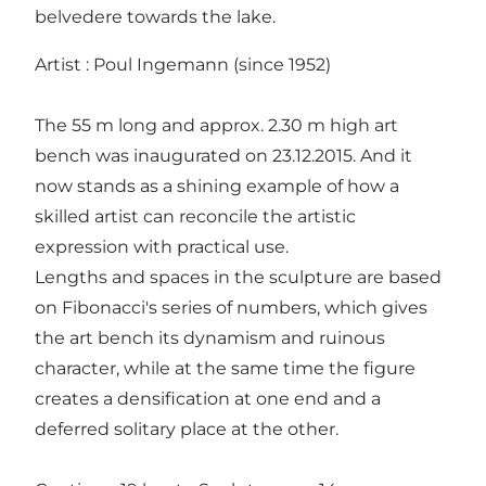
belvedere towards the lake.
Artist : Poul Ingemann (since 1952)
The 55 m long and approx. 2.30 m high art
bench was inaugurated on 23.12.2015. And it
now stands as a shining example of how a
skilled artist can reconcile the artistic
expression with practical use.
Lengths and spaces in the sculpture are based
on Fibonacci's series of numbers, which gives
the art bench its dynamism and ruinous
character, while at the same time the figure
creates a densification at one end and a
deferred solitary place at the other.