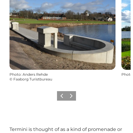
Photo
:
Anders Rehde
Photo
©
Faaborg Turistbureau
Previous
Next
Termini is thought of as a kind of promenade or