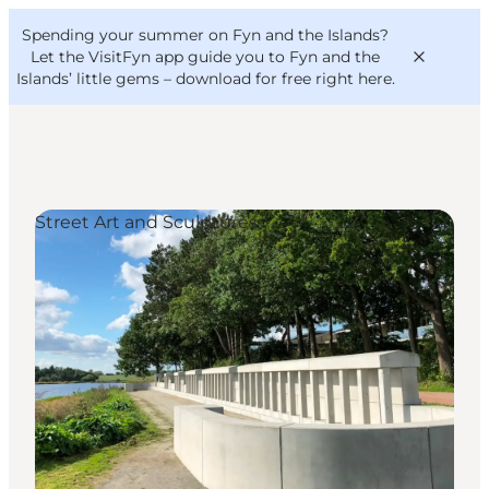
English
Convention
Danish
Bureau
Spending your summer on Fyn and the Islands?
VisitFyn
Deutsch
Let the VisitFyn app guide you to Fyn and the
Islands’ little gems –
download for free right here
.
Street Art and Sculptures
Things to do
Outdoor and bike
Where to eat
Where to stay