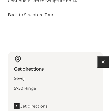
Continue 19 km to Sculpture no. 14
Back to Sculpture Tour
Get directions
Søvej
5750 Ringe
Get directions