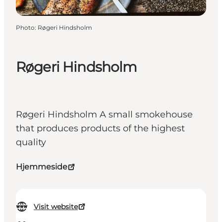
Photo
:
Røgeri Hindsholm
Røgeri Hindsholm
Røgeri Hindsholm A small smokehouse
that produces products of the highest
quality
Hjemmeside
Visit website