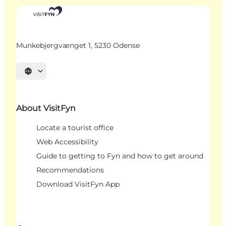
Munkebjergvænget 1, 5230 Odense
Select language
About VisitFyn
Locate a tourist office
Web Accessibility
Guide to getting to Fyn and how to get around
Recommendations
Download VisitFyn App