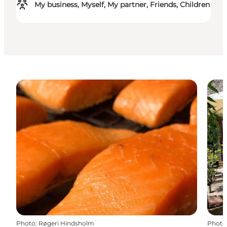
My business, Myself, My partner, Friends, Children
Photo
:
Røgeri Hindsholm
Photo