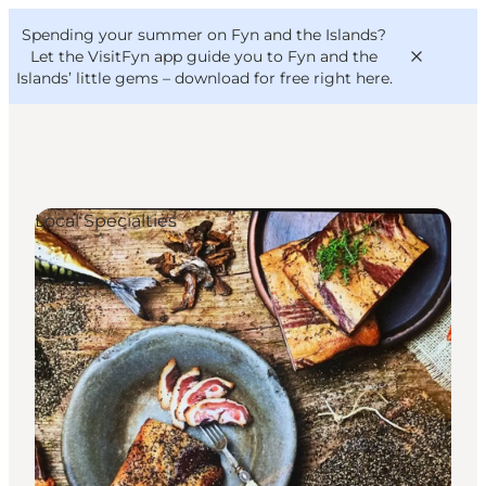
English
Convention
Danish
Bureau
Spending your summer on Fyn and the Islands?
VisitFyn
Deutsch
Let the VisitFyn app guide you to Fyn and the
Islands’ little gems –
download for free right here
.
Local Specialties
Things to do
Outdoor and bike
Where to eat
Where to stay