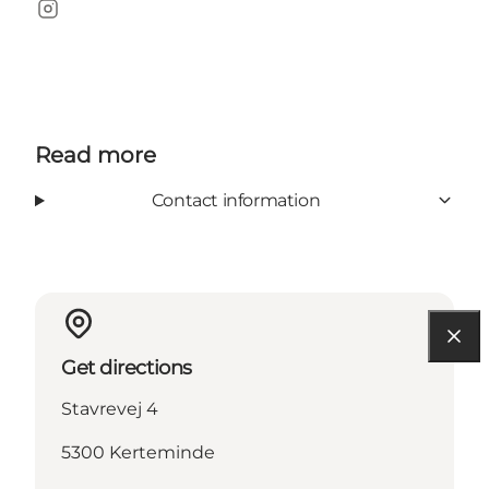
Instagram
Read more
Contact information
Get directions
Stavrevej 4
5300 Kerteminde