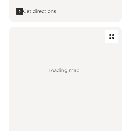
Get directions
Loading map...