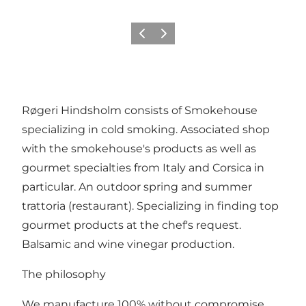
Previous
Next
Røgeri Hindsholm consists of Smokehouse
specializing in cold smoking. Associated shop
with the smokehouse's products as well as
gourmet specialties from Italy and Corsica in
particular. An outdoor spring and summer
trattoria (restaurant). Specializing in finding top
gourmet products at the chef's request.
Balsamic and wine vinegar production.
The philosophy
We manufacture 100% without compromise.