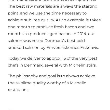
The best raw materials are always the starting
point, and we use the time necessary to
achieve sublime quality. As an example, it takes
one month to produce fresh bacon and two
months to produce aged bacon. In 2014, our
salmon was voted Denmark's best cold-
smoked salmon by Erhversfiskernes Fiskeavis.
Today we deliver to approx. 15 of the very best
chefs in Denmark, several with Michelin stars.
The philosophy and goal is to always achieve
the sublime quality worthy of a Michelin
restaurant.