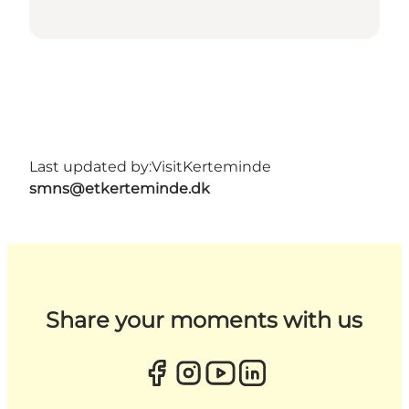
Last updated by:
VisitKerteminde
smns@etkerteminde.dk
Share your moments with us