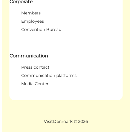
Corporate
Members
Employees
Convention Bureau
Communication
Press contact
Communication platforms
Media Center
VisitDenmark ©
2026