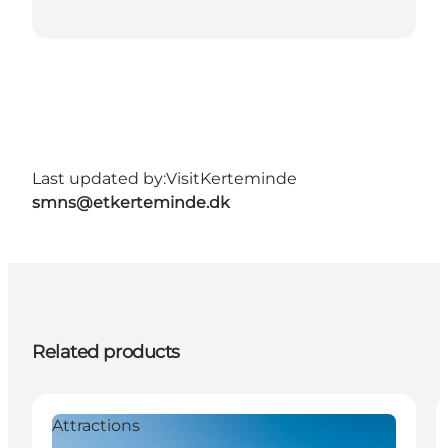
Last updated by:
VisitKerteminde
smns@etkerteminde.dk
Related products
Attractions