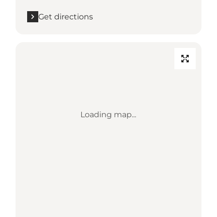
Get directions
Loading map...