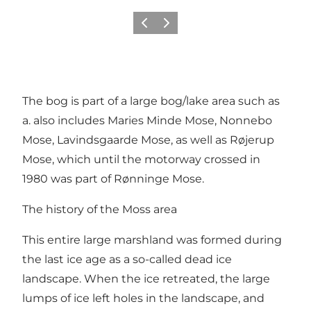
Previous
Next
The bog is part of a large bog/lake area such as
a. also includes Maries Minde Mose, Nonnebo
Mose, Lavindsgaarde Mose, as well as Røjerup
Mose, which until the motorway crossed in
1980 was part of Rønninge Mose.
The history of the Moss area
This entire large marshland was formed during
the last ice age as a so-called dead ice
landscape. When the ice retreated, the large
lumps of ice left holes in the landscape, and