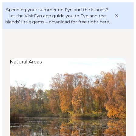
English
Convention
Danish
Bureau
Spending your summer on Fyn and the Islands?
VisitFyn
Deutsch
Let the VisitFyn app guide you to Fyn and the
Islands’ little gems –
download for free right here
.
Natural Areas
Things to do
Outdoor and bike
Where to eat
Where to stay