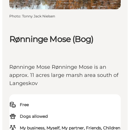
Photo
:
Tonny Jack Nielsen
Rønninge Mose (Bog)
Rønninge Mose Rønninge Mose is an
approx. 11 acres large marsh area south of
Langeskov
Free
Dogs allowed
My business, Myself, My partner, Friends, Children