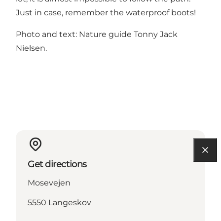
Just in case, remember the waterproof boots!
Photo and text: Nature guide Tonny Jack
Nielsen.
Get directions
Mosevejen
5550 Langeskov