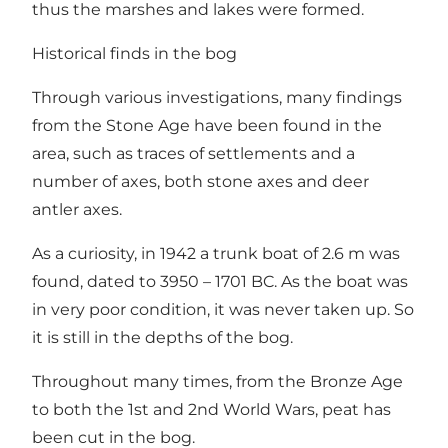
thus the marshes and lakes were formed.
Historical finds in the bog
Through various investigations, many findings
from the Stone Age have been found in the
area, such as traces of settlements and a
number of axes, both stone axes and deer
antler axes.
As a curiosity, in 1942 a trunk boat of 2.6 m was
found, dated to 3950 – 1701 BC. As the boat was
in very poor condition, it was never taken up. So
it is still in the depths of the bog.
Throughout many times, from the Bronze Age
to both the 1st and 2nd World Wars, peat has
been cut in the bog.