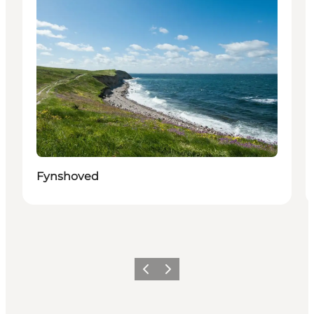
Fynshoved
Previous
Next