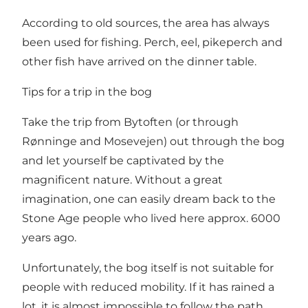
According to old sources, the area has always
been used for fishing. Perch, eel, pikeperch and
other fish have arrived on the dinner table.
Tips for a trip in the bog
Take the trip from Bytoften (or through
Rønninge and Mosevejen) out through the bog
and let yourself be captivated by the
magnificent nature. Without a great
imagination, one can easily dream back to the
Stone Age people who lived here approx. 6000
years ago.
Unfortunately, the bog itself is not suitable for
people with reduced mobility. If it has rained a
lot, it is almost impossible to follow the path.