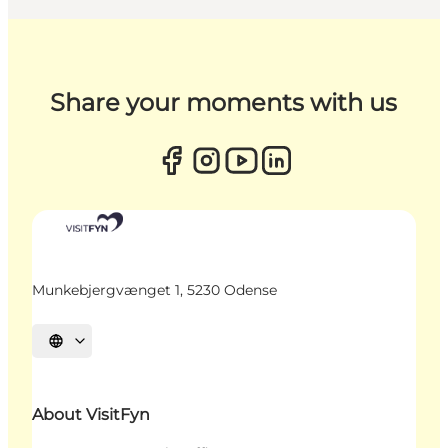
Share your moments with us
Munkebjergvænget 1, 5230 Odense
Select language
About VisitFyn