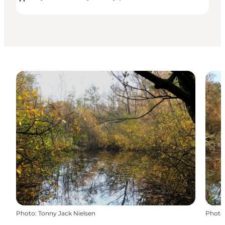
Photo
:
Tonny Jack Nielsen
Photo