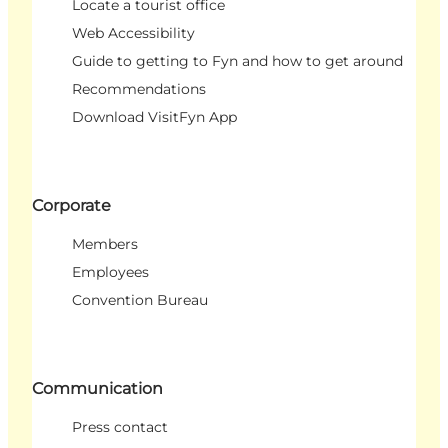
Locate a tourist office
Web Accessibility
Guide to getting to Fyn and how to get around
Recommendations
Download VisitFyn App
Corporate
Members
Employees
Convention Bureau
Communication
Press contact