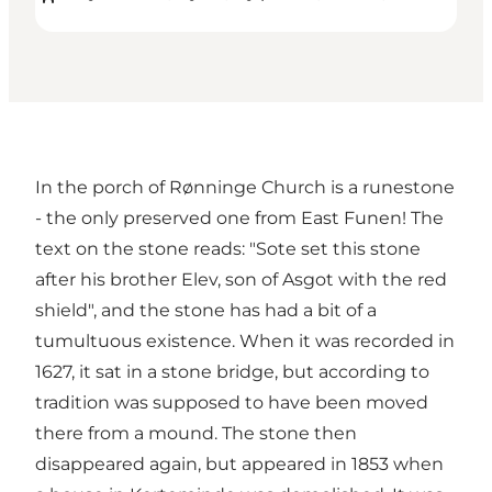
In the porch of Rønninge Church is a runestone
- the only preserved one from East Funen! The
text on the stone reads: "Sote set this stone
after his brother Elev, son of Asgot with the red
shield", and the stone has had a bit of a
tumultuous existence. When it was recorded in
1627, it sat in a stone bridge, but according to
tradition was supposed to have been moved
there from a mound. The stone then
disappeared again, but appeared in 1853 when