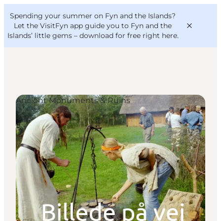
English
Convention
Danish
Bureau
Spending your summer on Fyn and the Islands?
VisitFyn
Deutsch
Let the VisitFyn app guide you to Fyn and the
Islands’ little gems –
download for free right here
.
Ancient Monuments & Ruins
Things to do
Outdoor and bike
Where to eat
Where to stay