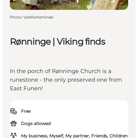
Photo
:
VisitKerteminde
Rønninge | Viking finds
In the porch of Rønninge Church is a
runestone - the only preserved one from
East Funen!
Free
Dogs allowed
My business, Myself, My partner, Friends, Children