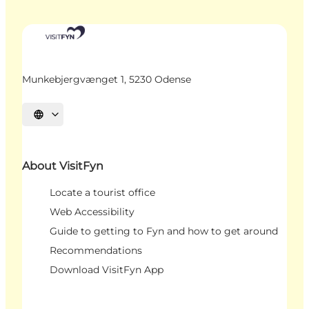
Munkebjergvænget 1, 5230 Odense
Select language
About VisitFyn
Locate a tourist office
Web Accessibility
Guide to getting to Fyn and how to get around
Recommendations
Download VisitFyn App