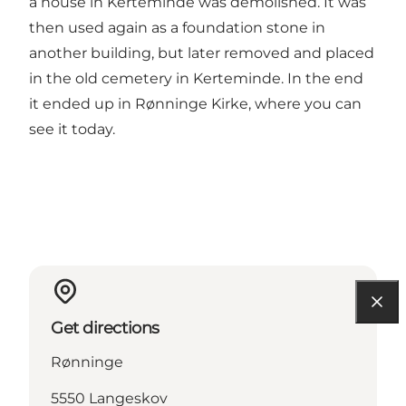
a house in Kerteminde was demolished. It was
then used again as a foundation stone in
another building, but later removed and placed
in the old cemetery in Kerteminde. In the end
it ended up in Rønninge Kirke, where you can
see it today.
Get directions
Rønninge
5550 Langeskov