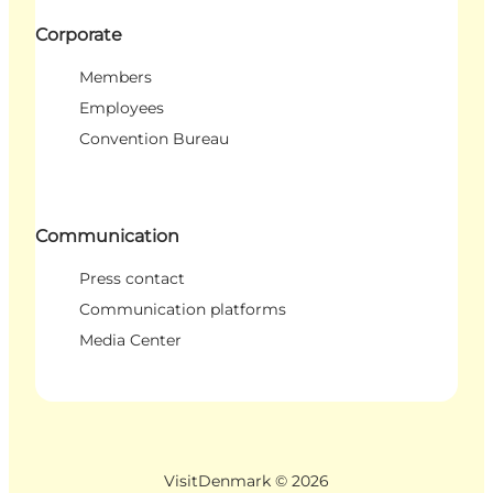
Corporate
Members
Employees
Convention Bureau
Communication
Press contact
Communication platforms
Media Center
VisitDenmark ©
2026