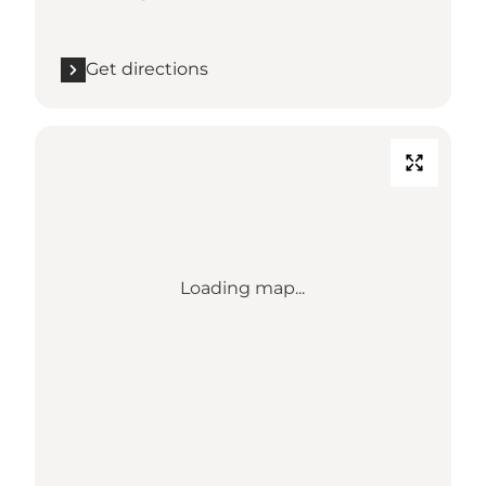
Get directions
Loading map...