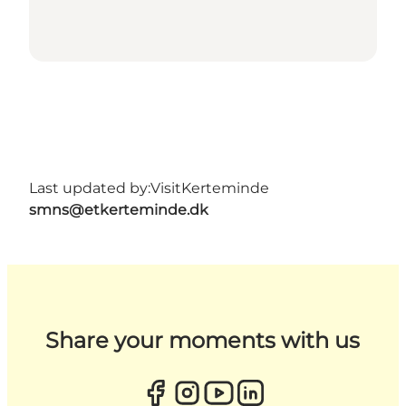
Last updated by:
VisitKerteminde
smns@etkerteminde.dk
Share your moments with us