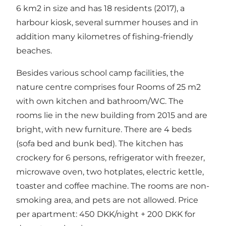
6 km2 in size and has 18 residents (2017), a
harbour kiosk, several summer houses and in
addition many kilometres of fishing-friendly
beaches.
Besides various school camp facilities, the
nature centre comprises four Rooms of 25 m2
with own kitchen and bathroom/WC. The
rooms lie in the new building from 2015 and are
bright, with new furniture. There are 4 beds
(sofa bed and bunk bed). The kitchen has
crockery for 6 persons, refrigerator with freezer,
microwave oven, two hotplates, electric kettle,
toaster and coffee machine. The rooms are non-
smoking area, and pets are not allowed. Price
per apartment: 450 DKK/night + 200 DKK for