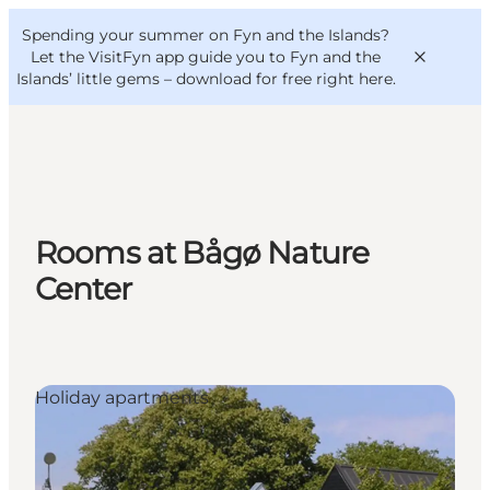
English
Convention
Danish
Bureau
Spending your summer on Fyn and the Islands?
VisitFyn
Deutsch
Let the VisitFyn app guide you to Fyn and the
Islands’ little gems –
download for free right here
.
Things to do
Rooms at Bågø Nature
Outdoor and bike
Center
Where to eat
Where to stay
Holiday apartments