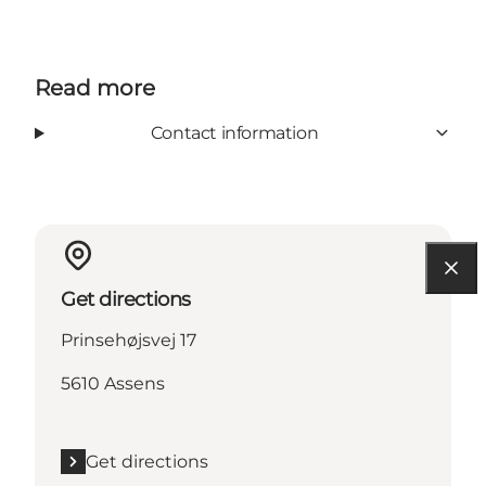
Read more
Contact information
Get directions
Prinsehøjsvej 17
5610 Assens
Get directions