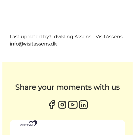
Last updated by:
Udvikling Assens - VisitAssens
info@visitassens.dk
Share your moments with us