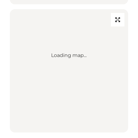
Loading map...