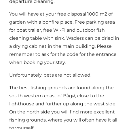
departure cleaning.
You will have at your free disposal 1000 m2 of
garden with a bonfire place. Free parking area
for boat trailer, free Wi-Fi and outdoor fish
cleaning table with sink. Waders can be dried in
a drying cabinet in the main building. Please
remember to ask for the code for the entrance
when booking your stay.
Unfortunately, pets are not allowed.
The best fishing grounds are found along the
south western coast of Bågø, close to the
lighthouse and further up along the west side.
On the north side you will find more excellent
fishing grounds, where you will often have it all
to yourself.