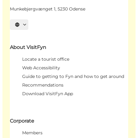
Munkebjergvænget 1, 5230 Odense
Select language
About VisitFyn
Locate a tourist office
Web Accessibility
Guide to getting to Fyn and how to get around
Recommendations
Download VisitFyn App
Corporate
Members