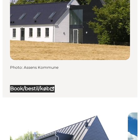
Photo
:
Assens Kommune
Book/bestil/køb