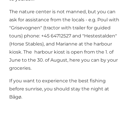
The nature center is not manned, but you can
ask for assistance from the locals - e.g. Poul with
"Grisevognen" (tractor with trailer for guided
tours) phone: +45 64712527 and "Hestestalden"
(Horse Stables), and Marianne at the harbour
kiosk. The harbour kiost is open from the 1. of
June to the 30. of August, here you can by your
groceries.
If you want to experience the best fishing
before sunrise, you should stay the night at
Bågø.