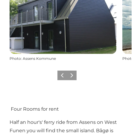
Photo
:
Assens Kommune
Photo
Previous
Next
Four Rooms for rent
Half an hour's' ferry ride from Assens on West
Funen you will find the small island. Bågø is