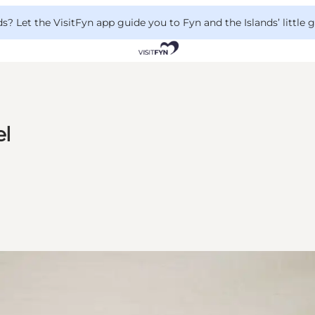
 Let the VisitFyn app guide you to Fyn and the Islands’ little
el