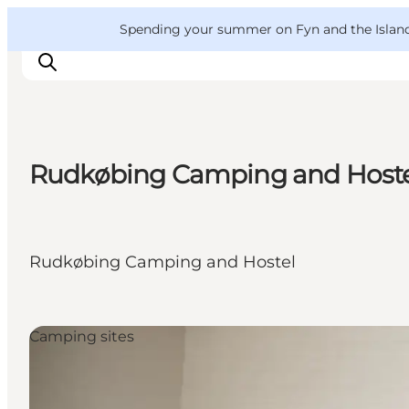
English
Convention
Danish
Bureau
VisitFyn
Spending your summer on Fyn and the Islands?
Deutsch
Rudkøbing Camping and Host
Things to do
Outdoor and bike
Where to eat
Rudkøbing Camping and Hostel
Where to stay
Camping sites