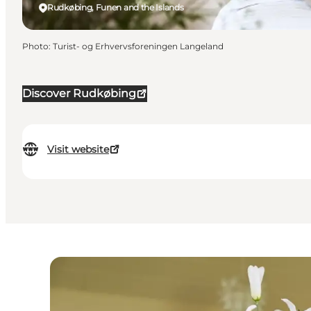
Rudkøbing, Funen and the Islands
Photo
:
Turist- og Erhvervsforeningen Langeland
Discover Rudkøbing
Visit website