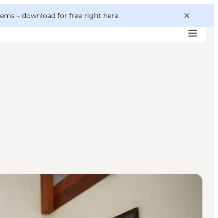
 gems –
download for free right here
.