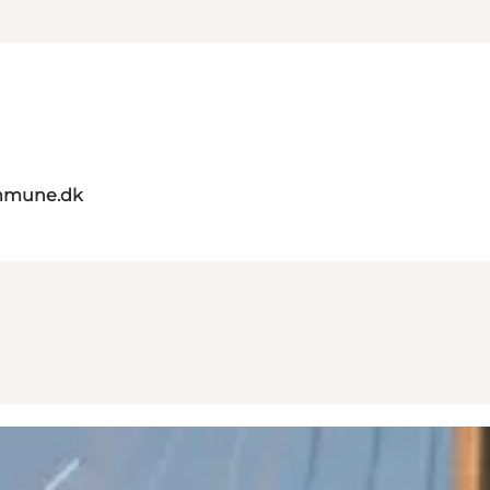
mmune.dk