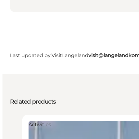
Last updated by:
VisitLangeland
visit@langelandko
Related products
Activities