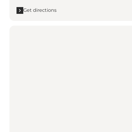
Get directions