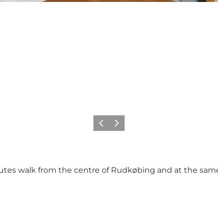
Previous
Next
es walk from the centre of Rudkøbing and at the same t