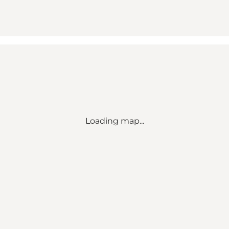
Loading map...