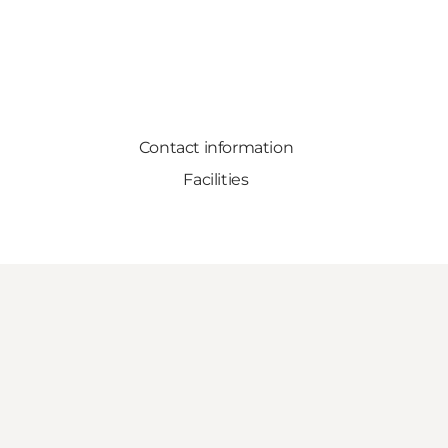
Contact information
Facilities