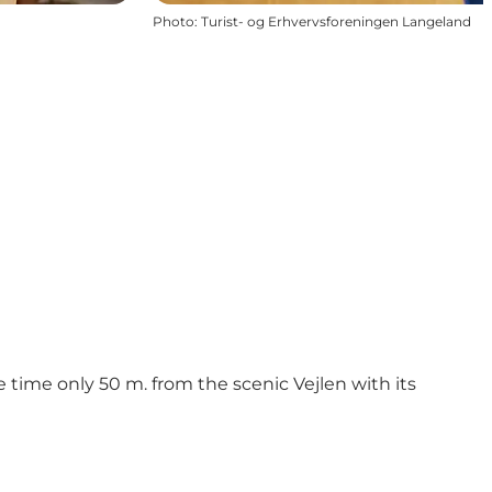
Photo
:
Turist- og Erhvervsforeningen Langeland
ime only 50 m. from the scenic Vejlen with its