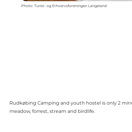
Photo
:
Turist- og Erhvervsforeningen Langeland
Rudkøbing Camping and youth hostel is only 2 minut
meadow, forrest, stream and birdlife.