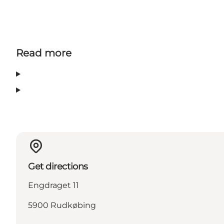
Read more
Get directions
Engdraget 11
5900 Rudkøbing