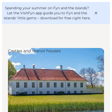
English
Convention
Danish
Bureau
Spending your summer on Fyn and the Islands?
VisitFyn
Deutsch
Let the VisitFyn app guide you to Fyn and the
Islands’ little gems –
download for free right here
.
Castles and manor houses
Things to do
Outdoor and bike
Where to eat
Where to stay