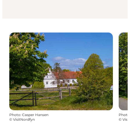
Photo
:
Casper Hansen
Photo
©
VisitNordfyn
©
Visi