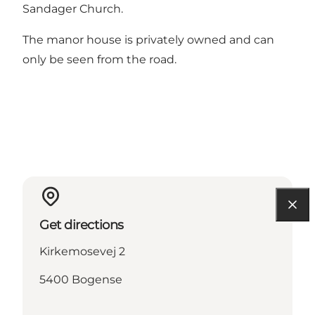
Sandager Church
.
The manor house is privately owned and can
only be seen from the road.
Get directions
Kirkemosevej 2
5400 Bogense