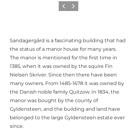
Previous
Next
Sandagergård is a fascinating building that had
the status of a manor house for many years.
The manor is mentioned for the first time in
1385, when it was owned by the squire Fin
Nielsen Skriver. Since then there have been
many owners. From 1485-1678 it was owned by
the Danish noble family Quitzow. In 1834, the
manor was bought by
the county of
Gyldensteen
, and the building and land have
belonged to the large Gyldensteen estate ever
since.