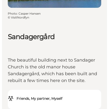
Photo
:
Casper Hansen
©
VisitNordfyn
Sandagergård
The beautiful building next to Sandager
Church is the old manor house
Sandagergård, which has been built and
rebuilt a few times here on the site.
Friends, My partner, Myself