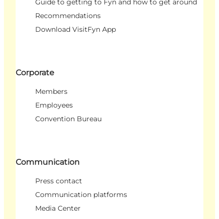
Guide to getting to Fyn and how to get around
Recommendations
Download VisitFyn App
Corporate
Members
Employees
Convention Bureau
Communication
Press contact
Communication platforms
Media Center