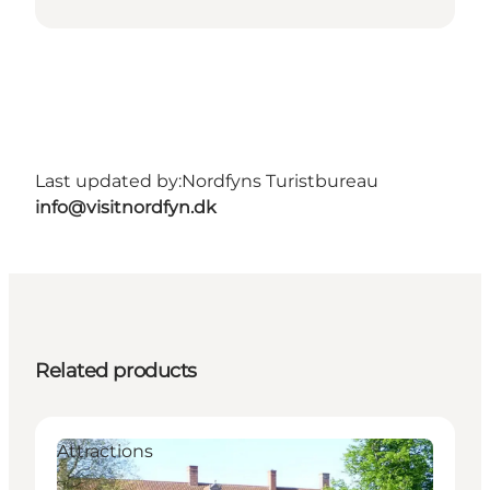
Last updated by:
Nordfyns Turistbureau
info@visitnordfyn.dk
Related products
Attractions