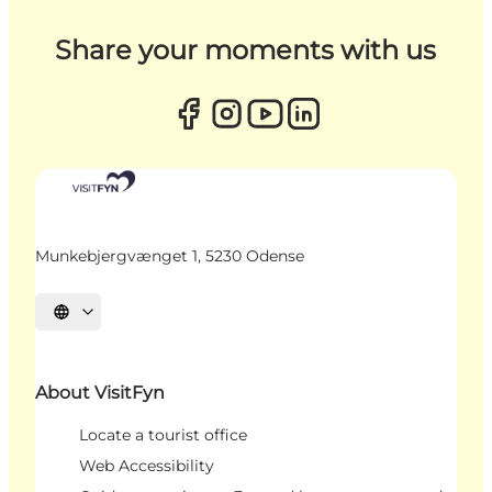
Share your moments with us
Munkebjergvænget 1, 5230 Odense
Select language
About VisitFyn
Locate a tourist office
Web Accessibility