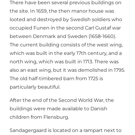
There have been several previous buildings on
the site. In 1659, the then manor house was
looted and destroyed by Swedish soldiers who
occupied Funen in the second Carl Gustaf war
between Denmark and Sweden (1658-1660).
The current building consists of the west wing,
which was built in the early 17th century, and a
north wing, which was built in 1713. There was
also an east wing, but it was demolished in 1795.
The old half-timbered barn from 1725 is
particularly beautiful.
After the end of the Second World War, the
buildings were made available to Danish
children from Flensburg.
Sandagergaard is located on a rampart next to