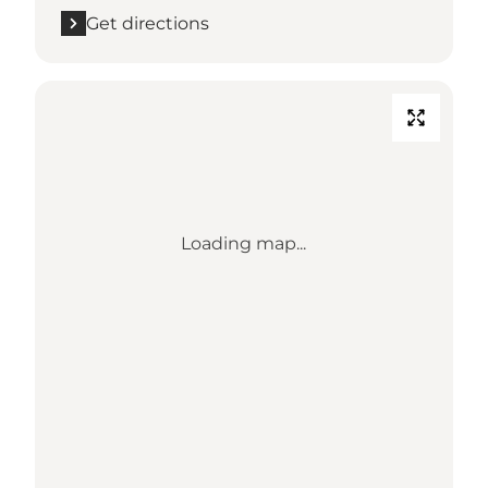
Get directions
Loading map...