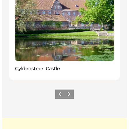
Gyldensteen Castle
Previous
Next