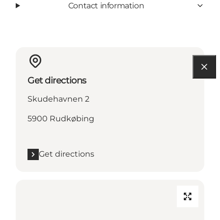
Contact information
Get directions
Skudehavnen 2
5900 Rudkøbing
Get directions