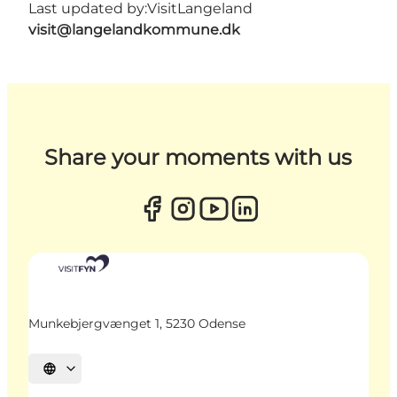
Last updated by:
VisitLangeland
visit@langelandkommune.dk
Share your moments with us
Munkebjergvænget 1, 5230 Odense
Select language