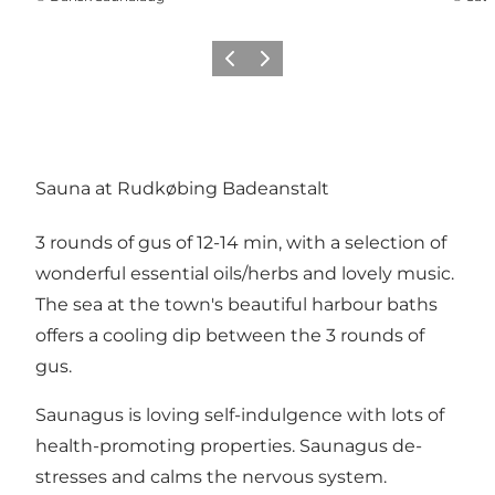
Previous
Next
Sauna at Rudkøbing Badeanstalt
3 rounds of gus of 12-14 min, with a selection of
wonderful essential oils/herbs and lovely music.
The sea at the town's beautiful harbour baths
offers a cooling dip between the 3 rounds of
gus.
Saunagus is loving self-indulgence with lots of
health-promoting properties. Saunagus de-
stresses and calms the nervous system.