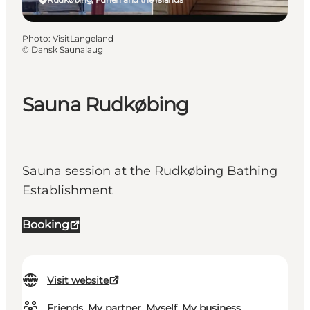
Photo
:
VisitLangeland
©
Dansk Saunalaug
Sauna Rudkøbing
Sauna session at the Rudkøbing Bathing
Establishment
Booking
Visit website
Friends, My partner, Myself, My business