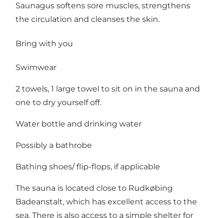
Saunagus softens sore muscles, strengthens
the circulation and cleanses the skin.
Bring with you
Swimwear
2 towels, 1 large towel to sit on in the sauna and
one to dry yourself off.
Water bottle and drinking water
Possibly a bathrobe
Bathing shoes/ flip-flops, if applicable
The sauna is located close to Rudkøbing
Badeanstalt, which has excellent access to the
sea. There is also access to a simple shelter for