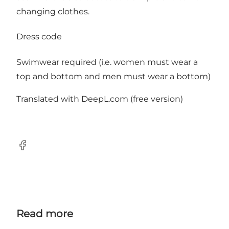
changing clothes.
Dress code
Swimwear required (i.e. women must wear a
top and bottom and men must wear a bottom)
Translated with DeepL.com (free version)
facebook
Read more