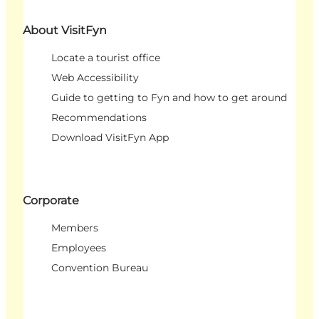
About VisitFyn
Locate a tourist office
Web Accessibility
Guide to getting to Fyn and how to get around
Recommendations
Download VisitFyn App
Corporate
Members
Employees
Convention Bureau