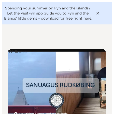
English
Convention
Danish
Bureau
Spending your summer on Fyn and the Islands?
VisitFyn
Deutsch
Let the VisitFyn app guide you to Fyn and the
Islands’ little gems –
download for free right here
.
Wellness
Things to do
Outdoor and bike
Where to eat
Where to stay
Rudkøbing, Funen and the Islands