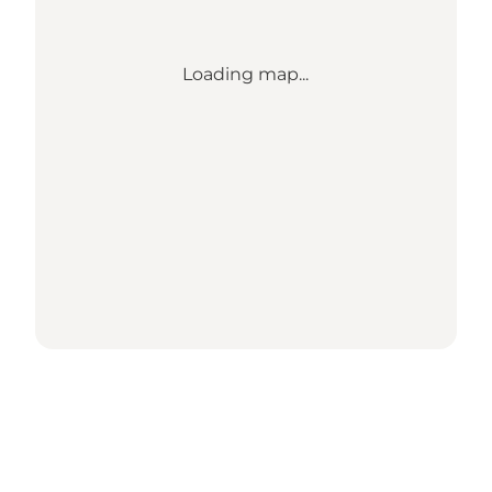
Loading map...