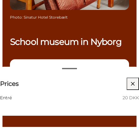
Photo
:
Sinatur Hotel Storebælt
School museum in Nyborg
20 DKK
Prices
Visit website
Children, Friends, My partner, Myself, My business
Entré
20 DKK