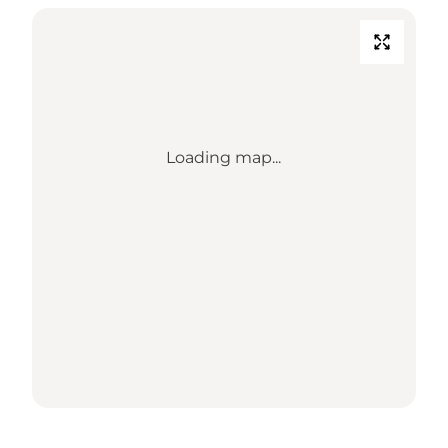
Loading map...