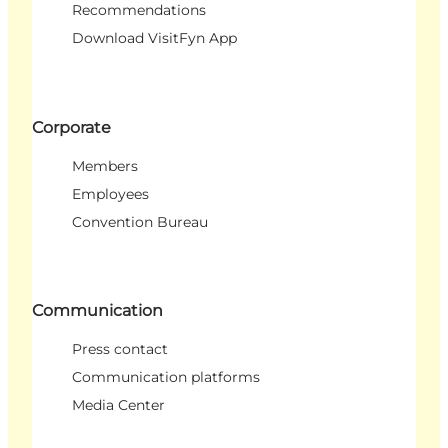
Recommendations
Download VisitFyn App
Corporate
Members
Employees
Convention Bureau
Communication
Press contact
Communication platforms
Media Center