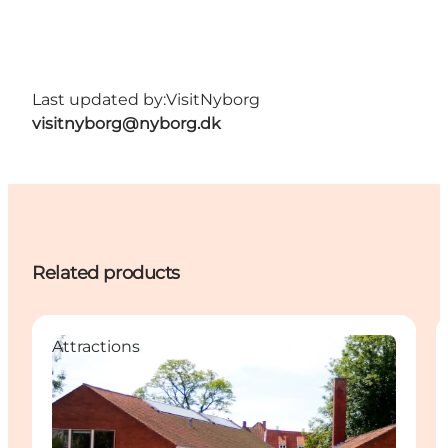
Last updated by:
VisitNyborg
visitnyborg@nyborg.dk
Related products
Attractions