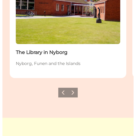
The Library in Nyborg
Nyborg, Funen and the Islands
Previous
Next