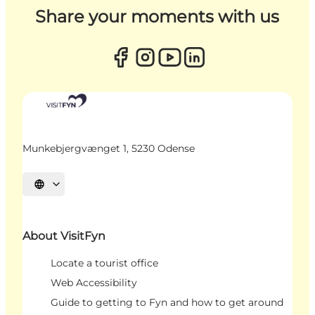
Share your moments with us
Munkebjergvænget 1, 5230 Odense
Select language
About VisitFyn
Locate a tourist office
Web Accessibility
Guide to getting to Fyn and how to get around