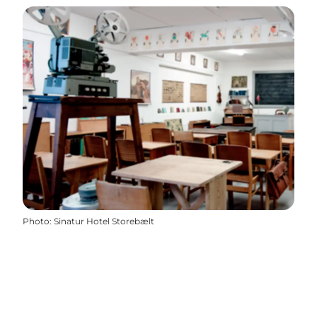
Photo
:
Sinatur Hotel Storebælt