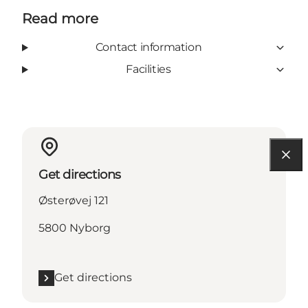
Read more
Contact information
Facilities
Get directions
Østerøvej 121
5800 Nyborg
Get directions