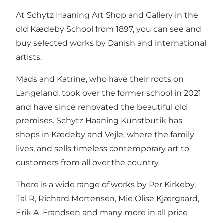
At Schytz Haaning Art Shop and Gallery in the
old Kædeby School from 1897, you can see and
buy selected works by Danish and international
artists.
Mads and Katrine, who have their roots on
Langeland, took over the former school in 2021
and have since renovated the beautiful old
premises. Schytz Haaning Kunstbutik has
shops in Kædeby and Vejle, where the family
lives, and sells timeless contemporary art to
customers from all over the country.
There is a wide range of works by Per Kirkeby,
Tal R, Richard Mortensen, Mie Olise Kjærgaard,
Erik A. Frandsen and many more in all price