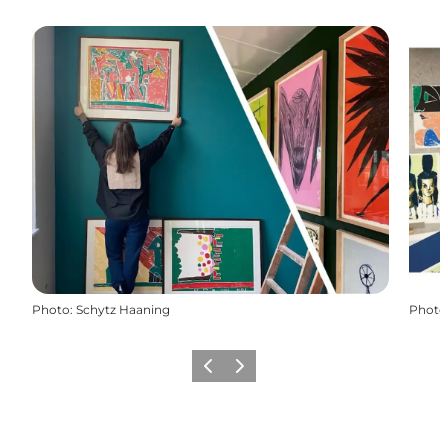
Photo
:
Schytz Haaning
Photo
Previous
Next