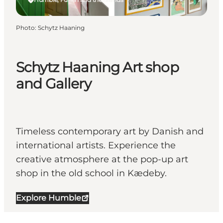
Photo
:
Schytz Haaning
Schytz Haaning Art shop
and Gallery
Timeless contemporary art by Danish and
international artists. Experience the
creative atmosphere at the pop-up art
shop in the old school in Kædeby.
Explore Humble