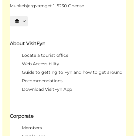
Munkebjergvænget 1, 5230 Odense
Select language
About VisitFyn
Locate a tourist office
Web Accessibility
Guide to getting to Fyn and how to get around
Recommendations
Download VisitFyn App
Corporate
Members