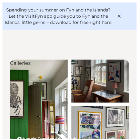
English
Convention
Danish
Bureau
Spending your summer on Fyn and the Islands?
VisitFyn
Deutsch
Let the VisitFyn app guide you to Fyn and the
Islands’ little gems –
download for free right here
.
Galleries
Things to do
Outdoor and bike
Where to eat
Where to stay
Humble, Funen and the Islands