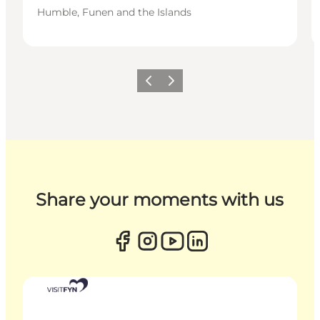
Humble, Funen and the Islands
Previous
Next
Share your moments with us