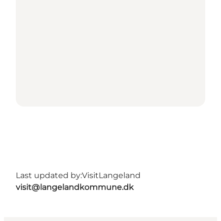
Last updated by:
VisitLangeland
visit@langelandkommune.dk