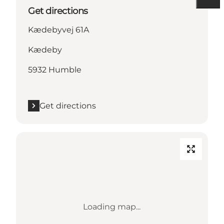
Get directions
Kædebyvej 61A
Kædeby
5932 Humble
Get directions
Loading map...