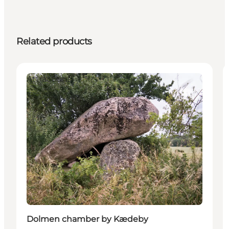
Related products
Attractions
Dolmen chamber by Kædeby