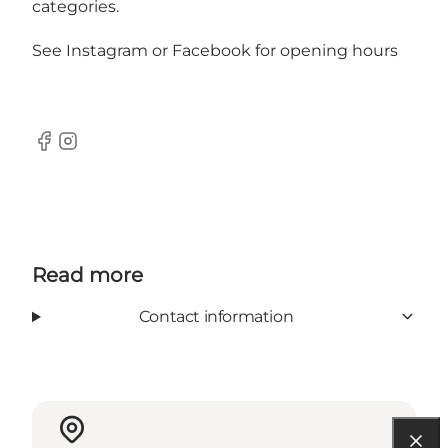
categories.
See
Instagram
or
Facebook
for opening hours
Facebook
Instagram
Read more
Contact information