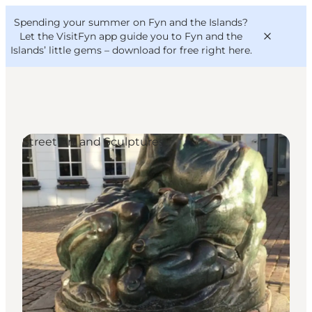
English
Convention
Danish
Bureau
Spending your summer on Fyn and the Islands?
VisitFyn
Deutsch
Let the VisitFyn app guide you to Fyn and the
Islands’ little gems –
download for free right here
.
Street Art and Sculptures
Things to do
Outdoor and bike
Where to eat
Where to stay