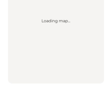
Loading map...