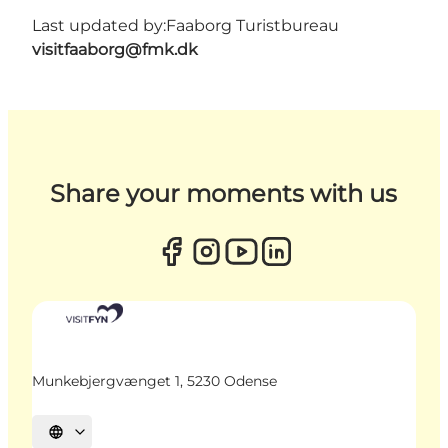
Last updated by:
Faaborg Turistbureau
visitfaaborg@fmk.dk
Share your moments with us
Munkebjergvænget 1, 5230 Odense
Select language