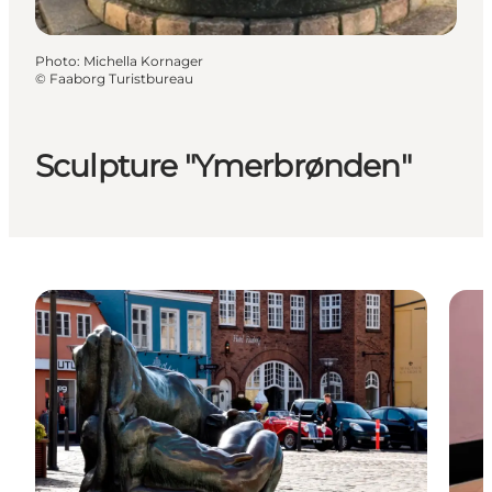
Photo
:
Michella Kornager
©
Faaborg Turistbureau
Sculpture "Ymerbrønden"