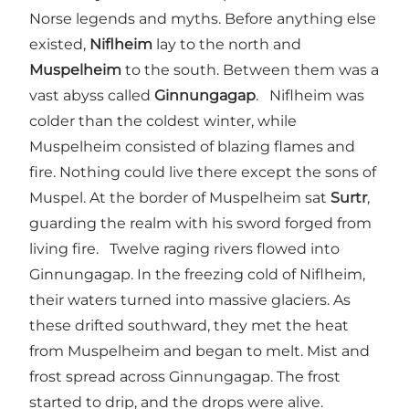
Norse legends and myths. Before anything else
existed,
Niflheim
lay to the north and
Muspelheim
to the south. Between them was a
vast abyss called
Ginnungagap
. Niflheim was
colder than the coldest winter, while
Muspelheim consisted of blazing flames and
fire. Nothing could live there except the sons of
Muspel. At the border of Muspelheim sat
Surtr
,
guarding the realm with his sword forged from
living fire. Twelve raging rivers flowed into
Ginnungagap. In the freezing cold of Niflheim,
their waters turned into massive glaciers. As
these drifted southward, they met the heat
from Muspelheim and began to melt. Mist and
frost spread across Ginnungagap. The frost
started to drip, and the drops were alive.