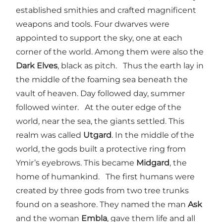
established smithies and crafted magnificent
weapons and tools. Four dwarves were
appointed to support the sky, one at each
corner of the world. Among them were also the
Dark Elves
, black as pitch. Thus the earth lay in
the middle of the foaming sea beneath the
vault of heaven. Day followed day, summer
followed winter. At the outer edge of the
world, near the sea, the giants settled. This
realm was called
Utgard
. In the middle of the
world, the gods built a protective ring from
Ymir’s eyebrows. This became
Midgard
, the
home of humankind. The first humans were
created by three gods from two tree trunks
found on a seashore. They named the man
Ask
and the woman
Embla
, gave them life and all