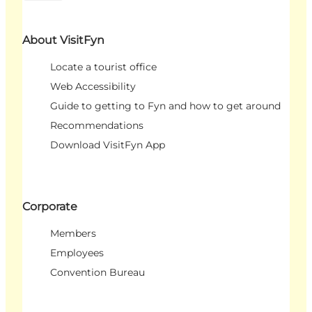
About VisitFyn
Locate a tourist office
Web Accessibility
Guide to getting to Fyn and how to get around
Recommendations
Download VisitFyn App
Corporate
Members
Employees
Convention Bureau