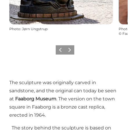
Photo
:
Jørn Ungstrup
Photo
©
Faab
Previous
Next
The sculpture was originally carved in
sandstone, and the original can today be seen
at
Faaborg Museum
. The version on the town
square in Faaborg is a bronze cast replica,
erected in 1964.
The story behind the sculpture is based on