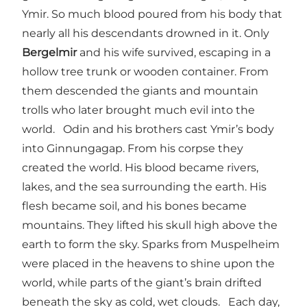
Ymir. So much blood poured from his body that
nearly all his descendants drowned in it. Only
Bergelmir
and his wife survived, escaping in a
hollow tree trunk or wooden container. From
them descended the giants and mountain
trolls who later brought much evil into the
world. Odin and his brothers cast Ymir’s body
into Ginnungagap. From his corpse they
created the world. His blood became rivers,
lakes, and the sea surrounding the earth. His
flesh became soil, and his bones became
mountains. They lifted his skull high above the
earth to form the sky. Sparks from Muspelheim
were placed in the heavens to shine upon the
world, while parts of the giant’s brain drifted
beneath the sky as cold, wet clouds. Each day,