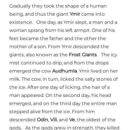
Gradually they took the shape of a human
being, and thus the giant
Ymir
came into
existence. One day, as Ymir slept, a man and a
woman sprang from his left armpit. One of his
feet became the father and the other the
mother of a son. From Ymir descended the
giants, also known as the
Frost Giants
. The icy
mist continued to drip, and from the drops
emerged the cow
Audhumla
. Ymir lived on her
milk. The cow, in turn, licked the salty stones of
the ice. After one day of licking, the hair of a
man appeared. On the second day, his head
emerged, and on the third day the entire man
stepped alive from the ice. From him
descended
Odin
,
Vili
, and
Ve
, the oldest of the
gods. As the gods grew in strength, they killed