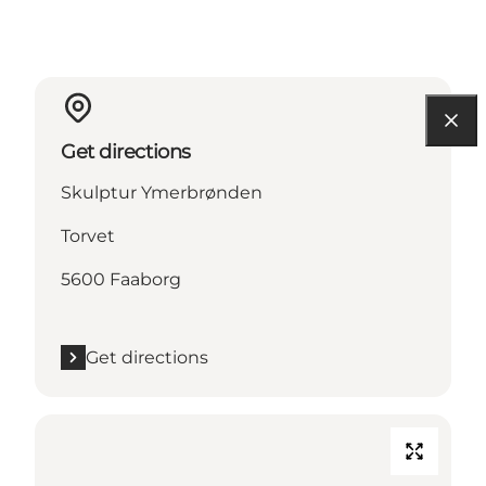
Get directions
Skulptur Ymerbrønden
Torvet
5600 Faaborg
Get directions