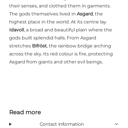
their senses, and clothed them in garments.
The gods themselves lived in
Asgard
, the
highest place in the world. At its centre lay
Idavoll
, a broad and beautiful plain where the
gods built splendid halls. From Asgard
stretches
Bifröst
, the rainbow bridge arching
across the sky. Its red colour is fire, protecting
Asgard from giants and other evil beings.
Read more
Contact information