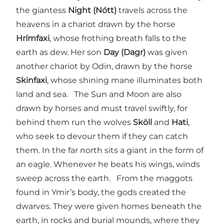
the giantess
Night (Nótt)
travels across the
heavens in a chariot drawn by the horse
Hrímfaxi
, whose frothing breath falls to the
earth as dew. Her son
Day (Dagr)
was given
another chariot by Odin, drawn by the horse
Skinfaxi
, whose shining mane illuminates both
land and sea. The Sun and Moon are also
drawn by horses and must travel swiftly, for
behind them run the wolves
Sköll
and
Hati
,
who seek to devour them if they can catch
them. In the far north sits a giant in the form of
an eagle. Whenever he beats his wings, winds
sweep across the earth. From the maggots
found in Ymir’s body, the gods created the
dwarves. They were given homes beneath the
earth, in rocks and burial mounds, where they