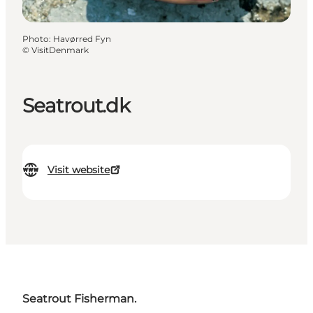
Photo
:
Havørred Fyn
©
VisitDenmark
Seatrout.dk
Visit website
Seatrout Fisherman.