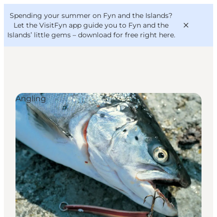
English
Convention
Danish
Bureau
Spending your summer on Fyn and the Islands?
VisitFyn
Deutsch
Let the VisitFyn app guide you to Fyn and the
Islands’ little gems –
download for free right here
.
Angling
Things to do
Outdoor and bike
Where to eat
Where to stay