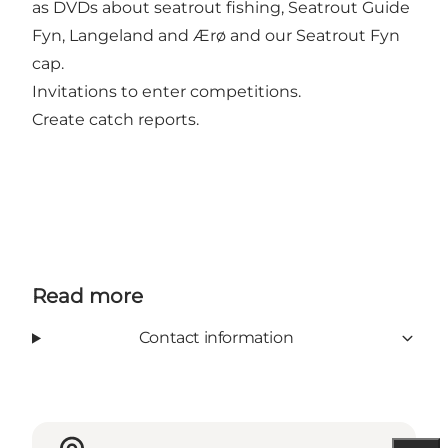
as DVDs about seatrout fishing, Seatrout Guide
Fyn, Langeland and Ærø and our Seatrout Fyn
cap.
Invitations to enter competitions.
Create catch reports.
Read more
Contact information