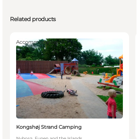
Related products
Accommodation
Kongshøj Strand Camping
Nyborg, Funen and the Islands