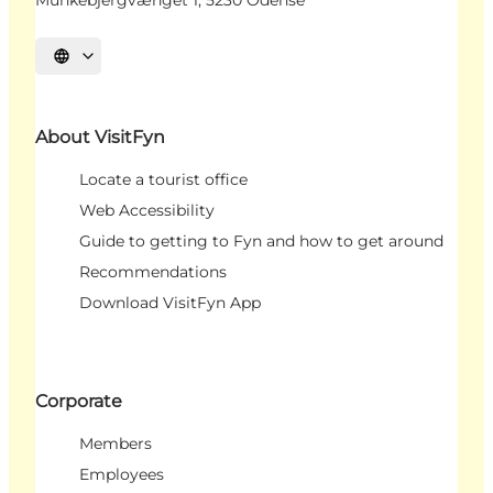
Munkebjergvænget 1, 5230 Odense
Select language
About VisitFyn
Locate a tourist office
Web Accessibility
Guide to getting to Fyn and how to get around
Recommendations
Download VisitFyn App
Corporate
Members
Employees