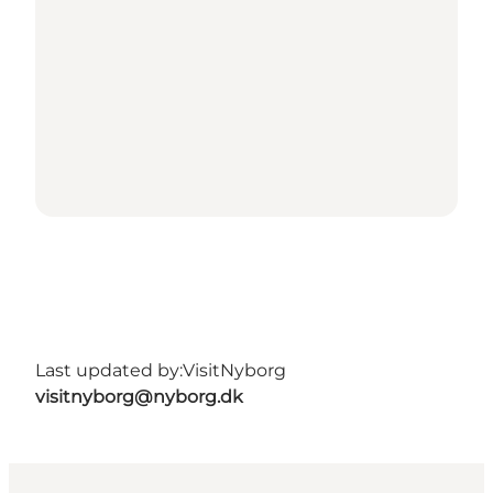
Last updated by:
VisitNyborg
visitnyborg@nyborg.dk