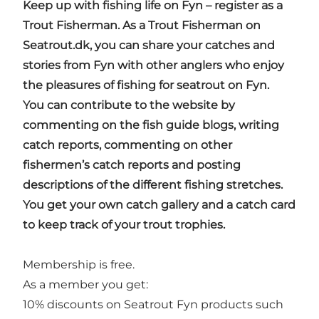
Keep up with fishing life on Fyn – register as a
Trout Fisherman. As a Trout Fisherman on
Seatrout.dk, you can share your catches and
stories from Fyn with other anglers who enjoy
the pleasures of fishing for seatrout on Fyn.
You can contribute to the website by
commenting on the fish guide blogs, writing
catch reports, commenting on other
fishermen’s catch reports and posting
descriptions of the different fishing stretches.
You get your own catch gallery and a catch card
to keep track of your trout trophies.
Membership is free.
As a member you get:
10% discounts on Seatrout Fyn products such