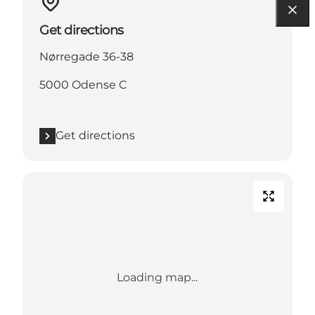
Get directions
Nørregade 36-38
5000 Odense C
Get directions
Loading map...