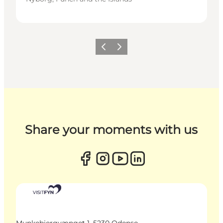
Previous
Next
Share your moments with us