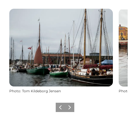
Photo
:
Tom Kildeborg Jensen
Photo
Previous
Next