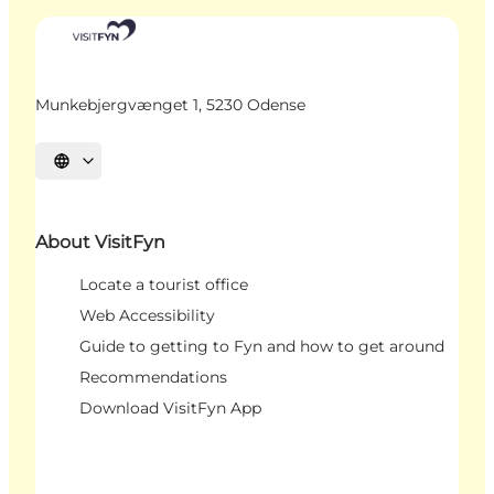
Munkebjergvænget 1, 5230 Odense
Select language
About VisitFyn
Locate a tourist office
Web Accessibility
Guide to getting to Fyn and how to get around
Recommendations
Download VisitFyn App