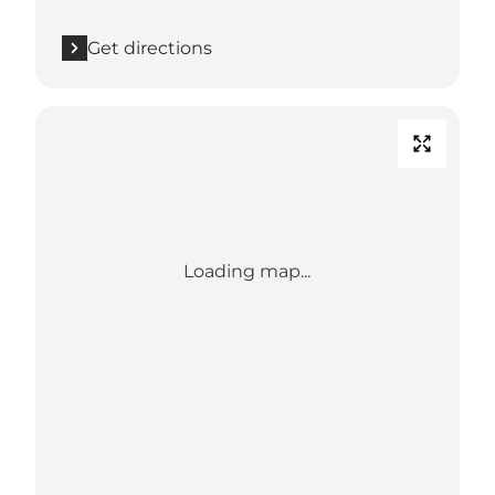
Get directions
Loading map...