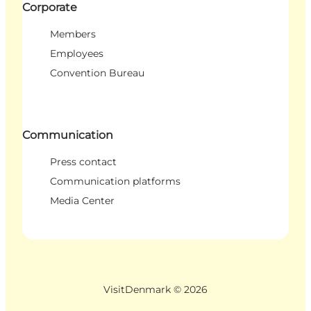
Corporate
Members
Employees
Convention Bureau
Communication
Press contact
Communication platforms
Media Center
VisitDenmark ©
2026