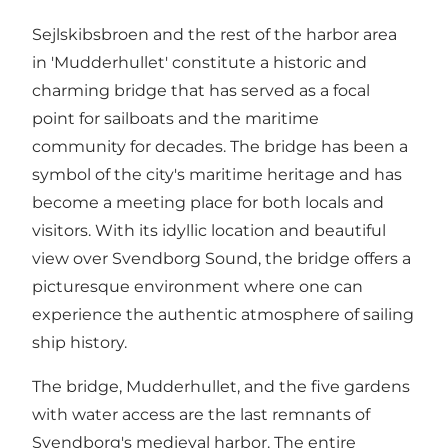
Sejlskibsbroen and the rest of the harbor area
in 'Mudderhullet' constitute a historic and
charming bridge that has served as a focal
point for sailboats and the maritime
community for decades. The bridge has been a
symbol of the city's maritime heritage and has
become a meeting place for both locals and
visitors. With its idyllic location and beautiful
view over Svendborg Sound, the bridge offers a
picturesque environment where one can
experience the authentic atmosphere of sailing
ship history.
The bridge, Mudderhullet, and the five gardens
with water access are the last remnants of
Svendborg's medieval harbor. The entire