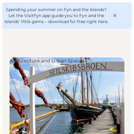
English
Convention
Danish
Bureau
Spending your summer on Fyn and the Islands?
VisitFyn
Deutsch
Let the VisitFyn app guide you to Fyn and the
Islands’ little gems –
download for free right here
.
Architecture and Urban Spaces
Things to do
Outdoor and bike
Where to eat
Where to stay