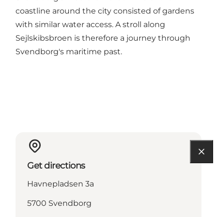
coastline around the city consisted of gardens
with similar water access. A stroll along
Sejlskibsbroen is therefore a journey through
Svendborg's maritime past.
Get directions
Havnepladsen 3a
5700 Svendborg