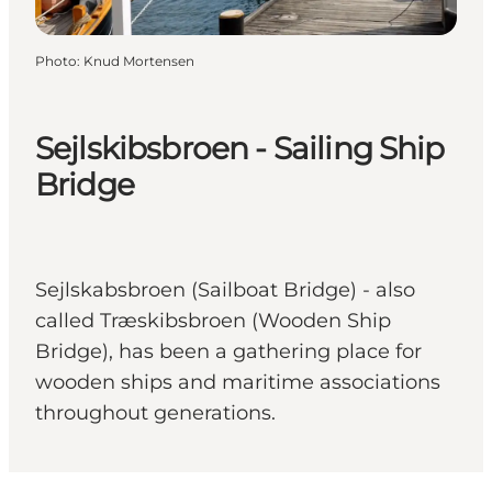
Photo
:
Knud Mortensen
Sejlskibsbroen - Sailing Ship
Bridge
Sejlskabsbroen (Sailboat Bridge) - also
called Træskibsbroen (Wooden Ship
Bridge), has been a gathering place for
wooden ships and maritime associations
throughout generations.