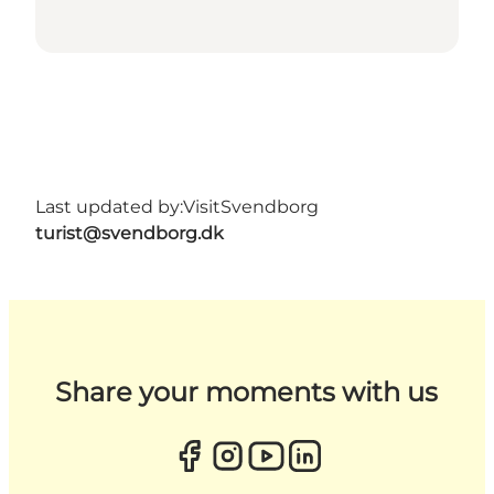
Last updated by:
VisitSvendborg
turist@svendborg.dk
Share your moments with us