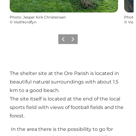
Photo
:
Jesper Kirk Christensen
Photo
©
VisitNordfyn
©
Visi
Previous
Next
The shelter site at the Ore Parish is located in
beautiful natural surroundings with about 1.5
km to a good beach.
The site itself is located at the end of the local
sports field with views of football fields and the
forest.
In the area there is the possibility to go for