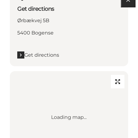
Get directions
Ørbækvej 5B
5400 Bogense
Get directions
Loading map...