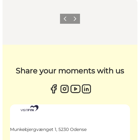
Previous
Next
Share your moments with us
Munkebjergvænget 1, 5230 Odense