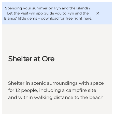
English
Convention
Danish
Bureau
Spending your summer on Fyn and the Islands?
VisitFyn
Deutsch
Let the VisitFyn app guide you to Fyn and the
Islands’ little gems –
download for free right here
.
Things to do
Shelter at Ore
Outdoor and bike
Where to eat
Where to stay
Shelter in scenic surroundings with space
for 12 people, including a campfire site
and within walking distance to the beach.