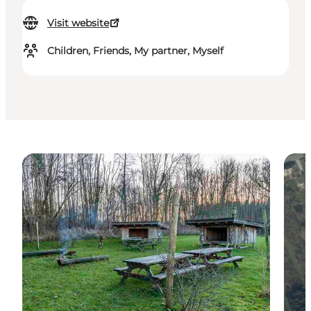
Visit website
Children, Friends, My partner, Myself