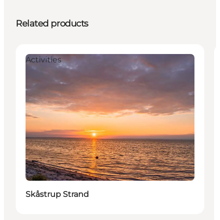
Related products
Activities
Skåstrup Strand