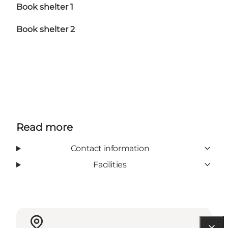
Book shelter 1
Book shelter 2
Read more
Contact information
Facilities