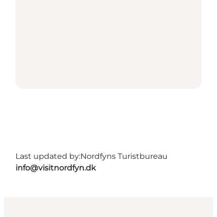
Last updated by:
Nordfyns Turistbureau
info@visitnordfyn.dk