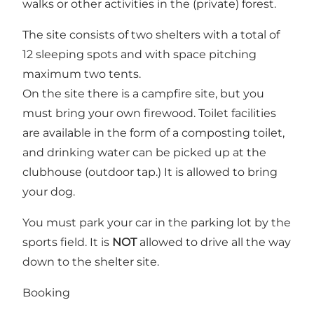
walks or other activities in the (private) forest.
The site consists of two shelters with a total of
12 sleeping spots and with space pitching
maximum two tents.
On the site there is a campfire site, but you
must bring your own firewood. Toilet facilities
are available in the form of a composting toilet,
and drinking water can be picked up at the
clubhouse (outdoor tap.) It is allowed to bring
your dog.
You must park your car in the parking lot by the
sports field. It is
NOT
allowed to drive all the way
down to the shelter site.
Booking