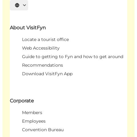
Select language
About VisitFyn
Locate a tourist office
Web Accessibility
Guide to getting to Fyn and how to get around
Recommendations
Download VisitFyn App
Corporate
Members
Employees
Convention Bureau