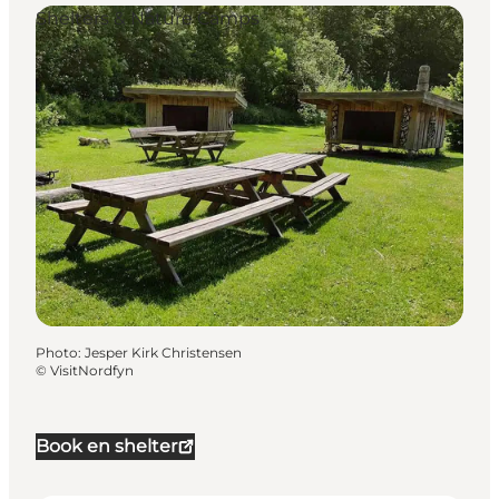
Shelters & Nature Camps
Photo
:
Jesper Kirk Christensen
©
VisitNordfyn
Book en shelter