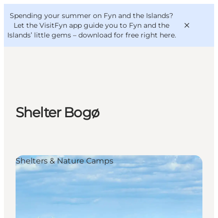
English
Convention
Danish
Bureau
Spending your summer on Fyn and the Islands?
VisitFyn
Deutsch
Let the VisitFyn app guide you to Fyn and the
Islands’ little gems –
download for free right here
.
Things to do
Shelter Bogø
Outdoor and bike
Where to eat
Where to stay
Shelters & Nature Camps