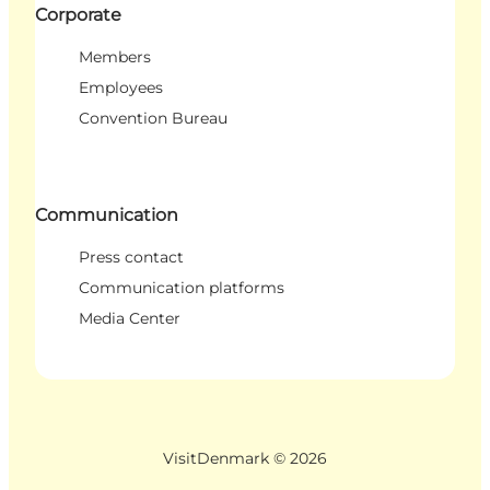
Corporate
Members
Employees
Convention Bureau
Communication
Press contact
Communication platforms
Media Center
VisitDenmark ©
2026