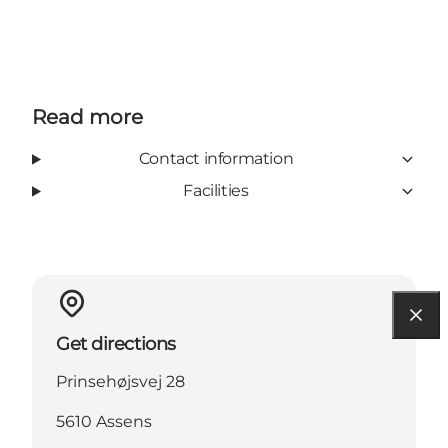
Read more
Contact information
Facilities
Get directions
Prinsehøjsvej 28
5610 Assens