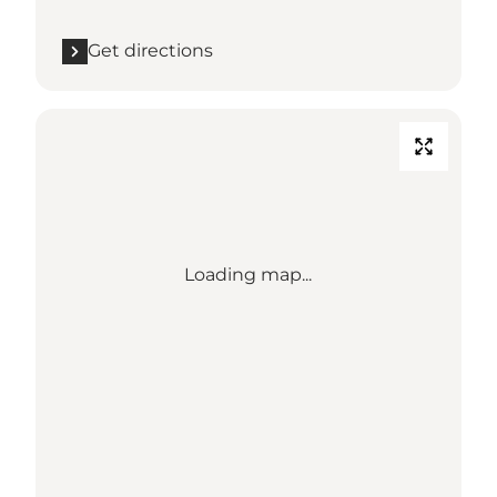
Get directions
Loading map...