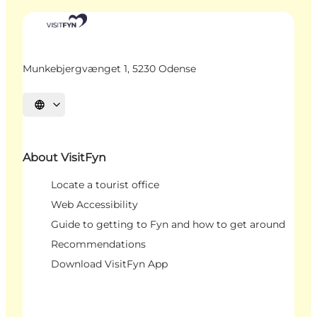
Munkebjergvænget 1, 5230 Odense
Select language
About VisitFyn
Locate a tourist office
Web Accessibility
Guide to getting to Fyn and how to get around
Recommendations
Download VisitFyn App