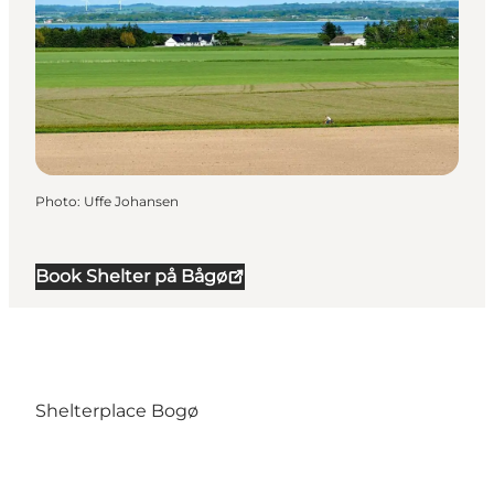
Photo
:
Uffe Johansen
Book Shelter på Bågø
Shelterplace Bogø