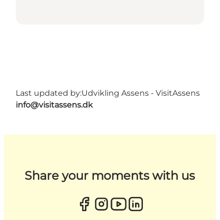
Last updated by:
Udvikling Assens - VisitAssens
info@visitassens.dk
Share your moments with us