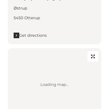
Østrup
5450 Otterup
Get directions
Loading map...