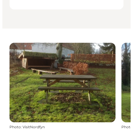
Photo
:
VisitNordfyn
Photo