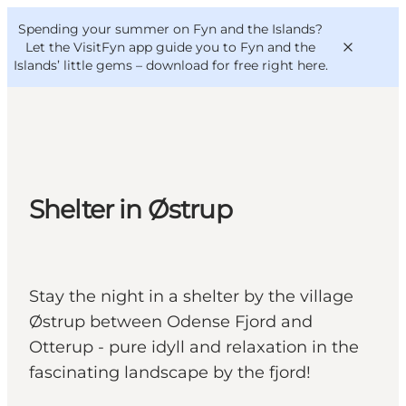
English
Convention
Danish
Bureau
Spending your summer on Fyn and the Islands?
VisitFyn
Deutsch
Let the VisitFyn app guide you to Fyn and the
Islands’ little gems –
download for free right here
.
Things to do
Shelter in Østrup
Outdoor and bike
Where to eat
Where to stay
Stay the night in a shelter by the village
Østrup between Odense Fjord and
Otterup - pure idyll and relaxation in the
fascinating landscape by the fjord!