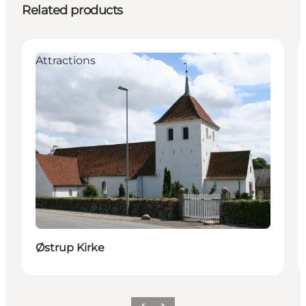
Related products
Attractions
Østrup Kirke