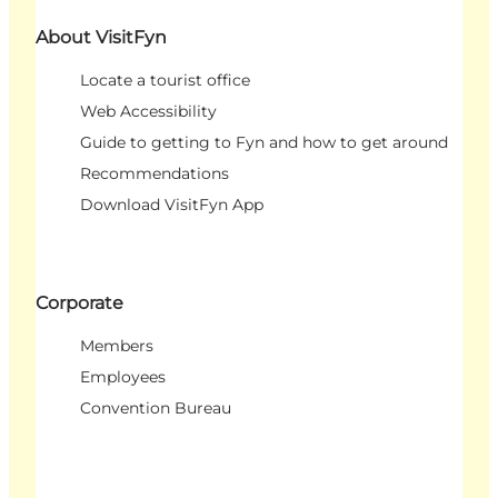
About VisitFyn
Locate a tourist office
Web Accessibility
Guide to getting to Fyn and how to get around
Recommendations
Download VisitFyn App
Corporate
Members
Employees
Convention Bureau