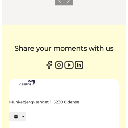
Previous
Next
Share your moments with us
Munkebjergvænget 1, 5230 Odense
Select language