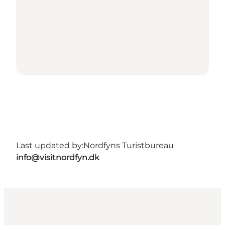
Last updated by:
Nordfyns Turistbureau
info@visitnordfyn.dk