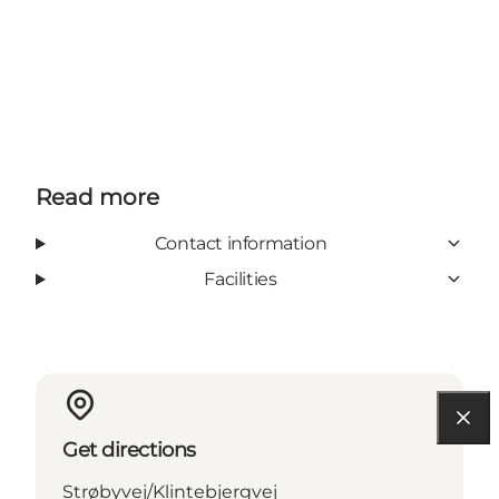
Read more
Contact information
Facilities
Get directions
Strøbyvej/Klintebjergvej