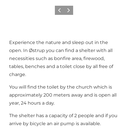
Previous
Next
Experience the nature and sleep out in the
open. In Østrup you can find a shelter with all
necessities such as bonfire area, firewood,
tables, benches and a toilet close by all free of
charge.
You will find the toilet by the church which is
approximately 200 meters away and is open all
year, 24 hours a day.
The shelter has a capacity of 2 people and if you
arrive by bicycle an air pump is available.