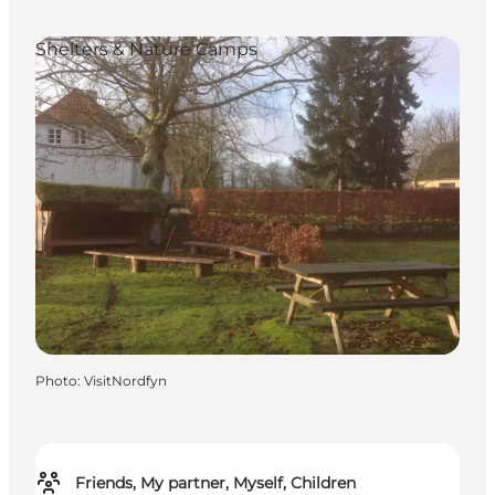
Shelters & Nature Camps
Photo
:
VisitNordfyn
Friends, My partner, Myself, Children