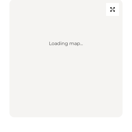
Loading map...