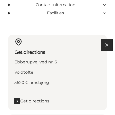
Contact information
Facilities
Get directions
Ebberupvej ved nr. 6
Voldtofte
5620 Glamsbjerg
Get directions