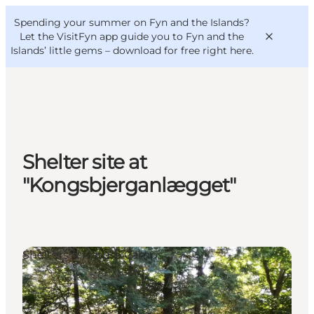
English
Convention
Danish
Bureau
Spending your summer on Fyn and the Islands?
VisitFyn
Deutsch
Let the VisitFyn app guide you to Fyn and the
Islands’ little gems –
download for free right here
.
Things to do
Shelter site at
Outdoor and bike
"Kongsbjerganlægget"
Where to eat
Where to stay
Shelters & Nature Camps