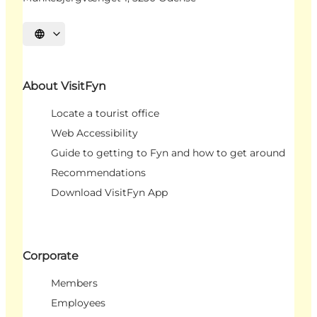
Select language
About VisitFyn
Locate a tourist office
Web Accessibility
Guide to getting to Fyn and how to get around
Recommendations
Download VisitFyn App
Corporate
Members
Employees