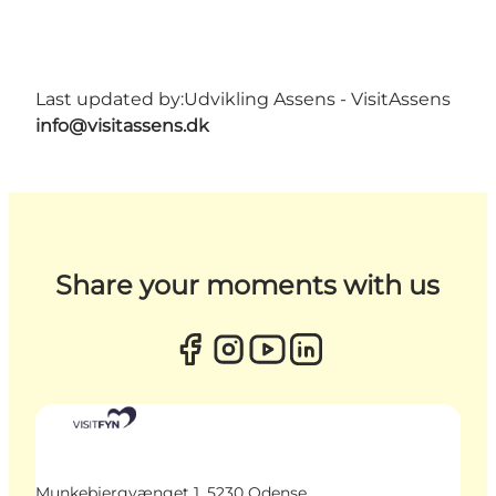
Last updated by:
Udvikling Assens - VisitAssens
info@visitassens.dk
Share your moments with us
Munkebjergvænget 1, 5230 Odense