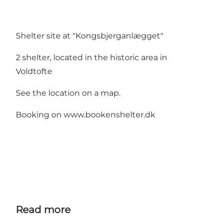
Shelter site at "Kongsbjerganlægget"
2 shelter, located in the historic area in
Voldtofte
See the location on a map.
Booking on www.bookenshelter.dk
Read more