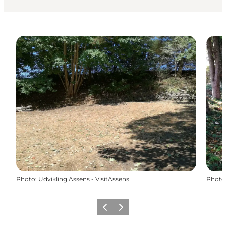
Photo
:
Udvikling Assens - VisitAssens
Photo
Previous
Next