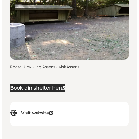
Photo
:
Udvikling Assens - VisitAssens
Book din shelter her
Visit website