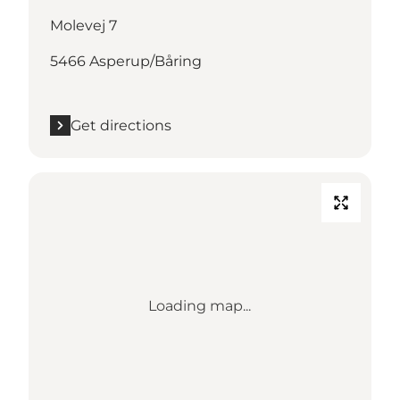
Molevej 7
5466 Asperup/Båring
Get directions
Loading map...