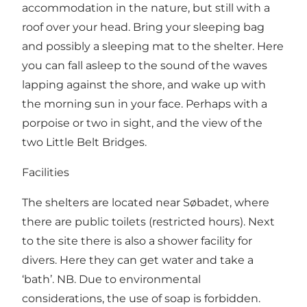
accommodation in the nature, but still with a
roof over your head. Bring your sleeping bag
and possibly a sleeping mat to the shelter. Here
you can fall asleep to the sound of the waves
lapping against the shore, and wake up with
the morning sun in your face. Perhaps with a
porpoise or two in sight, and the view of the
two Little Belt Bridges.
Facilities
The shelters are located near Søbadet, where
there are public toilets (restricted hours). Next
to the site there is also a shower facility for
divers. Here they can get water and take a
‘bath’. NB. Due to environmental
considerations, the use of soap is forbidden.