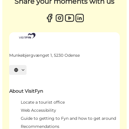
Share your moments with us
Munkebjergvænget 1, 5230 Odense
Select language
About VisitFyn
Locate a tourist office
Web Accessibility
Guide to getting to Fyn and how to get around
Recommendations