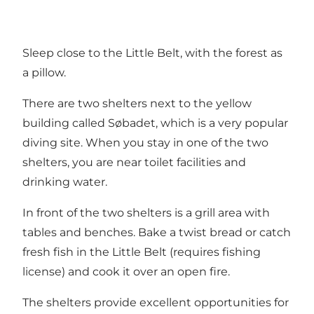
Sleep close to the Little Belt, with the forest as
a pillow.
There are two shelters next to the yellow
building called Søbadet, which is a very popular
diving site. When you stay in one of the two
shelters, you are near toilet facilities and
drinking water.
In front of the two shelters is a grill area with
tables and benches. Bake a twist bread or catch
fresh fish in the Little Belt (requires fishing
license) and cook it over an open fire.
The shelters provide excellent opportunities for