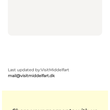
Last updated by:
VisitMiddelfart
mail@visitmiddelfart.dk