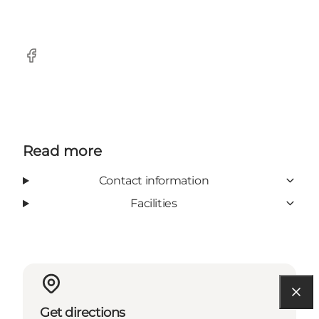
Facebook
Read more
Contact information
Facilities
Get directions