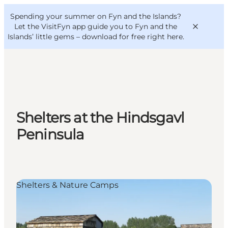
English
Convention
Danish
Bureau
Spending your summer on Fyn and the Islands?
VisitFyn
Deutsch
Let the VisitFyn app guide you to Fyn and the
Islands’ little gems –
download for free right here
.
Things to do
Shelters at the Hindsgavl
Outdoor and bike
Peninsula
Where to eat
Where to stay
Shelters & Nature Camps