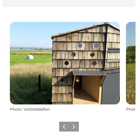
Photo
:
VisitMiddelfart
Photo
Previous
Next