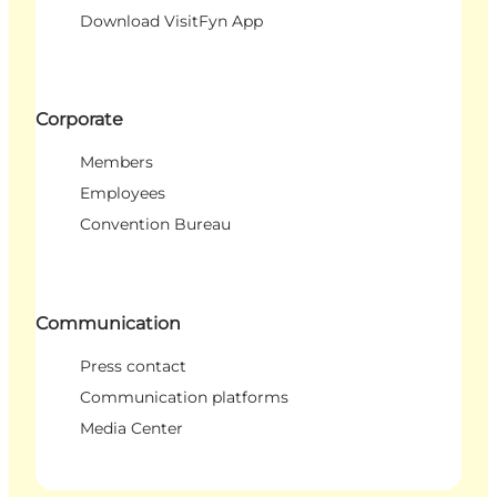
Download VisitFyn App
Corporate
Members
Employees
Convention Bureau
Communication
Press contact
Communication platforms
Media Center