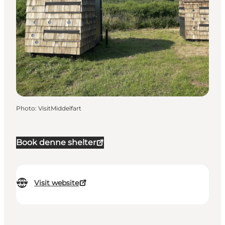
Photo
:
VisitMiddelfart
Book denne shelter
Visit website