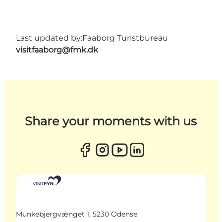
Last updated by:
Faaborg Turistbureau
visitfaaborg@fmk.dk
Share your moments with us
Munkebjergvænget 1, 5230 Odense