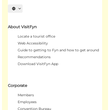
Select language
About VisitFyn
Locate a tourist office
Web Accessibility
Guide to getting to Fyn and how to get around
Recommendations
Download VisitFyn App
Corporate
Members
Employees
Convention Bureau