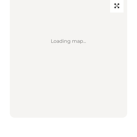
Loading map...