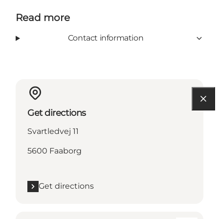
Read more
Contact information
Get directions
Svartledvej 11
5600 Faaborg
Get directions