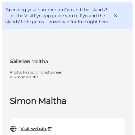
English
Convention
Danish
Bureau
Spending your summer on Fyn and the Islands?
VisitFyn
Deutsch
Let the VisitFyn app guide you to Fyn and the
Islands’ little gems –
download for free right here
.
Galleries
Things to do
Photo
:
Faaborg Turistbureau
Outdoor and bike
©
Simon Maltha
Where to eat
Where to stay
Simon Maltha
Visit website