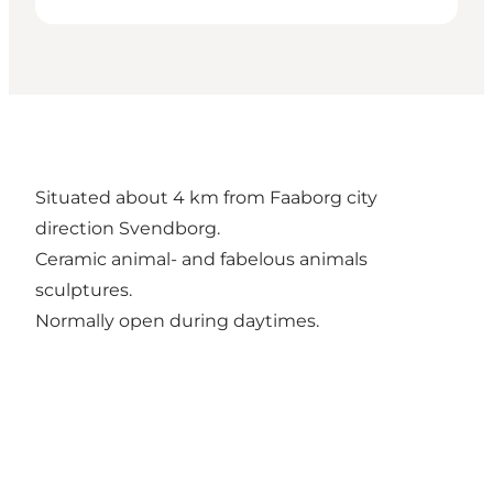
Situated about 4 km from Faaborg city
direction Svendborg.
Ceramic animal- and fabelous animals
sculptures.
Normally open during daytimes.