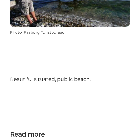
Photo
:
Faaborg Turistbureau
Beautiful situated, public beach.
Read more