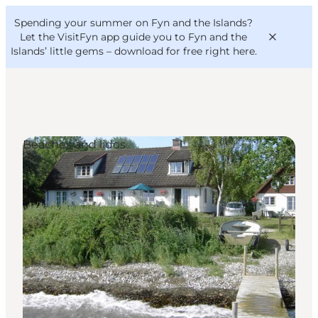
English
Convention
Danish
Bureau
Spending your summer on Fyn and the Islands?
VisitFyn
Deutsch
Let the VisitFyn app guide you to Fyn and the
Islands’ little gems –
download for free right here
.
Beaches and lidos
Things to do
Outdoor and bike
Where to eat
Where to stay