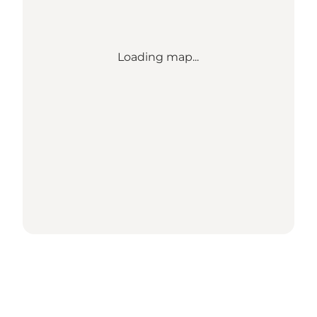
Loading map...