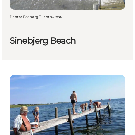
Photo
:
Faaborg Turistbureau
Sinebjerg Beach