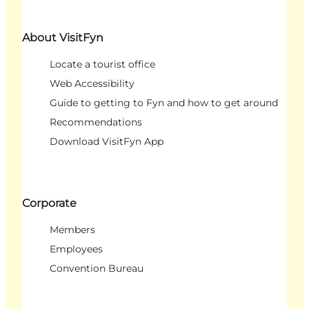
About VisitFyn
Locate a tourist office
Web Accessibility
Guide to getting to Fyn and how to get around
Recommendations
Download VisitFyn App
Corporate
Members
Employees
Convention Bureau