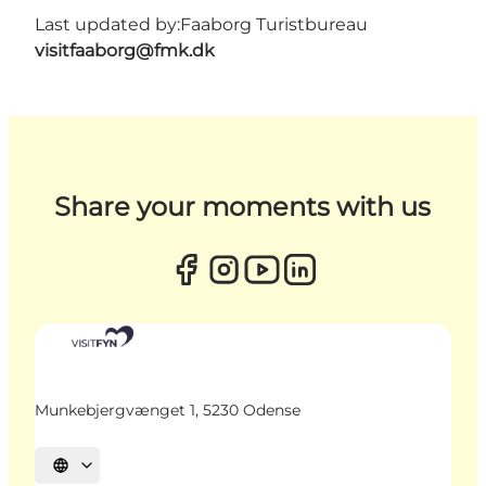
Last updated by:
Faaborg Turistbureau
visitfaaborg@fmk.dk
Share your moments with us
Munkebjergvænget 1, 5230 Odense
Select language