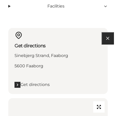
Facilities
Get directions
Sinebjerg Strand, Faaborg
5600 Faaborg
Get directions