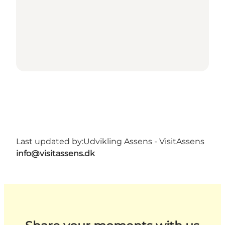
Last updated by:
Udvikling Assens - VisitAssens
info@visitassens.dk