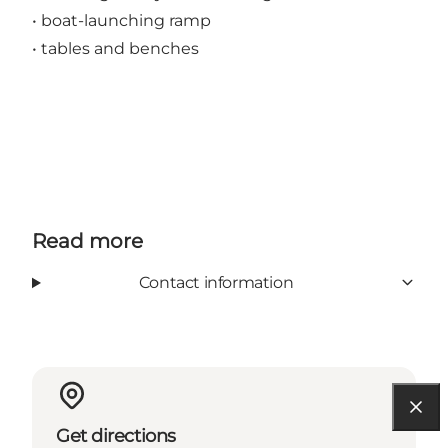
• boat-launching ramp
• tables and benches
Read more
Contact information
Get directions