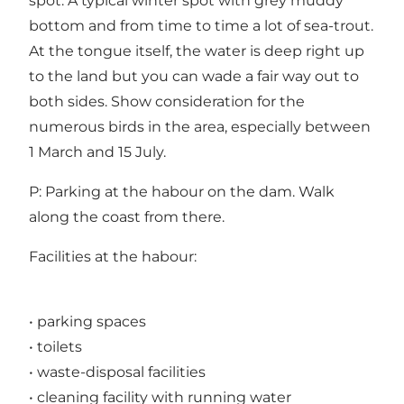
spot. A typical winter spot with grey muddy
bottom and from time to time a lot of sea-trout.
At the tongue itself, the water is deep right up
to the land but you can wade a fair way out to
both sides. Show consideration for the
numerous birds in the area, especially between
1 March and 15 July.
P: Parking at the habour on the dam. Walk
along the coast from there.
Facilities at the habour:
• parking spaces
• toilets
• waste-disposal facilities
• cleaning facility with running water