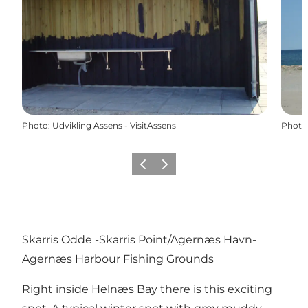
Photo
:
Udvikling Assens - VisitAssens
Photo
Previous
Next
Skarris Odde -Skarris Point/Agernæs Havn-
Agernæs Harbour Fishing Grounds
Right inside Helnæs Bay there is this exciting