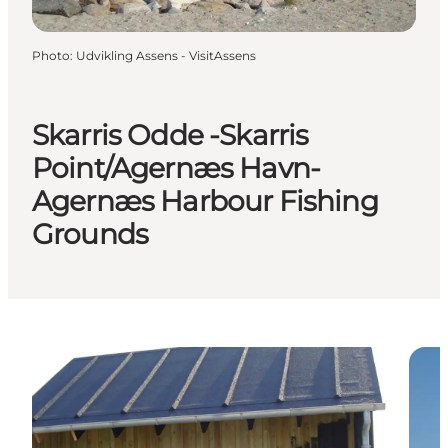
Photo
:
Udvikling Assens - VisitAssens
Skarris Odde -Skarris
Point/Agernæs Havn-
Agernæs Harbour Fishing
Grounds