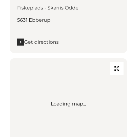
Fiskeplads - Skarris Odde
5631 Ebberup
Get directions
Loading map...