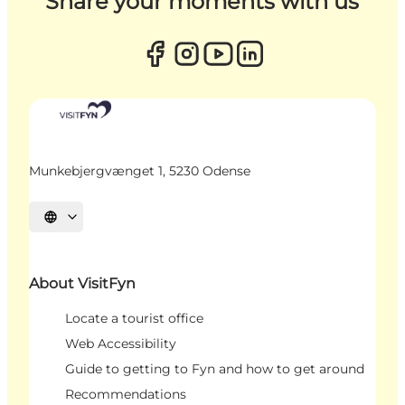
Share your moments with us
Munkebjergvænget 1, 5230 Odense
Select language
About VisitFyn
Locate a tourist office
Web Accessibility
Guide to getting to Fyn and how to get around
Recommendations