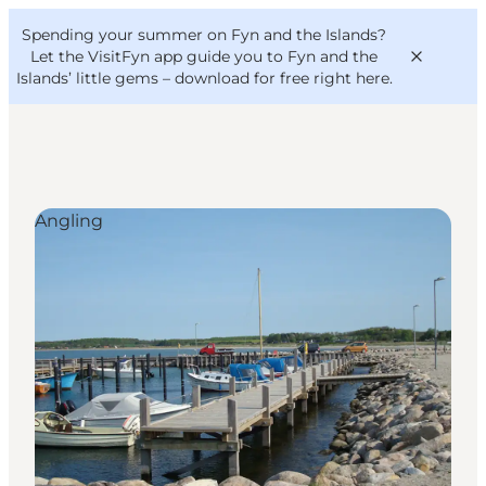
English
Convention
Danish
Bureau
Spending your summer on Fyn and the Islands?
VisitFyn
Deutsch
Let the VisitFyn app guide you to Fyn and the
Islands’ little gems –
download for free right here
.
Angling
Things to do
Outdoor and bike
Where to eat
Where to stay