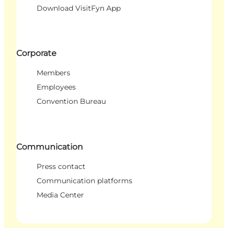
Download VisitFyn App
Corporate
Members
Employees
Convention Bureau
Communication
Press contact
Communication platforms
Media Center