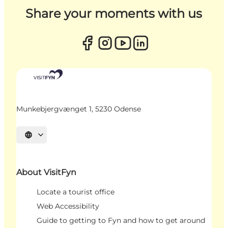
Share your moments with us
Munkebjergvænget 1, 5230 Odense
Select language
About VisitFyn
Locate a tourist office
Web Accessibility
Guide to getting to Fyn and how to get around