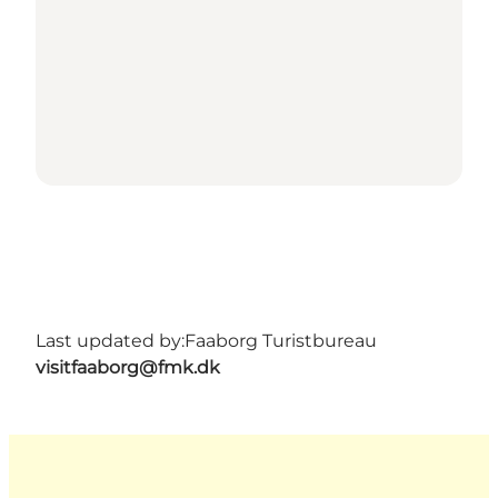
Last updated by:
Faaborg Turistbureau
visitfaaborg@fmk.dk