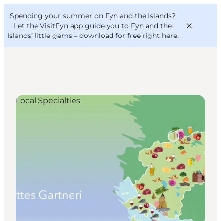
English
Convention
Danish
Bureau
Spending your summer on Fyn and the Islands?
VisitFyn
Deutsch
Let the VisitFyn app guide you to Fyn and the
Islands’ little gems –
download for free right here
.
Local Specialties
Things to do
Outdoor and bike
Where to eat
Where to stay