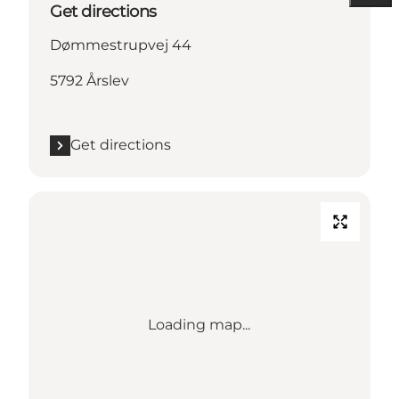
Get directions
Dømmestrupvej 44
5792 Årslev
Get directions
Loading map...