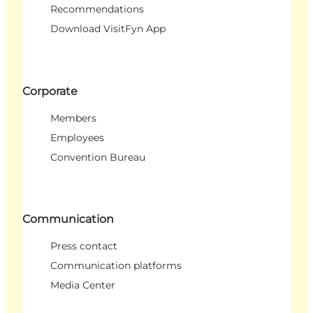
Recommendations
Download VisitFyn App
Corporate
Members
Employees
Convention Bureau
Communication
Press contact
Communication platforms
Media Center