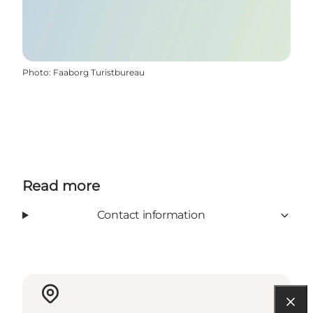
Photo
:
Faaborg Turistbureau
Read more
Contact information