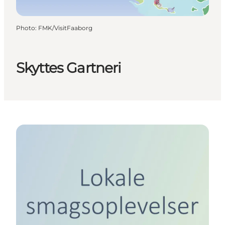
Photo
:
FMK/VisitFaaborg
Skyttes Gartneri