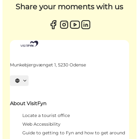
Share your moments with us
Munkebjergvænget 1, 5230 Odense
Select language
About VisitFyn
Locate a tourist office
Web Accessibility
Guide to getting to Fyn and how to get around