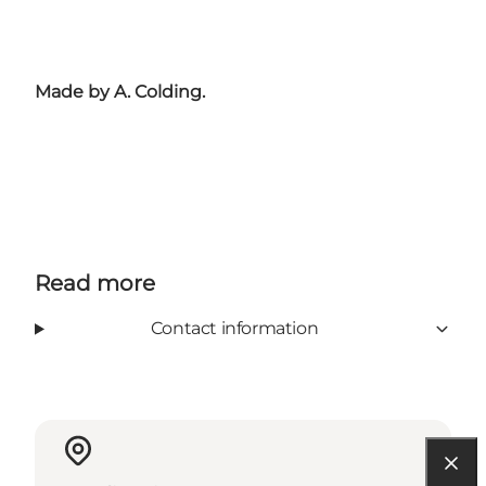
Made by A. Colding.
Read more
Contact information