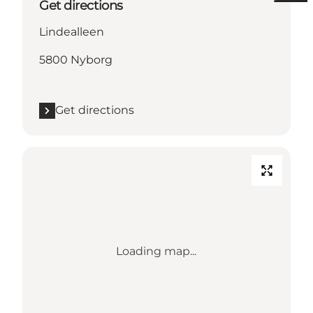
Get directions
Lindealleen
5800 Nyborg
Get directions
Loading map...