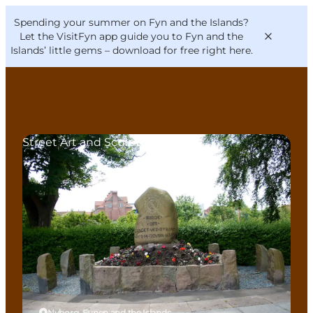
English
Convention
Danish
Bureau
Spending your summer on Fyn and the Islands?
VisitFyn
Deutsch
Let the VisitFyn app guide you to Fyn and the
Islands’ little gems –
download for free right here
.
Street Art and Sculptures
Things to do
Outdoor and bike
Where to eat
Where to stay
Nyborg, Funen and the Islands