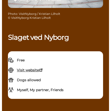
Photo
:
VisitNyborg / Kristian Lilholt
©
VisitNyborg Kristian Lilholt
Slaget ved Nyborg
Free
Visit website
Dogs allowed
Myself, My partner, Friends