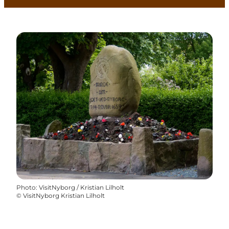
Photo
:
VisitNyborg / Kristian Lilholt
©
VisitNyborg Kristian Lilholt