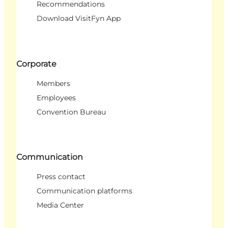
Recommendations
Download VisitFyn App
Corporate
Members
Employees
Convention Bureau
Communication
Press contact
Communication platforms
Media Center