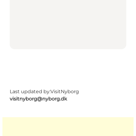
Last updated by:
VisitNyborg
visitnyborg@nyborg.dk